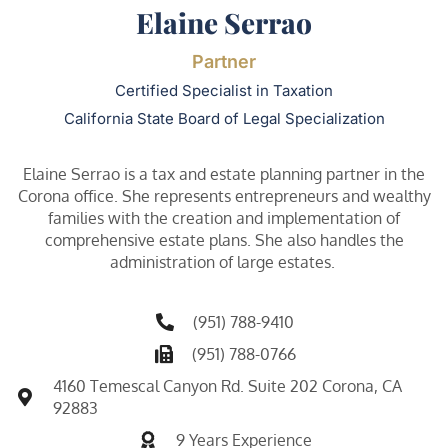
Elaine Serrao
Partner
Certified Specialist in Taxation
California State Board of Legal Specialization
Elaine Serrao is a tax and estate planning partner in the
Corona office. She represents entrepreneurs and wealthy
families with the creation and implementation of
comprehensive estate plans. She also handles the
administration of large estates.
(951) 788-9410
(951) 788-0766
4160 Temescal Canyon Rd. Suite 202 Corona, CA
92883
9 Years Experience