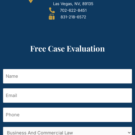
Las Vegas, NV, 89135
702-622-8451
831-218-6572
Free Case Evaluation
Name
(Required)
Email
(Required)
Phone
Services