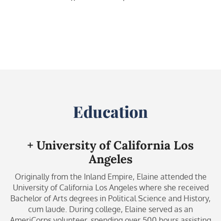
Education
+ University of California Los
Angeles
Originally from the Inland Empire, Elaine attended the
University of California Los Angeles where she received
Bachelor of Arts degrees in Political Science and History,
cum laude. During college, Elaine served as an
AmeriCorps volunteer, spending over 500 hours assisting