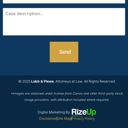
area
Case
description
© 2025
Lobb & Plewe
, Attorneys at Law. All Rights Reserved.
*Images are obtained under license from Canva and other third-party stock
image providers, with attribution included where required.
Digital Marketing By:
Disclaimer
Site Map
Privacy Policy
T
F
L