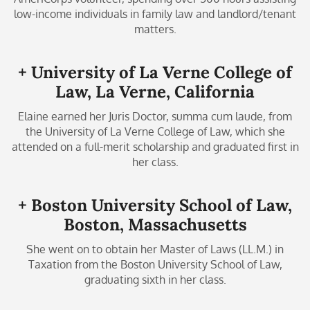
low-income individuals in family law and landlord/tenant
matters.
+ University of La Verne College of
Law, La Verne, California
Elaine earned her Juris Doctor, summa cum laude, from
the University of La Verne College of Law, which she
attended on a full-merit scholarship and graduated first in
her class.
+ Boston University School of Law,
Boston, Massachusetts
She went on to obtain her Master of Laws (LL.M.) in
Taxation from the Boston University School of Law,
graduating sixth in her class.