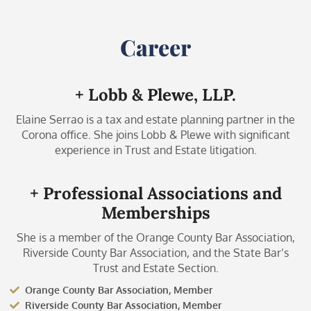
Career
+ Lobb & Plewe, LLP.
Elaine Serrao is a tax and estate planning partner in the
Corona office. She joins Lobb & Plewe with significant
experience in Trust and Estate litigation.
+ Professional Associations and
Memberships
She is a member of the Orange County Bar Association,
Riverside County Bar Association, and the State Bar’s
Trust and Estate Section.
Orange County Bar Association, Member
Riverside County Bar Association, Member