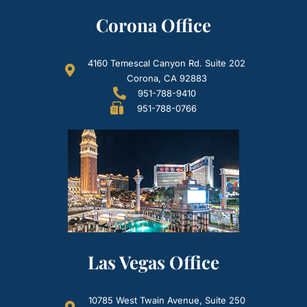
Corona Office
4160 Temescal Canyon Rd. Suite 202
Corona, CA 92883
951-788-9410
951-788-0766
Las Vegas Office
10785 West Twain Avenue, Suite 250