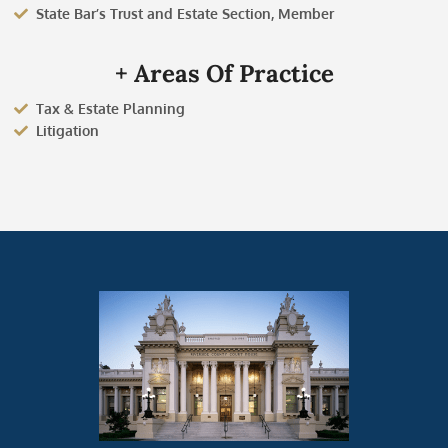
State Bar’s Trust and Estate Section, Member
+ Areas Of Practice
Tax & Estate Planning
Litigation