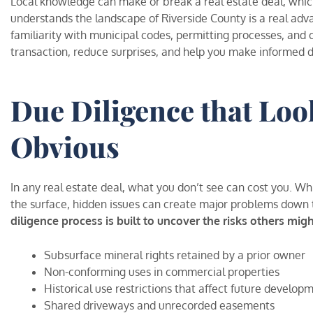
Local knowledge can make or break a real estate deal, whi
understands the landscape of Riverside County is a real ad
familiarity with municipal codes, permitting processes, and
transaction, reduce surprises, and help you make informed d
Due Diligence that Loo
Obvious
In any real estate deal, what you don’t see can cost you. W
the surface, hidden issues can create major problems down 
diligence process is built to uncover the risks others migh
Subsurface mineral rights retained by a prior owner
Non-conforming uses in commercial properties
Historical use restrictions that affect future develop
Shared driveways and unrecorded easements