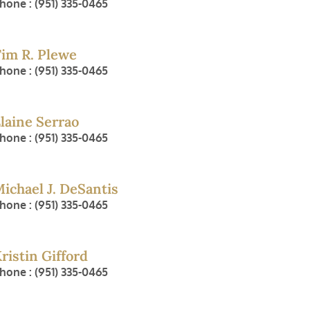
hone : (951) 335-0465
im R. Plewe
hone : (951) 335-0465
laine Serrao
hone : (951) 335-0465
ichael J. DeSantis
hone : (951) 335-0465
ristin Gifford
hone : (951) 335-0465