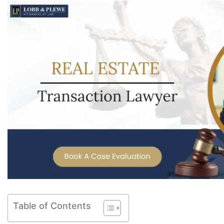
Table of Contents