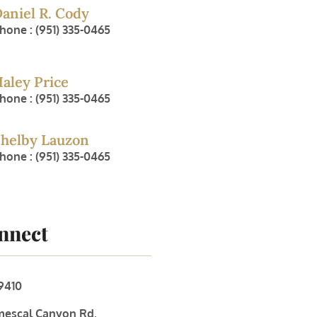
aniel R. Cody
hone : (951) 335-0465
aley Price
hone : (951) 335-0465
helby Lauzon
hone : (951) 335-0465
onnect
9410
mescal Canyon Rd.