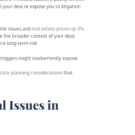
our deal or expose you to litigation
tle issues and
real estate prices up 3%
e the broader context of your deal,
uce long-term risk.
 triggers might inadvertently expose
state planning considerations
that
l Issues in