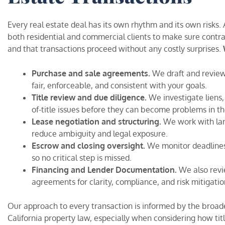
Every real estate deal has its own rhythm and its own risks
both residential and commercial clients to make sure contra
and that transactions proceed without any costly surprises.
Purchase and sale agreements.
We draft and review
fair, enforceable, and consistent with your goals.
Title review and due diligence.
We investigate liens
of-title issues before they can become problems in th
Lease negotiation and structuring.
We work with land
reduce ambiguity and legal exposure.
Escrow and closing oversight.
We monitor deadlines,
so no critical step is missed.
Financing and Lender Documentation.
We also rev
agreements for clarity, compliance, and risk mitigatio
Our approach to every transaction is informed by the broade
California property law, especially when considering how tit