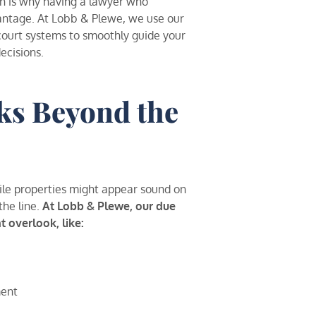
ch is why having a lawyer who
vantage. At Lobb & Plewe, we use our
 court systems to smoothly guide your
ecisions.
ks Beyond the
hile properties might appear sound on
the line.
At Lobb & Plewe, our due
t overlook, like:
ment