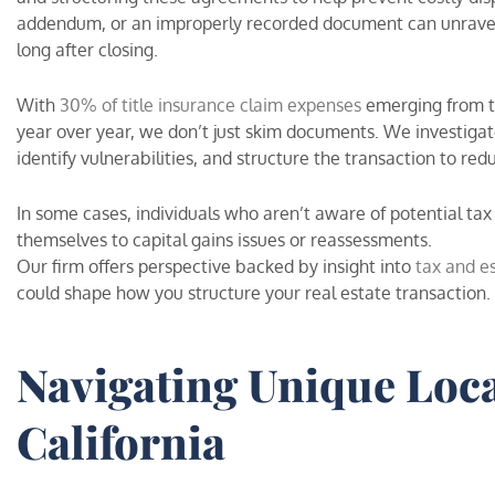
addendum, or an improperly recorded document can unravel y
long after closing.
With
30% of title insurance claim expenses
emerging from ti
year over year, we don’t just skim documents. We investigat
identify vulnerabilities, and structure the transaction to red
In some cases, individuals who aren’t aware of potential tax
themselves to capital gains issues or reassessments.
Our firm offers perspective backed by insight into
tax and e
could shape how you structure your real estate transaction.
Navigating Unique Loca
California