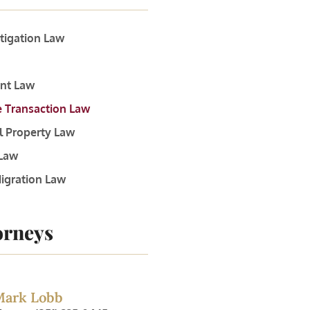
itigation Law
nt Law
e Transaction Law
al Property Law
 Law
igration Law
orneys
Mark Lobb