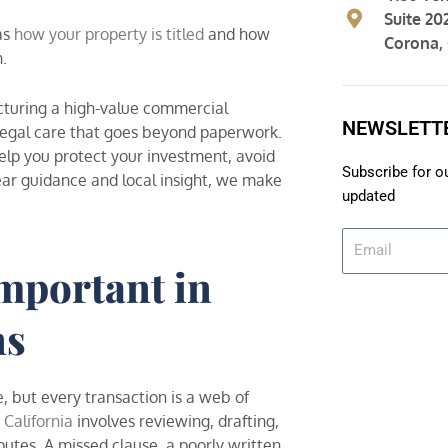
Suite 20
as
how your property is titled
and how
Corona,
n.
ucturing a high-value commercial
NEWSLETT
f legal care that goes beyond paperwork.
elp you protect your investment, avoid
Subscribe for o
ear guidance and local insight, we make
updated
E
m
mportant in
a
i
ns
l
, but every transaction is a web of
 California
involves reviewing, drafting,
utes. A missed clause, a poorly written