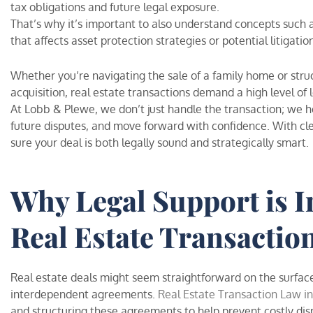
tax obligations and future legal exposure.
That’s why it’s important to also understand concepts such 
that affects asset protection strategies or potential litigatio
Whether you’re navigating the sale of a family home or str
acquisition, real estate transactions demand a high level o
At Lobb & Plewe, we don’t just handle the transaction; we h
future disputes, and move forward with confidence. With cl
sure your deal is both legally sound and strategically smart.
Why Legal Support is I
Real Estate Transactio
Real estate deals might seem straightforward on the surface
interdependent agreements.
Real Estate Transaction Law in
and structuring these agreements to help prevent costly disp