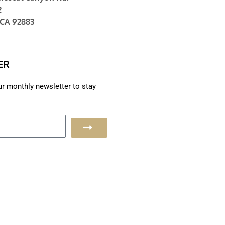
2
 CA 92883
ER
ur monthly newsletter to stay
S
u
b
m
i