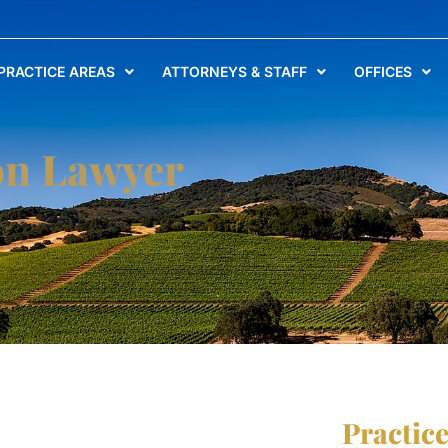
PRACTICE AREAS
ATTORNEYS & STAFF
OFFICES
on Lawyer
Practic