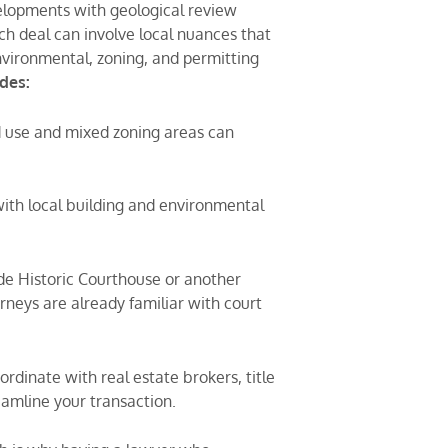
velopments with geological review
h deal can involve local nuances that
nvironmental, zoning, and permitting
udes:
 use and mixed zoning areas can
with local building and environmental
side Historic Courthouse or another
rneys are already familiar with court
rdinate with real estate brokers, title
eamline your transaction.