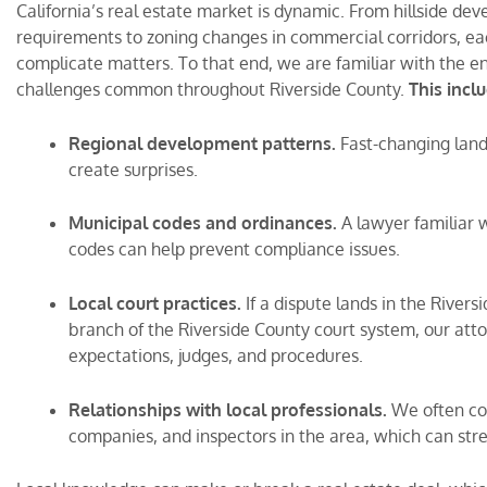
California’s real estate market is dynamic. From hillside de
requirements to zoning changes in commercial corridors, eac
complicate matters. To that end, we are familiar with the e
challenges common throughout Riverside County.
This incl
Regional development patterns.
Fast-changing land
create surprises.
Municipal codes and ordinances.
A lawyer familiar 
codes can help prevent compliance issues.
Local court practices.
If a dispute lands in the River
branch of the Riverside County court system, our atto
expectations, judges, and procedures.
Relationships with local professionals.
We often coo
companies, and inspectors in the area, which can str