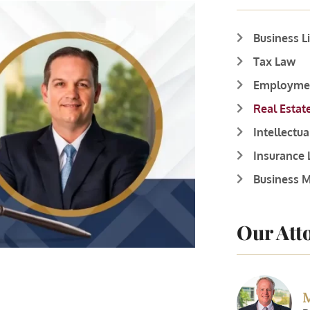
Business L
Tax Law
Employme
Real Estat
Intellectu
Insurance
Business M
Our Att