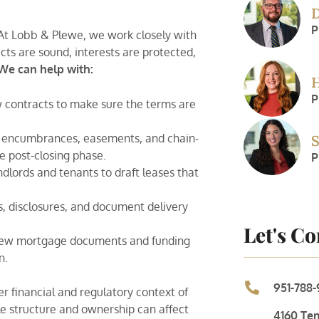
D
P
. At Lobb & Plewe, we work closely with
cts are sound, interests are protected,
We can help with:
H
P
 contracts to make sure the terms are
, encumbrances, easements, and chain-
S
e post-closing phase.
P
lords and tenants to draft leases that
 disclosures, and document delivery
Let's C
iew mortgage documents and funding
n.
951-788-
r financial and regulatory context of
le structure and ownership can affect
4160 Te