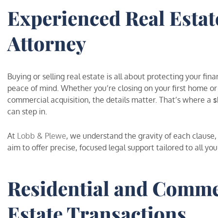
Experienced Real Estat
Attorney
Buying or selling real estate is all about protecting your fina
peace of mind. Whether you’re closing on your first home or
commercial acquisition, the details matter. That’s where a
s
can step in.
At
Lobb & Plewe
, we understand the gravity of each clause
aim to offer precise, focused legal support tailored to all you
Residential and Comme
Estate Transactions