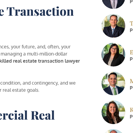
P
e Transaction
T
P
nces, your future, and, often, your
E
 managing a multi-million-dollar
P
killed real estate transaction lawyer
M
, condition, and contingency, and we
P
r real estate goals.
K
rcial Real
P