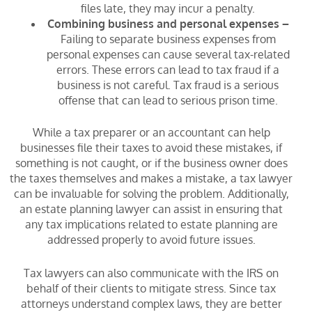
files late, they may incur a penalty.
Combining business and personal expenses –
Failing to separate business expenses from
personal expenses can cause several tax-related
errors. These errors can lead to tax fraud if a
business is not careful. Tax fraud is a serious
offense that can lead to serious prison time.
While a tax preparer or an accountant can help
businesses file their taxes to avoid these mistakes, if
something is not caught, or if the business owner does
the taxes themselves and makes a mistake, a tax lawyer
can be invaluable for solving the problem. Additionally,
an estate planning lawyer can assist in ensuring that
any tax implications related to estate planning are
addressed properly to avoid future issues.
Tax lawyers can also communicate with the IRS on
behalf of their clients to mitigate stress. Since tax
attorneys understand complex laws, they are better