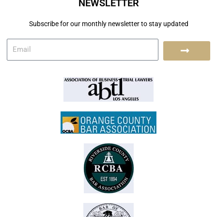
NEWSLETTER
Subscribe for our monthly newsletter to stay updated
E
S
m
a
u
i
l
b
m
i
t