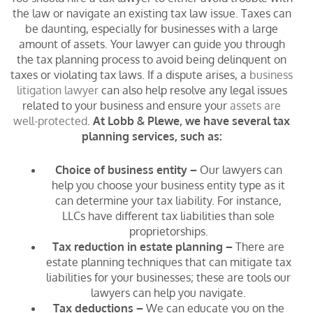
the law or navigate an existing tax law issue. Taxes can
be daunting, especially for businesses with a large
amount of assets. Your lawyer can guide you through
the tax planning process to avoid being delinquent on
taxes or violating tax laws. If a dispute arises, a
business
litigation lawyer
can also help resolve any legal issues
related to your business and ensure your
assets are
well-protected
.
At Lobb & Plewe, we have several tax
planning services, such as:
Choice of business entity –
Our lawyers can
help you choose your business entity type as it
can determine your tax liability. For instance,
LLCs have different tax liabilities than sole
proprietorships.
Tax reduction in estate planning –
There are
estate planning techniques that can mitigate tax
liabilities for your businesses; these are tools our
lawyers can help you navigate.
Tax deductions –
We can educate you on the