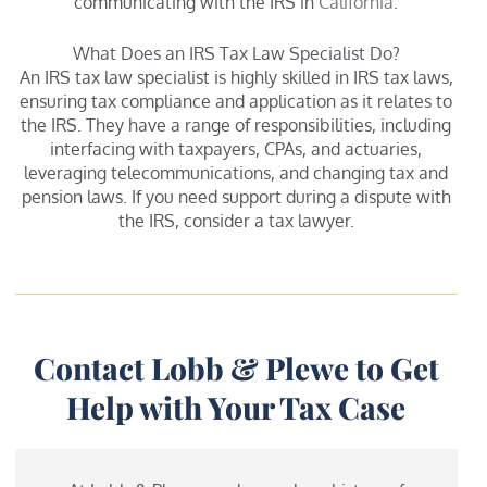
communicating with the IRS in
California
.
What Does an IRS Tax Law Specialist Do?
An IRS tax law specialist is highly skilled in IRS tax laws,
ensuring tax compliance and application as it relates to
the IRS. They have a range of responsibilities, including
interfacing with taxpayers, CPAs, and actuaries,
leveraging telecommunications, and changing tax and
pension laws. If you need support during a dispute with
the IRS, consider a tax lawyer.
Contact Lobb & Plewe to Get
Help with Your Tax Case