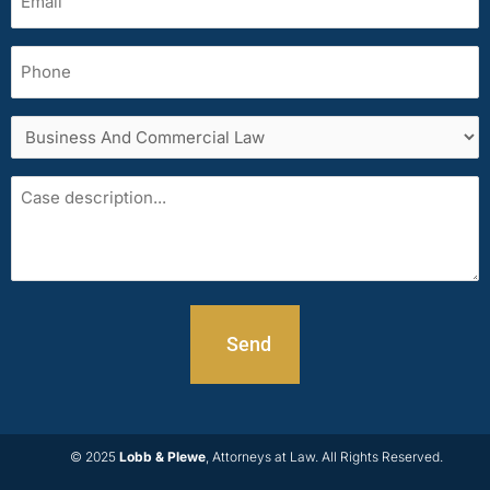
(Required)
Phone
Services
area
Case
description
© 2025
Lobb & Plewe
, Attorneys at Law. All Rights Reserved.