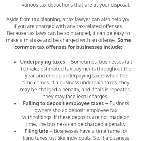
various tax deductions that are at your disposal.
Aside from tax planning, a tax lawyer can also help you
if you are charged with any tax-related offenses.
Because tax laws can be so nuanced, it can be easy to
make a mistake and be charged with an offense.
Some
common tax offenses for businesses include:
Underpaying taxes –
Sometimes, businesses fail
to make estimated tax payments throughout the
year and end up underpaying taxes when the
time comes. If a business underpaid taxes, they
may be charged a penalty, and if this is repeated,
they may face legal charges.
Failing to deposit employee taxes –
Business
owners should deposit employee tax
withholdings. If these deposits are not made on
time, the business can be charged a penalty.
Filing late –
Businesses have a timeframe for
filing taxes just like individuals. So, if a business