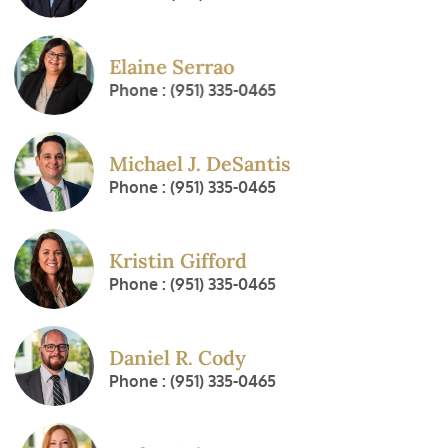
Elaine Serrao
Phone : (951) 335-0465
Michael J. DeSantis
Phone : (951) 335-0465
Kristin Gifford
Phone : (951) 335-0465
Daniel R. Cody
Phone : (951) 335-0465