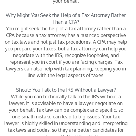
your behalf.
Why Might You Seek the Help of a Tax Attorney Rather
Than a CPA?
You might seek the help of a tax attorney rather than a
CPA because a tax attorney has a nuanced perspective
on tax laws and not just tax procedures. A CPA may help
you prepare your taxes, but a tax attorney can help you
negotiate with the IRS, recognize loopholes, and
represent you in court if you are facing charges. Tax
lawyers can also help with tax planning, keeping you in
line with the legal aspects of taxes.
Should You Talk to the IRS Without a Lawyer?
While you can technically talk to the IRS without a
lawyer, it is advisable to have a lawyer negotiate on
your behalf. Tax law can be complex and specific, so
one small mistake can lead to big issues. Your tax
lawyer is highly skilled in understanding and interpreting
tax laws and codes, so they are better candidates for