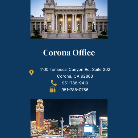
Corona Office
4160 Temescal Canyon Rd. Suite 202
Corona, CA 92883
951-788-9410
951-788-0766