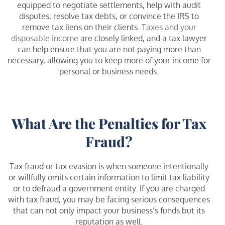
equipped to negotiate settlements, help with audit
disputes, resolve tax debts, or convince the IRS to
remove tax liens on their clients.
Taxes and your
disposable income
are closely linked, and a tax lawyer
can help ensure that you are not paying more than
necessary, allowing you to keep more of your income for
personal or business needs.
What Are the Penalties for Tax
Fraud?
Tax fraud or tax evasion is when someone intentionally
or willfully omits certain information to limit tax liability
or to defraud a government entity. If you are charged
with tax fraud, you may be facing serious consequences
that can not only impact your business’s funds but its
reputation as well.