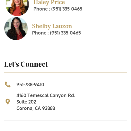
Haley Price
Phone : (951) 335-0465
Shelby Lauzon
Phone : (951) 335-0465
Let's Connect
951-788-9410
4160 Temescal Canyon Rd.
Suite 202
Corona, CA 92883