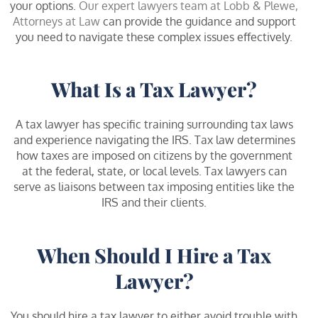
your options.
Our expert lawyers team at Lobb & Plewe,
Attorneys at Law
can provide the guidance and support
you need to navigate these complex issues effectively.
What Is a Tax Lawyer?
A tax lawyer has specific training surrounding tax laws
and experience navigating the IRS. Tax law determines
how taxes are imposed on citizens by the government
at the federal, state, or local levels. Tax lawyers can
serve as liaisons between tax imposing entities like the
IRS and their clients.
When Should I Hire a Tax
Lawyer?
You should hire a tax lawyer to either avoid trouble with