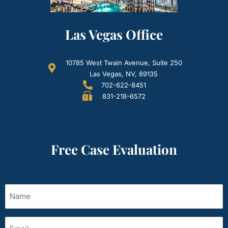
Las Vegas Office
10785 West Twain Avenue, Suite 250
Las Vegas, NV, 89135
702-622-8451
831-218-6572
Free Case Evaluation
Name
(Required)
Email