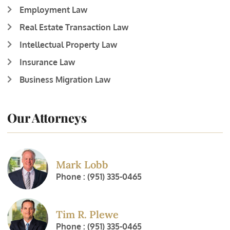
Employment Law
Real Estate Transaction Law
Intellectual Property Law
Insurance Law
Business Migration Law
Our Attorneys
Mark Lobb
Phone : (951) 335-0465
Tim R. Plewe
Phone : (951) 335-0465