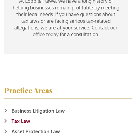
At Lobb & Plewe, we have a long history of
helping businesses remain profitable by meeting
their legal needs. If you have questions about
tax laws or are facing serious tax-related
allegations, we are at your service.
Contact our
office today
for a consultation.
Practice Areas
Business Litigation Law
Tax Law
Asset Protection Law