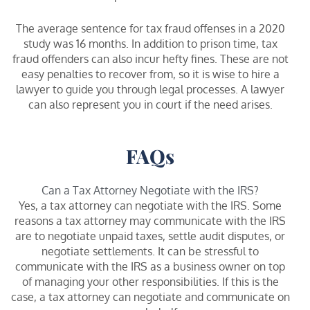
The average sentence for tax fraud offenses in a 2020
study was 16 months. In addition to prison time, tax
fraud offenders can also incur hefty fines. These are not
easy penalties to recover from, so it is wise to hire a
lawyer to guide you through legal processes. A lawyer
can also represent you in court if the need arises.
FAQs
Can a Tax Attorney Negotiate with the IRS?
Yes, a tax attorney can negotiate with the IRS. Some
reasons a tax attorney may communicate with the IRS
are to negotiate unpaid taxes, settle audit disputes, or
negotiate settlements. It can be stressful to
communicate with the IRS as a business owner on top
of managing your other responsibilities. If this is the
case, a tax attorney can negotiate and communicate on