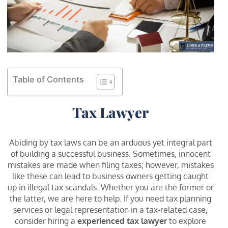
Table of Contents
Tax Lawyer
Abiding by tax laws can be an arduous yet integral part
of building a successful business. Sometimes, innocent
mistakes are made when filing taxes; however, mistakes
like these can lead to business owners getting caught
up in illegal tax scandals. Whether you are the former or
the latter, we are here to help. If you need tax planning
services or legal representation in a tax-related case,
consider hiring a
experienced tax lawyer
to explore