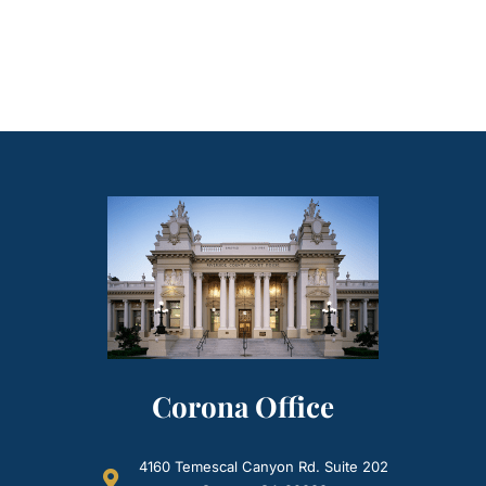
Corona Office
4160 Temescal Canyon Rd. Suite 202