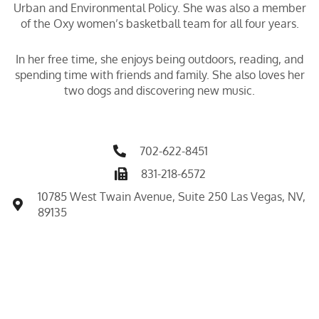
Urban and Environmental Policy. She was also a member
of the Oxy women’s basketball team for all four years.
In her free time, she enjoys being outdoors, reading, and
spending time with friends and family. She also loves her
two dogs and discovering new music.
702-622-8451
831-218-6572
10785 West Twain Avenue, Suite 250 Las Vegas, NV,
89135