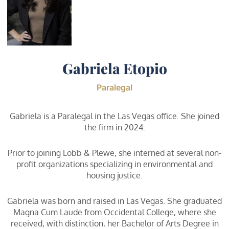
Gabriela Etopio
Paralegal
Gabriela is a Paralegal in the Las Vegas office. She joined
the firm in 2024.
Prior to joining Lobb & Plewe, she interned at several non-
profit organizations specializing in environmental and
housing justice.
Gabriela was born and raised in Las Vegas. She graduated
Magna Cum Laude from Occidental College, where she
received, with distinction, her Bachelor of Arts Degree in