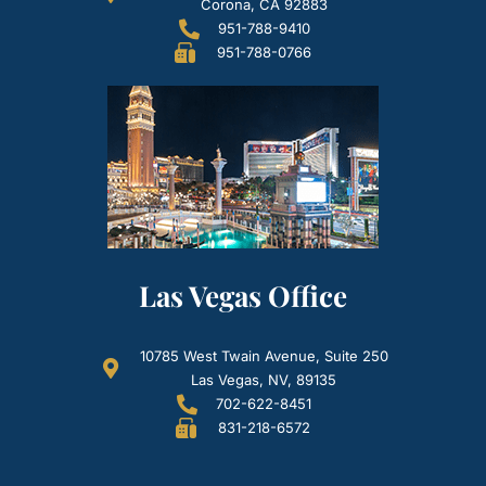
Corona, CA 92883
951-788-9410
951-788-0766
Las Vegas Office
10785 West Twain Avenue, Suite 250
Las Vegas, NV, 89135
702-622-8451
831-218-6572