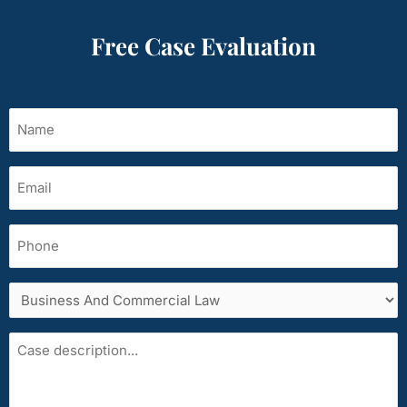
Free Case Evaluation
Name
(Required)
Email
(Required)
Phone
Services
area
Case
description