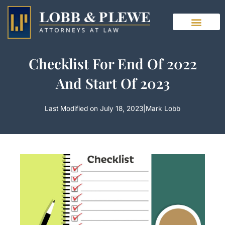
Skip
to
content
Checklist For End Of 2022
And Start Of 2023
Last Modified on July 18, 2023
|
Mark Lobb