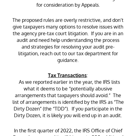
for consideration by Appeals.
The proposed rules are overly restrictive, and don’t
give taxpayers many options to resolve issues with
the agency pre-tax court litigation. If you are in an
audit and need help understanding the process
and strategies for resolving your audit pre-
litigation, reach out to our tax department for
guidance.
Tax Transactions
:
As we reported earlier in the year, the IRS lists
what it deems to be “potentially abusive
arrangements that taxpayers should avoid.” The
list of arrangements is identified by the IRS as “The
Dirty Dozen” (the “TDD”). If you participate in the
Dirty Dozen, it is likely you will end up in an audit.
In the first quarter of 2022, the IRS Office of Chief