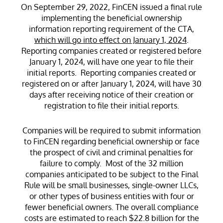
On September 29, 2022, FinCEN issued a final rule
implementing the beneficial ownership
information reporting requirement of the CTA,
which will go into effect on January 1, 2024
.
Reporting companies created or registered before
January 1, 2024, will have one year to file their
initial reports. Reporting companies created or
registered on or after January 1, 2024, will have 30
days after receiving notice of their creation or
registration to file their initial reports.
Companies will be required to submit information
to FinCEN regarding beneficial ownership or face
the prospect of civil and criminal penalties for
failure to comply. Most of the 32 million
companies anticipated to be subject to the Final
Rule will be small businesses, single-owner LLCs,
or other types of business entities with four or
fewer beneficial owners. The overall compliance
costs are estimated to reach $22.8 billion for the