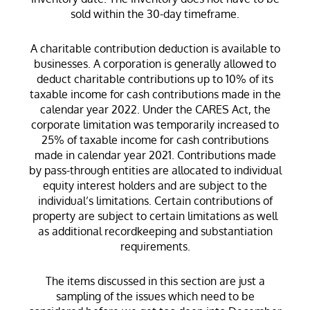
sold within the 30-day timeframe.
A charitable contribution deduction is available to
businesses. A corporation is generally allowed to
deduct charitable contributions up to 10% of its
taxable income for cash contributions made in the
calendar year 2022. Under the CARES Act, the
corporate limitation was temporarily increased to
25% of taxable income for cash contributions
made in calendar year 2021. Contributions made
by pass-through entities are allocated to individual
equity interest holders and are subject to the
individual’s limitations. Certain contributions of
property are subject to certain limitations as well
as additional recordkeeping and substantiation
requirements.
The items discussed in this section are just a
sampling of the issues which need to be