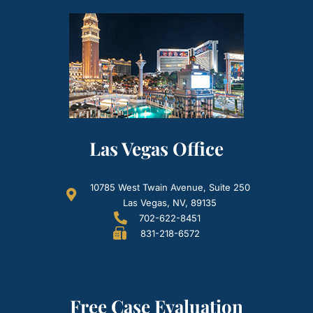
Las Vegas Office
10785 West Twain Avenue, Suite 250
Las Vegas, NV, 89135
702-622-8451
831-218-6572
Free Case Evaluation