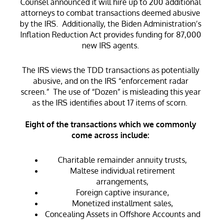
Counsel announced it will hire up to 200 additional
attorneys to combat transactions deemed abusive
by the IRS. Additionally, the Biden Administration’s
Inflation Reduction Act provides funding for 87,000
new IRS agents.
The IRS views the TDD transactions as potentially
abusive, and on the IRS “enforcement radar
screen.” The use of “Dozen” is misleading this year
as the IRS identifies about 17 items of scorn.
Eight of the transactions which we commonly
come across include:
Charitable remainder annuity trusts,
Maltese individual retirement
arrangements,
Foreign captive insurance,
Monetized installment sales,
Concealing Assets in Offshore Accounts and