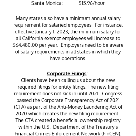
Santa Monica: $15.96/hour
Many states also have a minimum annual salary
requirement for salaried employees. For instance,
effective January 1, 2023, the minimum salary for
all California exempt employees will increase to
$64,480.00 per year. Employers need to be aware
of salary requirements in all states in which they
have operations.
Corporate Filings
:
Clients have been calling us about the new
required filings for entity filings. The new filing
requirement does not kick in until 2021. Congress
passed the Corporate Transparency Act of 2021
(CTA) as part of the Anti-Money Laundering Act of
2020 which creates the new filing requirement.
The CTA created a beneficial ownership registry
within the U.S. Department of the Treasury’s
Financial Crimes Enforcement Network (FinCEN).