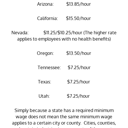
Arizona: $13.85/hour
California: $15.50/hour
Nevada: $11.25/$10.25/hour (The higher rate
applies to employees with no health benefits)
Oregon: $13.50/hour
Tennessee: $7.25/hour
Texas: $7.25/hour
Utah: $7.25/hour
Simply because a state has a required minimum
wage does not mean the same minimum wage
applies to a certain city or county. Cities, counties,