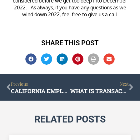
considered before we get too deep into December
2022. As always, if you have any questions as we
wind down 2022, feel free to give us a call.
SHARE THIS POST
Prev
Ne
Previous
Next
CALIFORNIA EMPLOYMENT LAW UPDATES FOR 2023
WHAT IS TRANSACTIONAL LAW?
RELATED POSTS