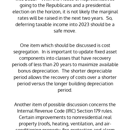
going to the Republicans and a presidential
election on the horizon, it is not likely the marginal
rates will be raised in the next two years. So,
deferring taxable income into 2023 should be a
safe move.
One item which should be discussed is cost
segregation. In is important to update fixed asset
components into classes that have recovery
periods of less than 20 years to maximize available
bonus depreciation. The shorter depreciable
period allows the recovery of costs over a shorter
period versus the longer building depreciation
period.
Another item of possible discussion concerns the
Internal Revenue Code (IRC) Section 179 rules.
Certain improvements to nonresidential real
property (roofs, heating, ventilation, and air-
conditioning property, fire protection and alarm