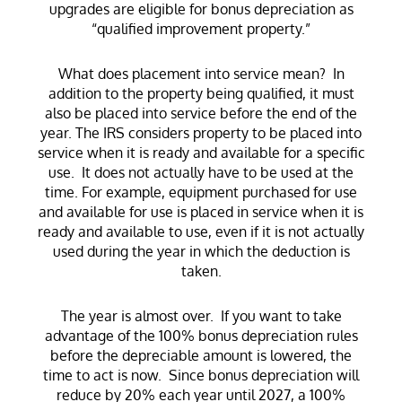
upgrades are eligible for bonus depreciation as
“qualified improvement property.”
What does placement into service mean? In
addition to the property being qualified, it must
also be placed into service before the end of the
year. The IRS considers property to be placed into
service when it is ready and available for a specific
use. It does not actually have to be used at the
time. For example, equipment purchased for use
and available for use is placed in service when it is
ready and available to use, even if it is not actually
used during the year in which the deduction is
taken.
The year is almost over. If you want to take
advantage of the 100% bonus depreciation rules
before the depreciable amount is lowered, the
time to act is now. Since bonus depreciation will
reduce by 20% each year until 2027, a 100%