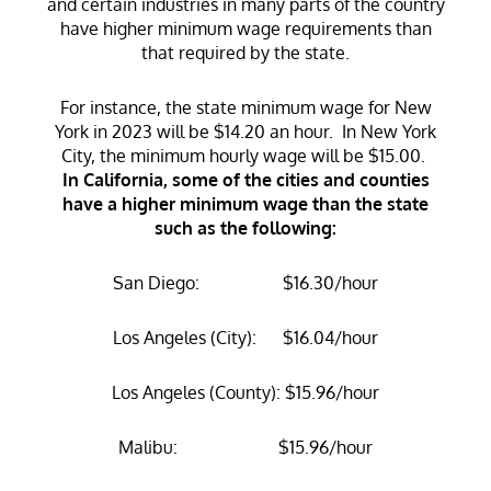
and certain industries in many parts of the country
have higher minimum wage requirements than
that required by the state.
For instance, the state minimum wage for New
York in 2023 will be $14.20 an hour. In New York
City, the minimum hourly wage will be $15.00.
In California, some of the cities and counties
have a higher minimum wage than the state
such as the following:
San Diego: $16.30/hour
Los Angeles (City): $16.04/hour
Los Angeles (County): $15.96/hour
Malibu: $15.96/hour