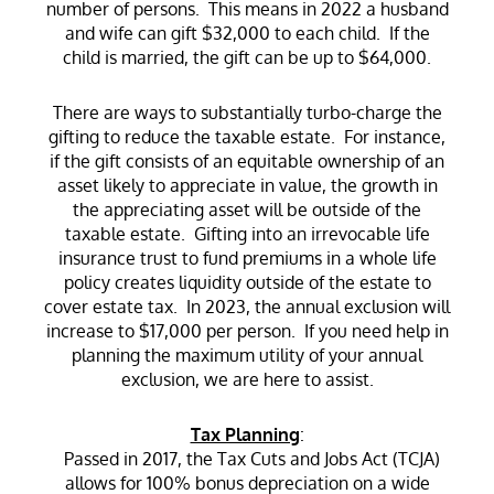
number of persons. This means in 2022 a husband
and wife can gift $32,000 to each child. If the
child is married, the gift can be up to $64,000.
There are ways to substantially turbo-charge the
gifting to reduce the taxable estate. For instance,
if the gift consists of an equitable ownership of an
asset likely to appreciate in value, the growth in
the appreciating asset will be outside of the
taxable estate. Gifting into an irrevocable life
insurance trust to fund premiums in a whole life
policy creates liquidity outside of the estate to
cover estate tax. In 2023, the annual exclusion will
increase to $17,000 per person. If you need help in
planning the maximum utility of your annual
exclusion, we are here to assist.
Tax Planning
:
Passed in 2017, the Tax Cuts and Jobs Act (TCJA)
allows for 100% bonus depreciation on a wide