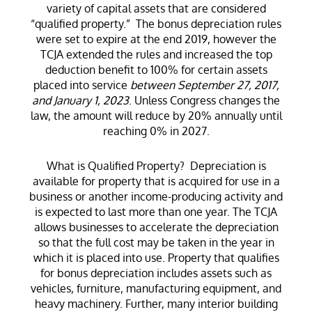
variety of capital assets that are considered
“qualified property.” The bonus depreciation rules
were set to expire at the end 2019, however the
TCJA extended the rules and increased the top
deduction benefit to 100% for certain assets
placed into service
between September 27, 2017,
and January 1, 2023
. Unless Congress changes the
law, the amount will reduce by 20% annually until
reaching 0% in 2027.
What is Qualified Property? Depreciation is
available for property that is acquired for use in a
business or another income-producing activity and
is expected to last more than one year. The TCJA
allows businesses to accelerate the depreciation
so that the full cost may be taken in the year in
which it is placed into use. Property that qualifies
for bonus depreciation includes assets such as
vehicles, furniture, manufacturing equipment, and
heavy machinery. Further, many interior building