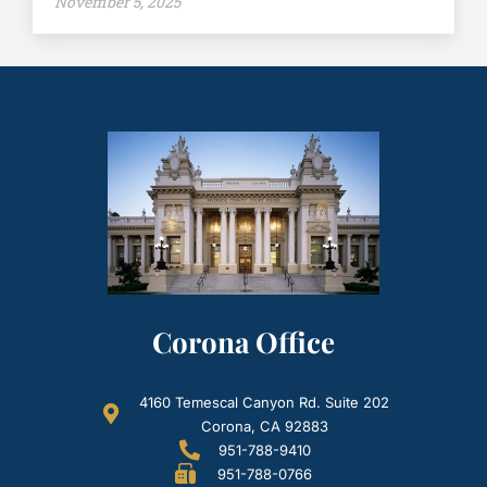
November 5, 2025
Corona Office
4160 Temescal Canyon Rd. Suite 202
Corona, CA 92883
951-788-9410
951-788-0766