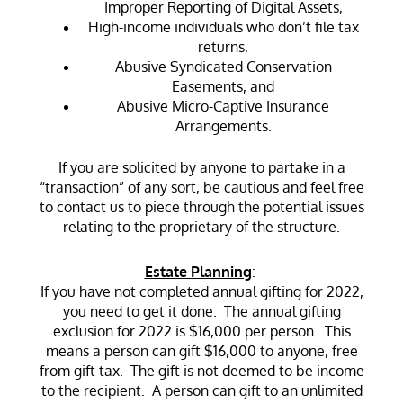
Improper Reporting of Digital Assets,
High-income individuals who don’t file tax
returns,
Abusive Syndicated Conservation
Easements, and
Abusive Micro-Captive Insurance
Arrangements.
If you are solicited by anyone to partake in a
“transaction” of any sort, be cautious and feel free
to contact us to piece through the potential issues
relating to the proprietary of the structure.
Estate Planning
:
If you have not completed annual gifting for 2022,
you need to get it done. The annual gifting
exclusion for 2022 is $16,000 per person. This
means a person can gift $16,000 to anyone, free
from gift tax. The gift is not deemed to be income
to the recipient. A person can gift to an unlimited