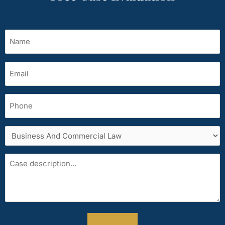
Name
(Required)
Email
(Required)
Phone
Services
area
Case
description