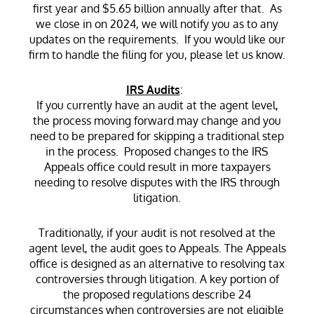
first year and $5.65 billion annually after that. As
we close in on 2024, we will notify you as to any
updates on the requirements. If you would like our
firm to handle the filing for you, please let us know.
IRS Audits
:
If you currently have an audit at the agent level,
the process moving forward may change and you
need to be prepared for skipping a traditional step
in the process. Proposed changes to the IRS
Appeals office could result in more taxpayers
needing to resolve disputes with the IRS through
litigation.
Traditionally, if your audit is not resolved at the
agent level, the audit goes to Appeals. The Appeals
office is designed as an alternative to resolving tax
controversies through litigation. A key portion of
the proposed regulations describe 24
circumstances when controversies are not eligible