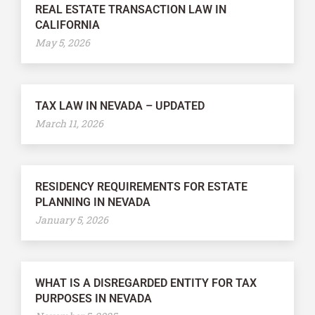
REAL ESTATE TRANSACTION LAW IN
CALIFORNIA
May 5, 2026
TAX LAW IN NEVADA – UPDATED
March 11, 2026
RESIDENCY REQUIREMENTS FOR ESTATE
PLANNING IN NEVADA
January 5, 2026
WHAT IS A DISREGARDED ENTITY FOR TAX
PURPOSES IN NEVADA