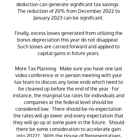
deduction can generate significant tax savings.
The reduction of 20% from December 2022 to
January 2023 can be significant.
Finally, excess losses generated from utilizing the
bonus depreciation this year do not disappear.
Such losses are carried forward and applied to
capital gains in future years.
More Tax Planning: Make sure you have one last
video conference or in person meeting with your
tax team to discuss any loose ends which need to
be cleaned up before the end of the year. For
instance, the marginal tax rates for individuals and
companies at the federal level should be
considered low. There should be no expectation
the rates will go lower and every expectation that
they will go up at some point in the future. Should
there be some consideration to accelerate gain
into 2022? With the House of Representatives