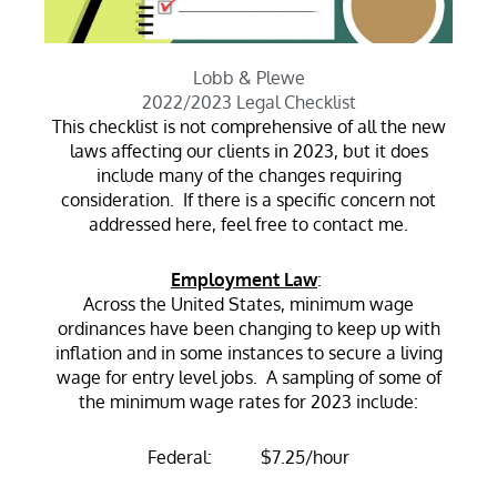
Lobb & Plewe
2022/2023 Legal Checklist
This checklist is not comprehensive of all the new
laws affecting our clients in 2023, but it does
include many of the changes requiring
consideration. If there is a specific concern not
addressed here, feel free to contact me.
Employment Law
:
Across the United States, minimum wage
ordinances have been changing to keep up with
inflation and in some instances to secure a living
wage for entry level jobs. A sampling of some of
the minimum wage rates for 2023 include:
Federal: $7.25/hour