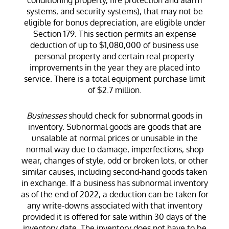
systems, and security systems), that may not be
eligible for bonus depreciation, are eligible under
Section 179. This section permits an expense
deduction of up to $1,080,000 of business use
personal property and certain real property
improvements in the year they are placed into
service. There is a total equipment purchase limit
of $2.7 million.
Businesses
should check for subnormal goods in
inventory. Subnormal goods are goods that are
unsalable at normal prices or unusable in the
normal way due to damage, imperfections, shop
wear, changes of style, odd or broken lots, or other
similar causes, including second-hand goods taken
in exchange. If a business has subnormal inventory
as of the end of 2022, a deduction can be taken for
any write-downs associated with that inventory
provided it is offered for sale within 30 days of the
inventory date. The inventory does not have to be