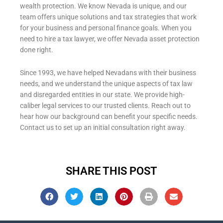
wealth protection. We know Nevada is unique, and our
team offers unique solutions and tax strategies that work
for your business and personal finance goals. When you
need to hire a tax lawyer, we offer Nevada asset protection
done right.
Since 1993, we have helped Nevadans with their business
needs, and we understand the unique aspects of tax law
and disregarded entities in our state. We provide high-
caliber legal services to our trusted clients. Reach out to
hear how our background can benefit your specific needs.
Contact us
to set up an initial consultation right away.
SHARE THIS POST