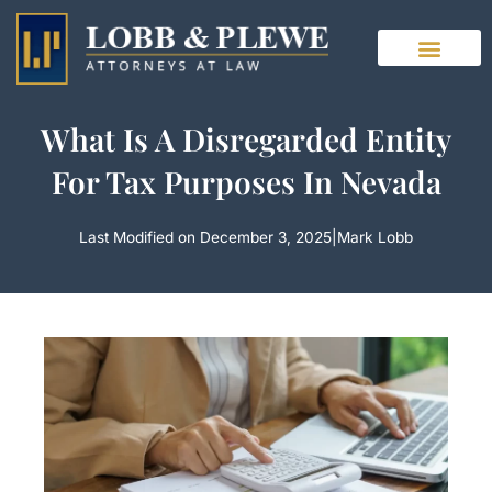
Skip
to
content
What Is A Disregarded Entity
For Tax Purposes In Nevada
Last Modified on December 3, 2025
|
Mark Lobb