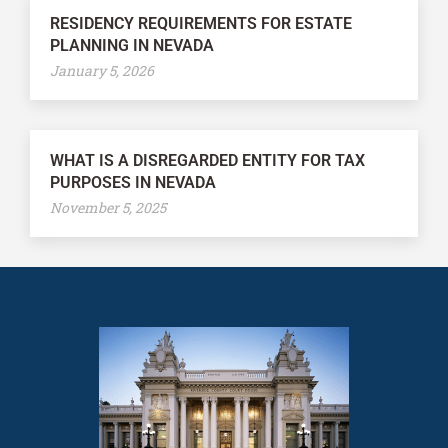
RESIDENCY REQUIREMENTS FOR ESTATE
PLANNING IN NEVADA
January 5, 2026
WHAT IS A DISREGARDED ENTITY FOR TAX
PURPOSES IN NEVADA
November 5, 2025