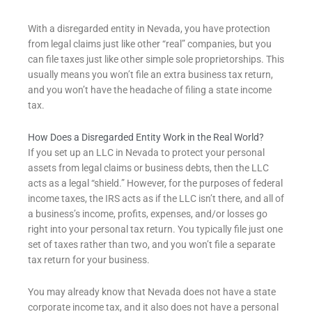
With a disregarded entity in Nevada, you have protection
from legal claims just like other “real” companies, but you
can file taxes just like other simple sole proprietorships. This
usually means you won’t file an extra business tax return,
and you won’t have the headache of filing a state income
tax.
How Does a Disregarded Entity Work in the Real World?
If you set up an LLC in Nevada to protect your personal
assets from legal claims or business debts, then the LLC
acts as a legal “shield.” However, for the purposes of federal
income taxes, the IRS acts as if the LLC isn’t there, and all of
a business’s income, profits, expenses, and/or losses go
right into your personal tax return. You typically file just one
set of taxes rather than two, and you won’t file a separate
tax return for your business.
You may already know that Nevada does not have a state
corporate income tax, and it also
does not have a personal