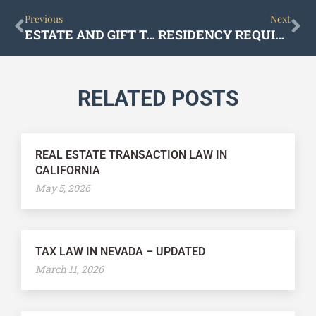
Prev
Ne
Previous
Next
ESTATE AND GIFT TAX PLANNING IN NEVADA – ALL YOU NEED TO KNOW
RESIDENCY REQUIREMENTS FOR ESTATE PLANNING IN NEVADA
RELATED POSTS
REAL ESTATE TRANSACTION LAW IN
CALIFORNIA
May 5, 2026
TAX LAW IN NEVADA – UPDATED
March 11, 2026