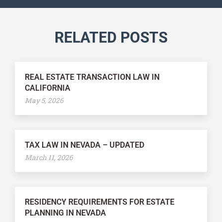
RELATED POSTS
REAL ESTATE TRANSACTION LAW IN
CALIFORNIA
May 5, 2026
TAX LAW IN NEVADA – UPDATED
March 11, 2026
RESIDENCY REQUIREMENTS FOR ESTATE
PLANNING IN NEVADA