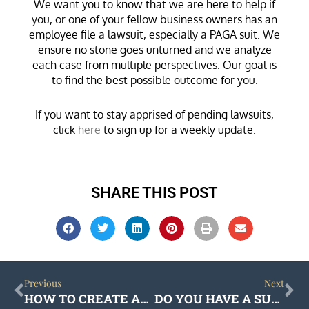
We want you to know that we are here to help if
you, or one of your fellow business owners has an
employee file a lawsuit, especially a PAGA suit. We
ensure no stone goes unturned and we analyze
each case from multiple perspectives. Our goal is
to find the best possible outcome for you.
If you want to stay apprised of pending lawsuits,
click
here
to sign up for a weekly update.
SHARE THIS POST
Prev
Ne
Previous
Next
HOW TO CREATE AN ENFORCEABLE NON-COMPETE AGREEMENT
DO YOU HAVE A SUCCESSION PLAN FOR YOUR CLOSELY HELD BUSINESS?