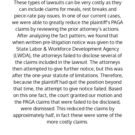
These types of lawsuits can be very costly as they
can include claims for meals, rest breaks and
piece-rate pay issues. In one of our current cases,
we were able to greatly reduce the plaintiff’s PAGA
claims by reviewing the prior attorney’s actions.
After analyzing the fact pattern, we found that
when written pre-litigation notice was given to the
State Labor & Workforce Development Agency
(LWDA), the attorneys failed to disclose several of
the claims included in the lawsuit. The attorneys
then attempted to give further notice, but this was
after the one-year statute of limitations. Therefore,
because the plaintiff had quit the position beyond
that time, the attempt to give notice failed. Based
on this one fact, the court granted our motion and
the PAGA claims that were failed to be disclosed,
were dismissed. This reduced the claims by
approximately half, in fact these were some of the
more costly claims.