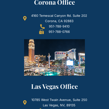
Corona Office
4160 Temescal Canyon Rd. Suite 202
Corona, CA 92883
951-788-9410
951-788-0766
Las Vegas Office
10785 West Twain Avenue, Suite 250
Las Vegas, NV, 89135