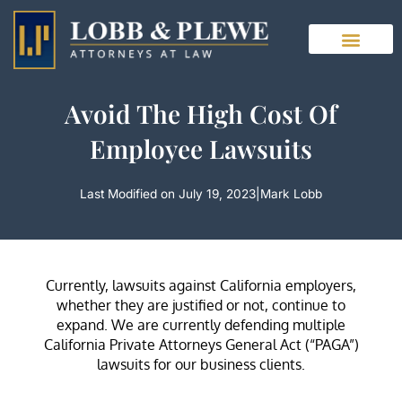
Skip
to
content
Avoid The High Cost Of
Employee Lawsuits
Last Modified on July 19, 2023
|
Mark Lobb
Currently, lawsuits against California employers,
whether they are justified or not, continue to
expand. We are currently defending multiple
California Private Attorneys General Act (“PAGA”)
lawsuits for our business clients.