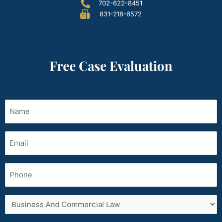
702-622-8451
831-218-6572
Free Case Evaluation
Name
(Required)
Email
(Required)
Phone
Services
area