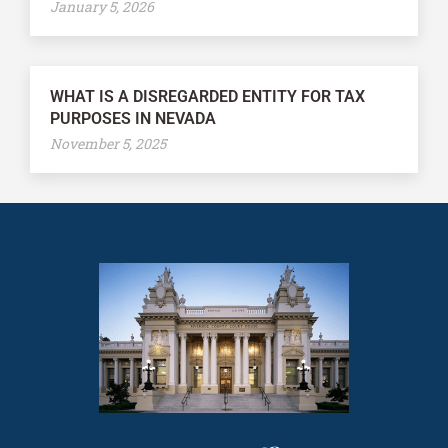
January 5, 2026
WHAT IS A DISREGARDED ENTITY FOR TAX
PURPOSES IN NEVADA
November 5, 2025