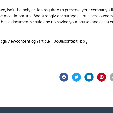
wn, isn’t the only action required to preserve your company’s 
 of the most important. We strongly encourage all business owner
e basic documents could end up saving your house (and cash) o
u/cgi/viewcontent.cgi?article=1068&context=bblj