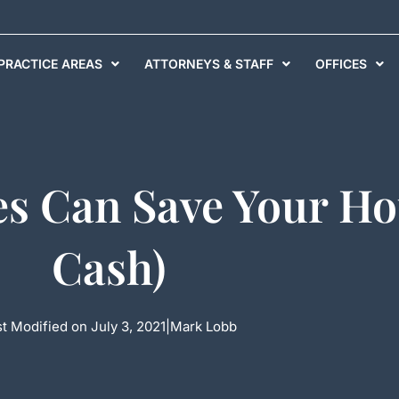
PRACTICE AREAS
ATTORNEYS & STAFF
OFFICES
s Can Save Your Ho
Cash)
t Modified on July 3, 2021
|
Mark Lobb