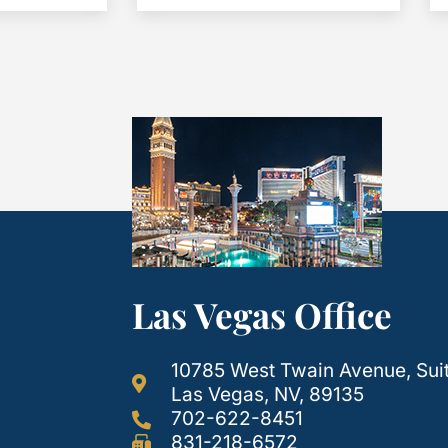
Las Vegas Office
10785 West Twain Avenue, Sui
Las Vegas, NV, 89135
702-622-8451
831-218-6572