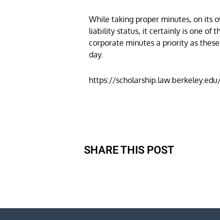
While taking proper minutes, on its o
liability status, it certainly is one
corporate minutes a priority as thes
day.
https://scholarship.law.berkeley.ed
SHARE THIS POST