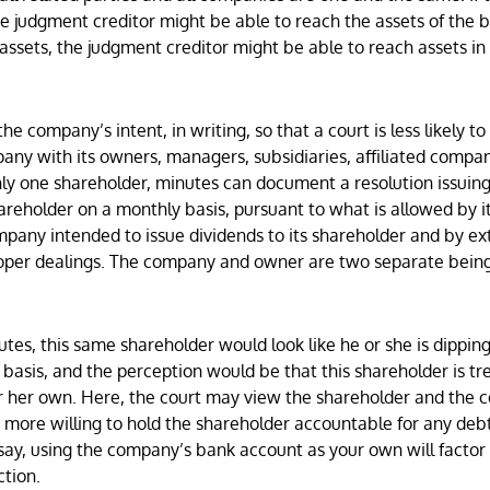
 judgment creditor might be able to reach the assets of the 
 assets, the judgment creditor might be able to reach assets in
e company’s intent, in writing, so that a court is less likely to
any with its owners, managers, subsidiaries, affiliated compan
nly one shareholder, minutes can document a resolution issuing
hareholder on a monthly basis, pursuant to what is allowed by i
ompany intended to issue dividends to its shareholder and by ex
proper dealings. The company and owner are two separate bein
tes, this same shareholder would look like he or she is dipping
sis, and the perception would be that this shareholder is tr
r her own. Here, the court may view the shareholder and the
 more willing to hold the shareholder accountable for any debt
say, using the company’s bank account as your own will facto
ction.