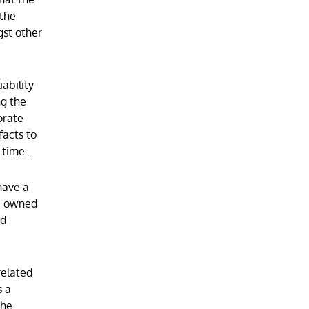
 the
gst other
iability
ng the
orate
facts to
e time
.
have a
re owned
nd
related
s a
the