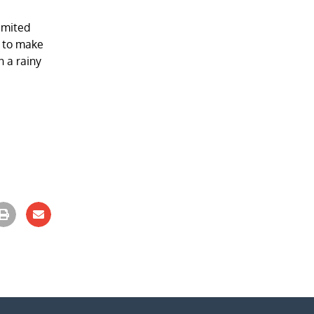
limited
s to make
n a rainy