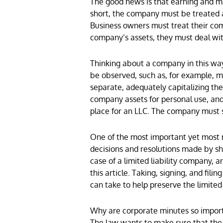
The good news is that earning and main
short, the company must be treated a
Business owners must treat their com
company’s assets, they must deal wit
Thinking about a company in this way
be observed, such as, for example, 
separate, adequately capitalizing th
company assets for personal use, and
place for an LLC. The company must s
One of the most important yet most n
decisions and resolutions made by sha
case of a limited liability company, 
this article. Taking, signing, and fil
can take to help preserve the limited 
Why are corporate minutes so importa
The law wants to make sure that the