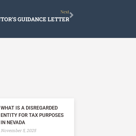
Next
Next
TOR’S GUIDANCE LETTER
WHAT IS A DISREGARDED
ENTITY FOR TAX PURPOSES
IN NEVADA
November 5, 2025