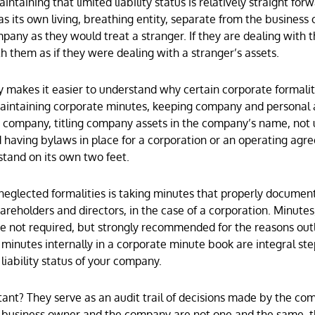
taining that limited liability status is relatively straight forw
s its own living, breathing entity, separate from the business
pany as they would treat a stranger. If they are dealing with 
h them as if they were dealing with a stranger’s assets.
 makes it easier to understand why certain corporate formali
maintaining corporate minutes, keeping company and personal
e company, titling company assets in the company’s name, not 
 having bylaws in place for a corporation or an operating agr
tand on its own two feet.
eglected formalities is taking minutes that properly documen
reholders and directors, in the case of a corporation. Minutes,
are not required, but strongly recommended for the reasons outl
ing minutes internally in a corporate minute book are integral st
liability status of your company.
nt? They serve as an audit trail of decisions made by the co
 business owner and the company are not one and the same, t