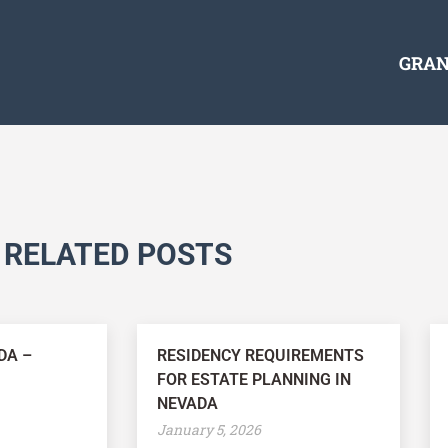
GRAN
RELATED POSTS
DA –
RESIDENCY REQUIREMENTS
FOR ESTATE PLANNING IN
NEVADA
January 5, 2026