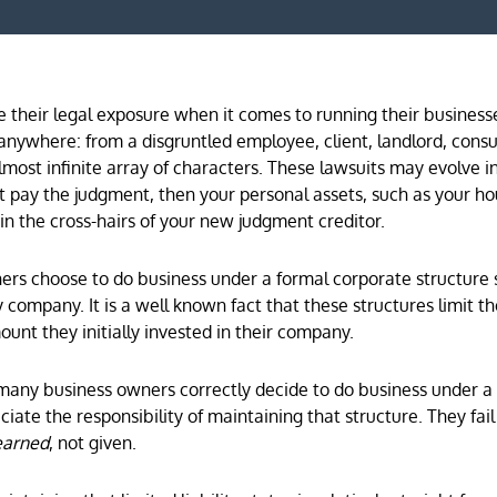
their legal exposure when it comes to running their business
nywhere: from a disgruntled employee, client, landlord, cons
most infinite array of characters. These lawsuits may evolve i
t pay the judgment, then your personal assets, such as your h
n the cross-hairs of your new judgment creditor.
ners choose to do business under a formal corporate structure 
ty company. It is a well known fact that these structures limit t
ount they initially invested in their company.
many business owners correctly decide to do business under a
iate the responsibility of maintaining that structure. They fail
earned
, not given.