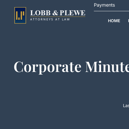
Skip
Payments
to
content
HOME
Corporate Minute
Las