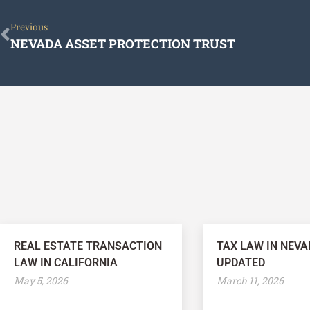
Prev
Previous
NEVADA ASSET PROTECTION TRUST
REAL ESTATE TRANSACTION
TAX LAW IN NEVA
LAW IN CALIFORNIA
UPDATED
May 5, 2026
March 11, 2026