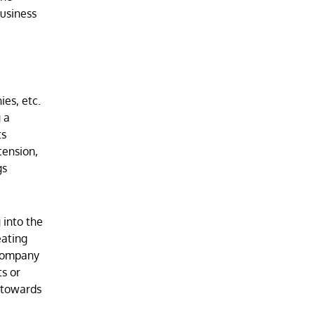
business
ies, etc.
 a
ts
tension,
gs
 into the
eating
 company
s or
r towards