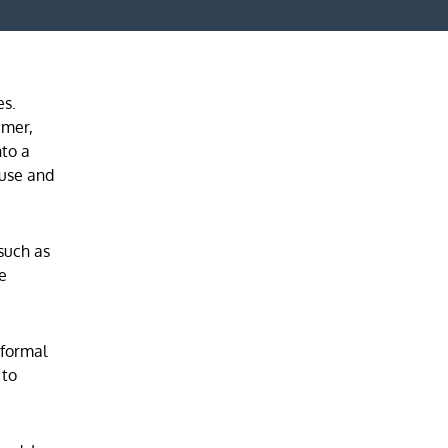
es.
umer,
nto a
ouse and
such as
he
 formal
 to