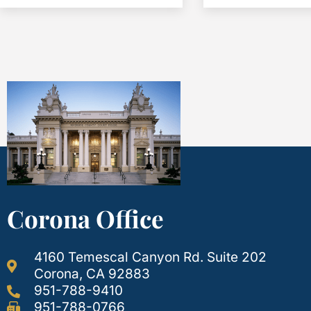
Corona Office
4160 Temescal Canyon Rd. Suite 202
Corona, CA 92883
951-788-9410
951-788-0766