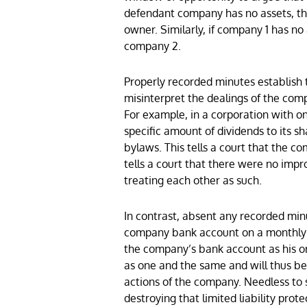
defendant company has no assets, the
owner. Similarly, if company 1 has no
company 2.
Properly recorded minutes establish th
misinterpret the dealings of the comp
For example, in a corporation with o
specific amount of dividends to its s
bylaws. This tells a court that the c
tells a court that there were no im
treating each other as such.
In contrast, absent any recorded minu
company bank account on a monthly ba
the company’s bank account as his o
as one and the same and will thus be
actions of the company. Needless to 
destroying that limited liability prote