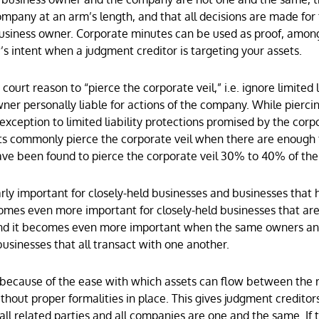
ompany at an arm’s length, and that all decisions are made for
business owner. Corporate minutes can be used as proof, amon
’s intent when a judgment creditor is targeting your assets.
ourt reason to “pierce the corporate veil,” i.e. ignore limited l
ner personally liable for actions of the company. While pierci
 exception to limited liability protections promised by the corp
ts commonly pierce the corporate veil when there are enough 
 have been found to pierce the corporate veil 30% to 40% of th
larly important for closely-held businesses and businesses that 
comes even more important for closely-held businesses that a
nd it becomes even more important when the same owners a
inesses that all transact with one another.
k because of the ease with which assets can flow between the 
hout proper formalities in place. This gives judgment creditor
ll related parties and all companies are one and the same. If 