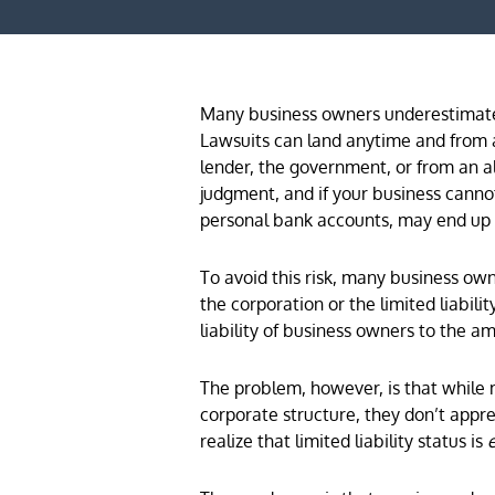
Many business owners underestimate 
Lawsuits can land anytime and from a
lender, the government, or from an al
judgment, and if your business canno
personal bank accounts, may end up i
To avoid this risk, many business ow
the corporation or the limited liabili
liability of business owners to the am
The problem, however, is that while 
corporate structure, they don’t apprec
realize that limited liability status is