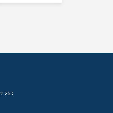
te 250