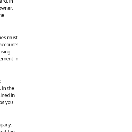
ard. In
 owner.
the
ties must
 accounts
using
eement in
t
 in the
ined in
eps you
mpany.
hat the