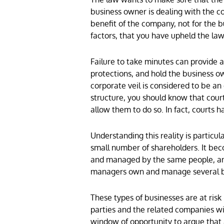
business owner is dealing with the c
benefit of the company, not for the 
factors, that you have upheld the law
Failure to take minutes can provide a c
protections, and hold the business ow
corporate veil is considered to be an
structure, you should know that cour
allow them to do so. In fact, courts
Understanding this reality is particu
small number of shareholders. It be
and managed by the same people, a
managers own and manage several bus
These types of businesses are at ris
parties and the related companies wit
window of opportunity to argue that a