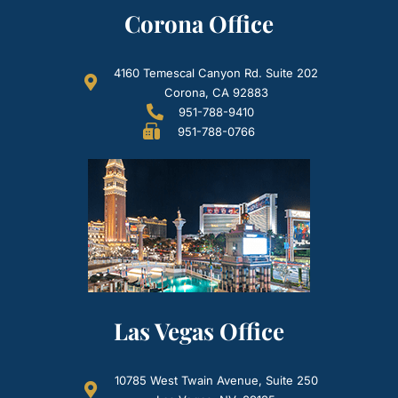
Corona Office
4160 Temescal Canyon Rd. Suite 202
Corona, CA 92883
951-788-9410
951-788-0766
Las Vegas Office
10785 West Twain Avenue, Suite 250