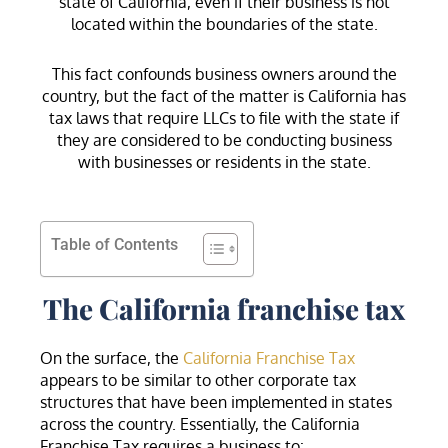
state of California, even if their business is not
located within the boundaries of the state.
This fact confounds business owners around the
country, but the fact of the matter is California has
tax laws that require LLCs to file with the state if
they are considered to be conducting business
with businesses or residents in the state.
Table of Contents
The California franchise tax
On the surface, the
California Franchise Tax
appears to be similar to other corporate tax
structures that have been implemented in states
across the country. Essentially, the California
Franchise Tax requires a business to: