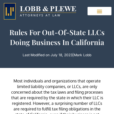
Skip
to
content
Rules For Out-Of-State LLCs
Doing Business In California
Last Modified on July 18, 2023
|
Mark Lobb
Most individuals and organizations that operate
limited liability companies, or LLCs, are only
concerned about the tax laws and filing processes
that are required by the state in which their LLC is
registered. However, a surprising number of LLCs
are required to fulfill tax filing obligations in the