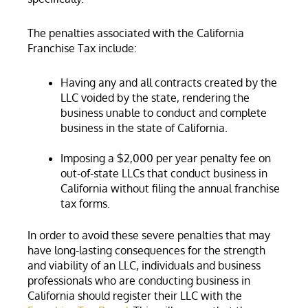
The penalties associated with the California
Franchise Tax include:
Having any and all contracts created by the
LLC voided by the state, rendering the
business unable to conduct and complete
business in the state of California.
Imposing a $2,000 per year penalty fee on
out-of-state LLCs that conduct business in
California without filing the annual franchise
tax forms.
In order to avoid these severe penalties that may
have long-lasting consequences for the strength
and viability of an LLC, individuals and business
professionals who are conducting business in
California should register their LLC with the