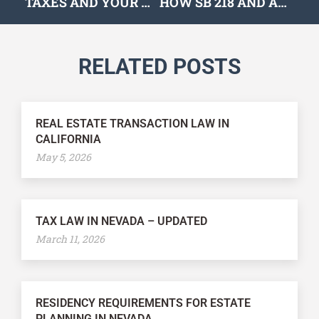
TAXES AND YOUR DISPOSABLE INCOME
HOW SB 218 AND AB 170 COULD IMPACT EMPLOYERS
RELATED POSTS
REAL ESTATE TRANSACTION LAW IN
CALIFORNIA
May 5, 2026
TAX LAW IN NEVADA – UPDATED
March 11, 2026
RESIDENCY REQUIREMENTS FOR ESTATE
PLANNING IN NEVADA