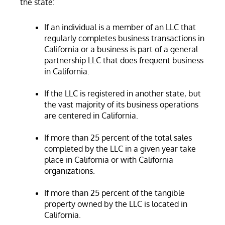
the state:
If an individual is a member of an LLC that
regularly completes business transactions in
California or a business is part of a general
partnership LLC that does frequent business
in California.
If the LLC is registered in another state, but
the vast majority of its business operations
are centered in California.
If more than 25 percent of the total sales
completed by the LLC in a given year take
place in California or with California
organizations.
If more than 25 percent of the tangible
property owned by the LLC is located in
California.