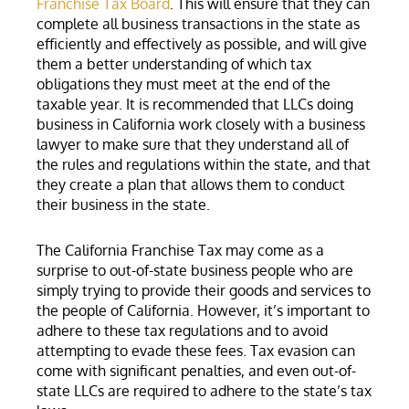
Franchise Tax Board
. This will ensure that they can
complete all business transactions in the state as
efficiently and effectively as possible, and will give
them a better understanding of which tax
obligations they must meet at the end of the
taxable year. It is recommended that LLCs doing
business in California work closely with a business
lawyer to make sure that they understand all of
the rules and regulations within the state, and that
they create a plan that allows them to conduct
their business in the state.
The California Franchise Tax may come as a
surprise to out-of-state business people who are
simply trying to provide their goods and services to
the people of California. However, it’s important to
adhere to these tax regulations and to avoid
attempting to evade these fees. Tax evasion can
come with significant penalties, and even out-of-
state LLCs are required to adhere to the state’s tax