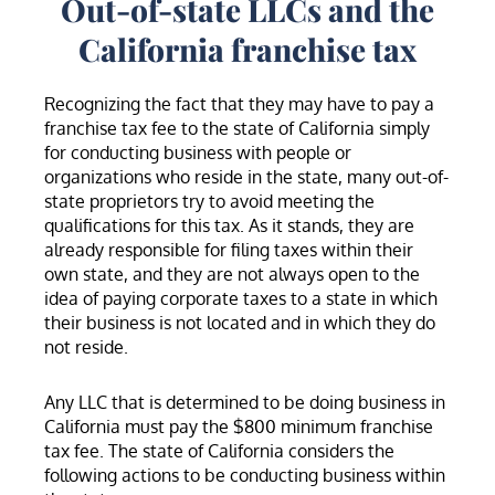
Out-of-state LLCs and the
California franchise tax
Recognizing the fact that they may have to pay a
franchise tax fee to the state of California simply
for conducting business with people or
organizations who reside in the state, many out-of-
state proprietors try to avoid meeting the
qualifications for this tax. As it stands, they are
already responsible for filing taxes within their
own state, and they are not always open to the
idea of paying corporate taxes to a state in which
their business is not located and in which they do
not reside.
Any LLC that is determined to be doing business in
California must pay the $800 minimum franchise
tax fee. The state of California considers the
following actions to be conducting business within