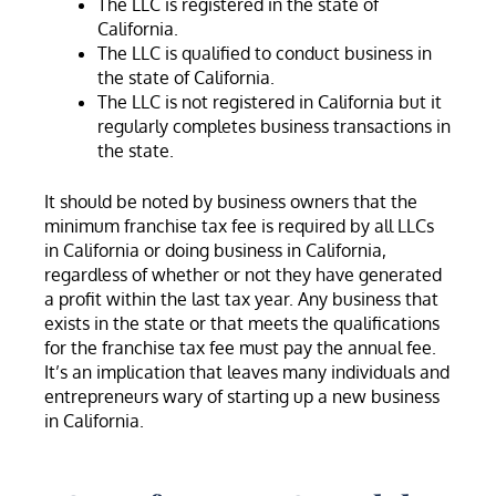
The LLC is registered in the state of
California.
The LLC is qualified to conduct business in
the state of California.
The LLC is not registered in California but it
regularly completes business transactions in
the state.
It should be noted by business owners that the
minimum franchise tax fee is required by all LLCs
in California or doing business in California,
regardless of whether or not they have generated
a profit within the last tax year. Any business that
exists in the state or that meets the qualifications
for the franchise tax fee must pay the annual fee.
It’s an implication that leaves many individuals and
entrepreneurs wary of starting up a new business
in California.