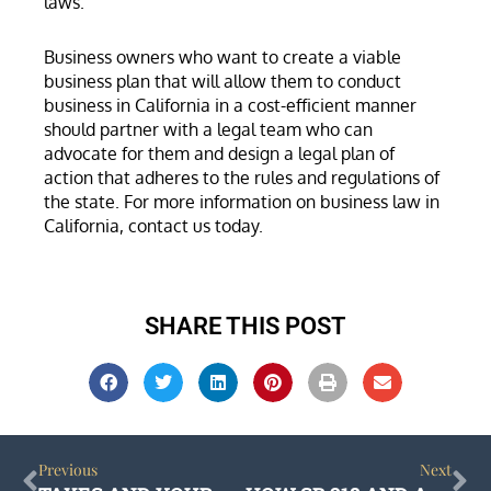
laws.
Business owners who want to create a viable
business plan that will allow them to conduct
business in California in a cost-efficient manner
should partner with a legal team who can
advocate for them and design a legal plan of
action that adheres to the rules and regulations of
the state. For more information on business law in
California, contact us today.
SHARE THIS POST
Prev
Ne
Previous
Next