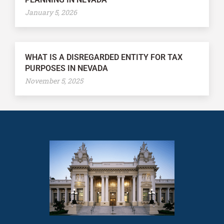
January 5, 2026
WHAT IS A DISREGARDED ENTITY FOR TAX
PURPOSES IN NEVADA
November 5, 2025