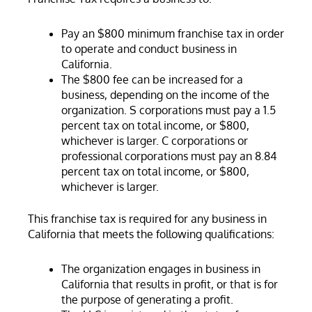
Pay an $800 minimum franchise tax in order
to operate and conduct business in
California.
The $800 fee can be increased for a
business, depending on the income of the
organization. S corporations must pay a 1.5
percent tax on total income, or $800,
whichever is larger. C corporations or
professional corporations must pay an 8.84
percent tax on total income, or $800,
whichever is larger.
This franchise tax is required for any business in
California that meets the following qualifications:
The organization engages in business in
California that results in profit, or that is for
the purpose of generating a profit.