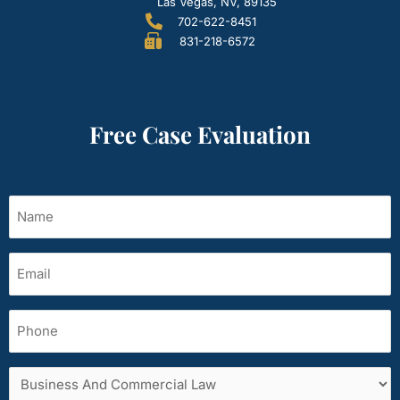
Las Vegas, NV, 89135
702-622-8451
831-218-6572
Free Case Evaluation
Name
(Required)
Email
(Required)
Phone
Services
area