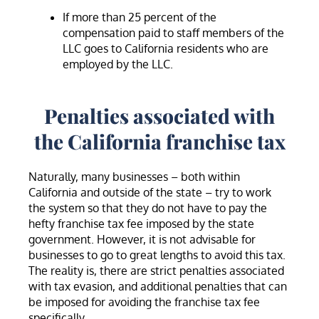
If more than 25 percent of the
compensation paid to staff members of the
LLC goes to California residents who are
employed by the LLC.
Penalties associated with
the California franchise tax
Naturally, many businesses – both within
California and outside of the state – try to work
the system so that they do not have to pay the
hefty franchise tax fee imposed by the state
government. However, it is not advisable for
businesses to go to great lengths to avoid this tax.
The reality is, there are strict penalties associated
with tax evasion, and additional penalties that can
be imposed for avoiding the franchise tax fee
specifically.