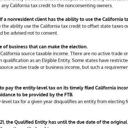
e any California tax credit to the nonconsenting owners.
if a nonresident client has the ability to use the California ta
 the ability use the California tax credit to offset state taxes 
ld be advised not to consent.
e of business that can make the election.
h California source taxable income. There are no active trade or
 qualification as an Eligible Entity. Some states have restricte
source active trade or business income, but such a requiremen
to pay the entity-level tax on its timely filed California inc
guidance to be provided by the FTB.
-level tax for a given year disqualifies an entity from electing 
1, the Qualified Entity has until the due date of the original