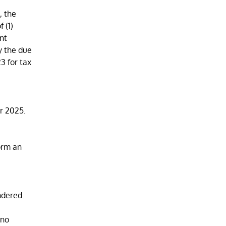
, the
 (1)
ent
y the due
3 for tax
r 2025.
orm an
ndered.
 no