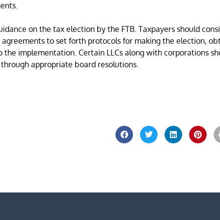
ents.
uidance on the tax election by the FTB. Taxpayers should cons
greements to set forth protocols for making the election, ob
to the implementation. Certain LLCs along with corporations sh
 through appropriate board resolutions.