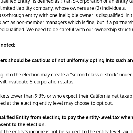
lified Entity” is defined as (1) an S-corporation or an entity t
imited liability company, whose owners are (2) individuals,
ass-through entity with one ineligible owner is disqualified. In t
 act as non-member managers which is fine, but if a partnersh
d qualified. We need to be careful with our ownership structu
 noted:
ers should be cautious of not uniformly opting into such an
ng into the election may create a “second class of stock” under
will invalidate S-corporation status.
ackets lower than 9.3% or who expect their California net taxab
ed at the electing entity level may choose to opt out.
lified Entity from electing to pay the entity-level tax whe
nsent to the election.
the entity’s income is not be subject to the entity-level tax. 