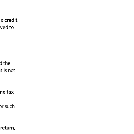
x credit.
owed to
d the
t is not
ome tax
for such
 return,