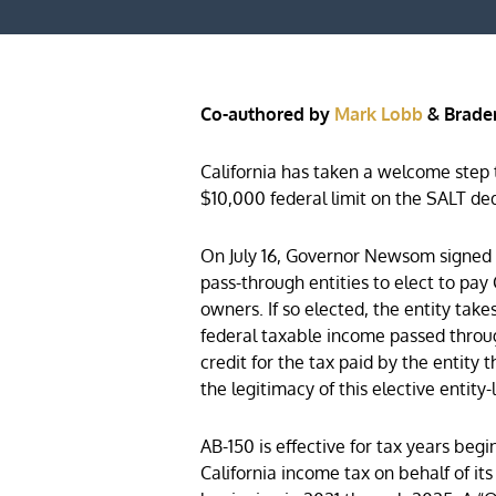
Co-authored by
Mark Lobb
& Brade
California has taken a welcome step 
$10,000 federal limit on the SALT de
On July 16, Governor Newsom signed int
pass-through entities to elect to pay 
owners. If so elected, the entity take
federal taxable income passed throug
credit for the tax paid by the entit
the legitimacy of this elective entit
AB-150 is effective for tax years begi
California income tax on behalf of it