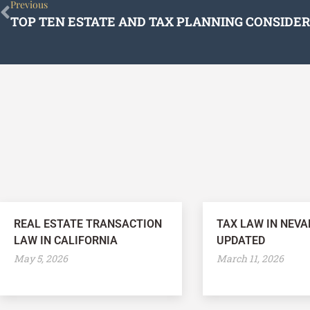
Prev
Previous
REAL ESTATE TRANSACTION
TAX LAW IN NEVA
LAW IN CALIFORNIA
UPDATED
May 5, 2026
March 11, 2026