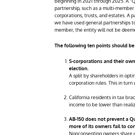
beginning in 2021 through 2025. A “Qua
partnership, such as a multi-member l
corporations, trusts, and estates. A p
we have used general partnerships to
member, the entity will not be deeme
The following ten points should be
S-corporations and their own
election.
A split by shareholders in opti
corporation rules. This in turn 
California residents in tax br
income to be lower than realiz
AB-150 does not prevent a Qua
more of its owners fail to co
Nonconsenting owners share of 