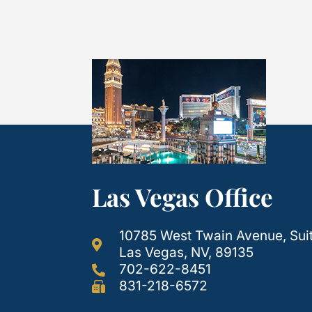
Las Vegas Office
10785 West Twain Avenue, Sui
Las Vegas, NV, 89135
702-622-8451
831-218-6572