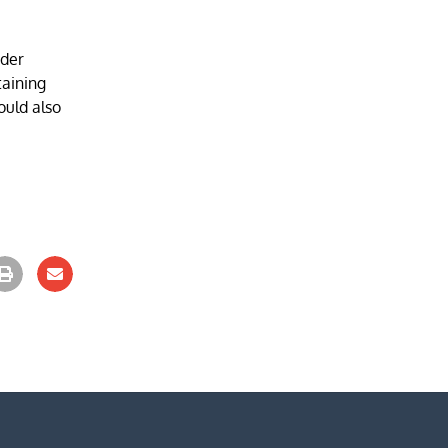
ider
taining
ould also