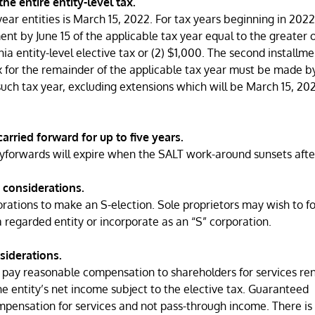
he entire entity-level tax.
ear entities is March 15, 2022. For tax years beginning in 2022
ment by June 15 of the applicable tax year equal to the greater of
nia entity-level elective tax or (2) $1,000. The second installm
x for the remainder of the applicable tax year must be made b
 such tax year, excluding extensions which will be March 15, 202
arried forward for up to five years.
rryforwards will expire when the SALT work-around sunsets afte
 considerations.
orations to make an S-election. Sole proprietors may wish to f
regarded entity or incorporate as an “S” corporation.
siderations.
o pay reasonable compensation to shareholders for services re
 entity’s net income subject to the elective tax. Guaranteed
nsation for services and not pass-through income. There is