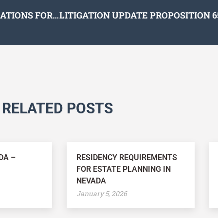
TOP TEN ESTATE AND TAX PLANNING CONSIDERATIONS FOR 2021
RELATED POSTS
DA –
RESIDENCY REQUIREMENTS
FOR ESTATE PLANNING IN
NEVADA
January 5, 2026