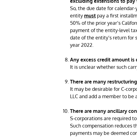
excluding extensions to pay t
So, the due date for calendar-y
entity
must
pay a first install
50% of the prior year’s Califor
payment of the entity-level ta
date of the entity’s return for
year 2022.
Any excess credit amount is c
It is unclear whether such ca
There are many restructuring
It may be desirable for C-corp
LLC and add a member to be a 
There are many ancillary con
S-corporations are required t
Such compensation reduces the
payments may be deemed compe