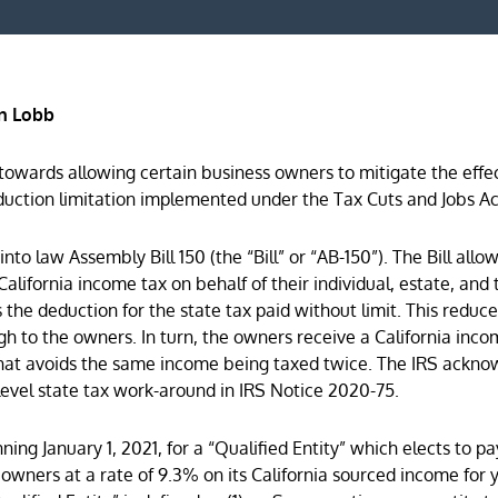
n Lobb
towards allowing certain business owners to mitigate the effec
duction limitation implemented under the Tax Cuts and Jobs Ac
o law Assembly Bill 150 (the “Bill” or “AB-150”). The Bill allow
California income tax on behalf of their individual, estate, and 
s the deduction for the state tax paid without limit. This reduc
h to the owners. In turn, the owners receive a California inco
y that avoids the same income being taxed twice. The IRS ackn
y-level state tax work-around in IRS Notice 2020-75.
nning January 1, 2021, for a “Qualified Entity” which elects to pa
s owners at a rate of 9.3% on its California sourced income for 