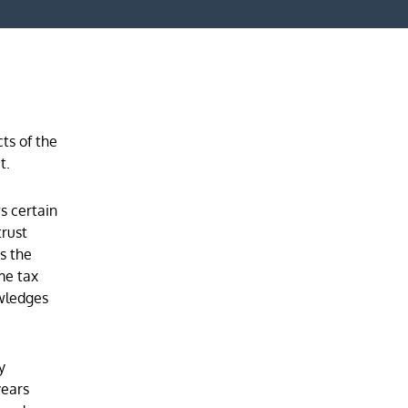
ts of the
t.
s certain
trust
es the
me tax
owledges
y
years