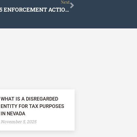
Next
Next
LITIGATION UPDATE PROPOSITION 65 ENFORCEMENT ACTIONS
WHAT IS A DISREGARDED
ENTITY FOR TAX PURPOSES
IN NEVADA
November 5, 2025