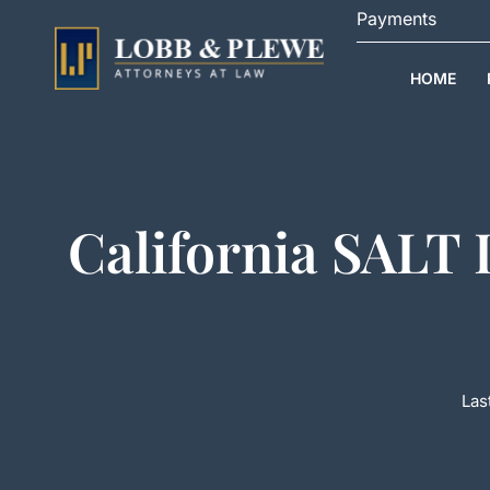
Skip
Payments
to
content
HOME
California SALT
Las