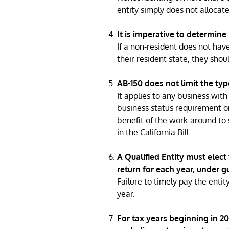
entity simply does not allocat
It is imperative to determine 
If a non-resident does not have
their resident state, they shou
AB-150 does not limit the typ
It applies to any business wit
business status requirement on
benefit of the work-around to 
in the California Bill.
A Qualified Entity must elect 
return for each year, under 
Failure to timely pay the entity
year.
For tax years beginning in 202