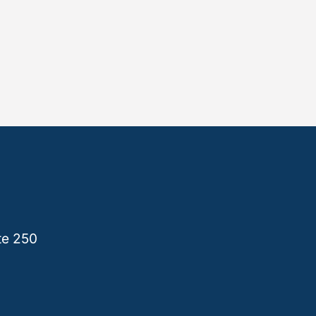
te 250