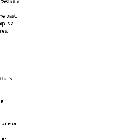
axed as a
he past,
ip is a
res.
 the S-
le
n one or
The