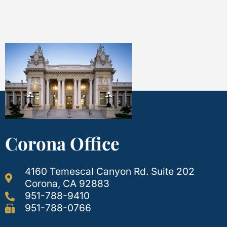
Corona Office
4160 Temescal Canyon Rd. Suite 202
Corona, CA 92883
951-788-9410
951-788-0766