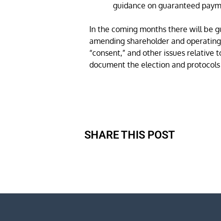
guidance on guaranteed paym
In the coming months there will be g
amending shareholder and operating a
“consent,” and other issues relative 
document the election and protocols
SHARE THIS POST