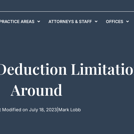
PRACTICE AREAS
ATTORNEYS & STAFF
OFFICES
 Deduction Limitati
Around
t Modified on July 18, 2023
|
Mark Lobb