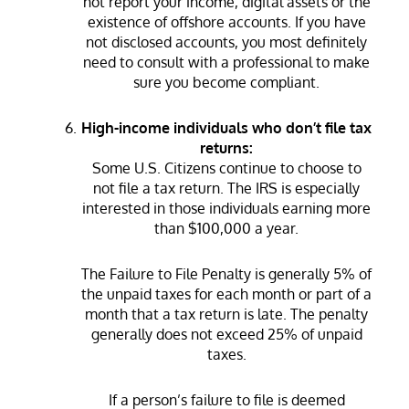
not report your income, digital assets or the
existence of offshore accounts. If you have
not disclosed accounts, you most definitely
need to consult with a professional to make
sure you become compliant.
High-income individuals who don’t file tax
returns:
Some U.S. Citizens continue to choose to
not file a tax return. The IRS is especially
interested in those individuals earning more
than $100,000 a year.
The Failure to File Penalty is generally 5% of
the unpaid taxes for each month or part of a
month that a tax return is late. The penalty
generally does not exceed 25% of unpaid
taxes.
If a person’s failure to file is deemed