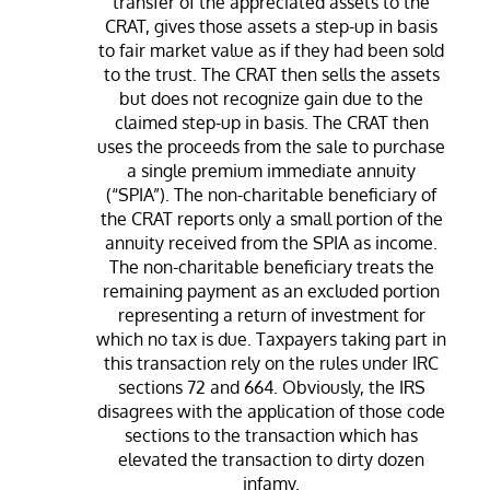
transfer of the appreciated assets to the
CRAT, gives those assets a step-up in basis
to fair market value as if they had been sold
to the trust. The CRAT then sells the assets
but does not recognize gain due to the
claimed step-up in basis. The CRAT then
uses the proceeds from the sale to purchase
a single premium immediate annuity
(“SPIA”). The non-charitable beneficiary of
the CRAT reports only a small portion of the
annuity received from the SPIA as income.
The non-charitable beneficiary treats the
remaining payment as an excluded portion
representing a return of investment for
which no tax is due. Taxpayers taking part in
this transaction rely on the rules under IRC
sections 72 and 664. Obviously, the IRS
disagrees with the application of those code
sections to the transaction which has
elevated the transaction to dirty dozen
infamy.