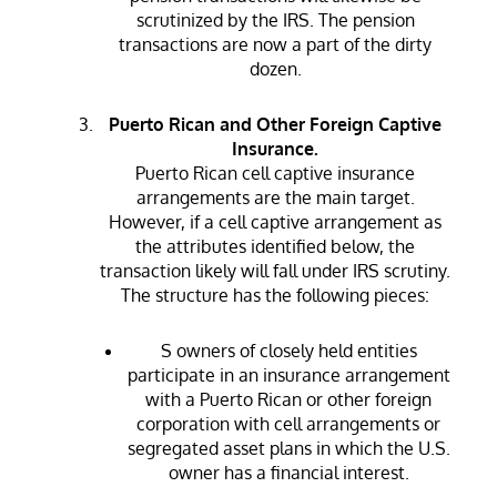
scrutinized by the IRS. The pension
transactions are now a part of the dirty
dozen.
Puerto Rican and Other Foreign Captive
Insurance.
Puerto Rican cell captive insurance
arrangements are the main target.
However, if a cell captive arrangement as
the attributes identified below, the
transaction likely will fall under IRS scrutiny.
The structure has the following pieces:
S owners of closely held entities
participate in an insurance arrangement
with a Puerto Rican or other foreign
corporation with cell arrangements or
segregated asset plans in which the U.S.
owner has a financial interest.