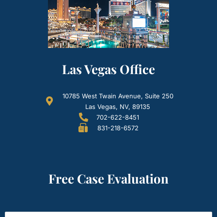
Las Vegas Office
10785 West Twain Avenue, Suite 250
Las Vegas, NV, 89135
702-622-8451
831-218-6572
Free Case Evaluation
Name