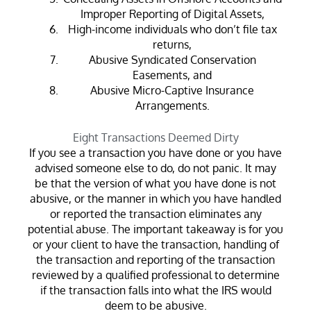
Improper Reporting of Digital Assets,
High-income individuals who don’t file tax
returns,
Abusive Syndicated Conservation
Easements, and
Abusive Micro-Captive Insurance
Arrangements.
Eight Transactions Deemed Dirty
If you see a transaction you have done or you have
advised someone else to do, do not panic. It may
be that the version of what you have done is not
abusive, or the manner in which you have handled
or reported the transaction eliminates any
potential abuse. The important takeaway is for you
or your client to have the transaction, handling of
the transaction and reporting of the transaction
reviewed by a qualified professional to determine
if the transaction falls into what the IRS would
deem to be abusive.