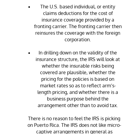
The U.S. based individual, or entity
claims deductions for the cost of
insurance coverage provided by a
fronting carrier. The fronting carrier then
reinsures the coverage with the foreign
corporation.
In drilling down on the validity of the
insurance structure, the IRS will look at
whether the insurable risks being
covered are plausible, whether the
pricing for the policies is based on
market rates so as to reflect arm’s-
length pricing, and whether there is a
business purpose behind the
arrangement other than to avoid tax.
There is no reason to feel the IRS is picking
on Puerto Rica. The IRS does not like micro-
captive arrangements in general as