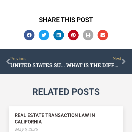
SHARE THIS POST
Prev
Ne
Previous
Next
UNITED STATES SUPREME COURT DEALS A BLOW TO CALIFORNIA’S PAGA SCAM
WHAT IS THE DIFFERENCE BETWEEN CORPORATE AND BUSINESS LAW?
RELATED POSTS
REAL ESTATE TRANSACTION LAW IN
CALIFORNIA
May 5, 2026