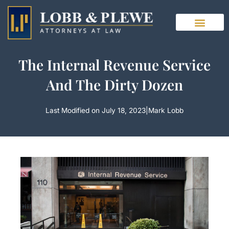
Skip
to
content
The Internal Revenue Service
And The Dirty Dozen
Last Modified on July 18, 2023
|
Mark Lobb