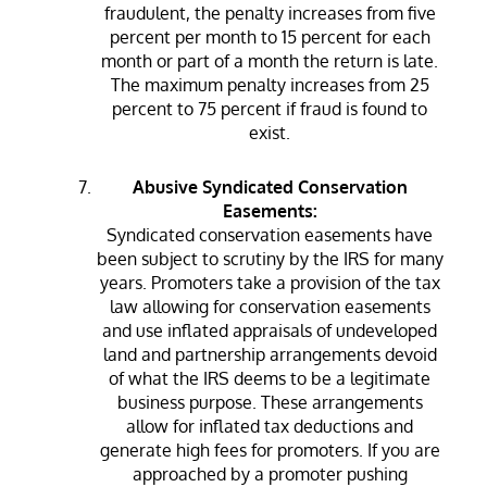
fraudulent, the penalty increases from five
percent per month to 15 percent for each
month or part of a month the return is late.
The maximum penalty increases from 25
percent to 75 percent if fraud is found to
exist.
Abusive Syndicated Conservation
Easements:
Syndicated conservation easements have
been subject to scrutiny by the IRS for many
years. Promoters take a provision of the tax
law allowing for conservation easements
and use inflated appraisals of undeveloped
land and partnership arrangements devoid
of what the IRS deems to be a legitimate
business purpose. These arrangements
allow for inflated tax deductions and
generate high fees for promoters. If you are
approached by a promoter pushing