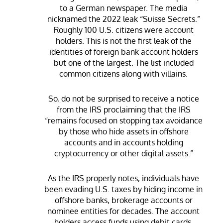
to a German newspaper. The media
nicknamed the 2022 leak “Suisse Secrets.”
Roughly 100 U.S. citizens were account
holders. This is not the first leak of the
identities of foreign bank account holders
but one of the largest. The list included
common citizens along with villains.
So, do not be surprised to receive a notice
from the IRS proclaiming that the IRS
“remains focused on stopping tax avoidance
by those who hide assets in offshore
accounts and in accounts holding
cryptocurrency or other digital assets.”
As the IRS properly notes, individuals have
been evading U.S. taxes by hiding income in
offshore banks, brokerage accounts or
nominee entities for decades. The account
holders access funds using debit cards,