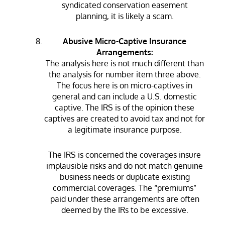
syndicated conservation easement
planning, it is likely a scam.
Abusive Micro-Captive Insurance
Arrangements:
The analysis here is not much different than
the analysis for number item three above.
The focus here is on micro-captives in
general and can include a U.S. domestic
captive. The IRS is of the opinion these
captives are created to avoid tax and not for
a legitimate insurance purpose.
The IRS is concerned the coverages insure
implausible risks and do not match genuine
business needs or duplicate existing
commercial coverages. The “premiums”
paid under these arrangements are often
deemed by the IRs to be excessive.