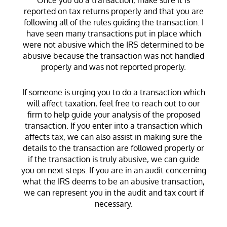
reported on tax returns properly and that you are
following all of the rules guiding the transaction. I
have seen many transactions put in place which
were not abusive which the IRS determined to be
abusive because the transaction was not handled
properly and was not reported properly.
If someone is urging you to do a transaction which
will affect taxation, feel free to reach out to our
firm to help guide your analysis of the proposed
transaction. If you enter into a transaction which
affects tax, we can also assist in making sure the
details to the transaction are followed properly or
if the transaction is truly abusive, we can guide
you on next steps. If you are in an audit concerning
what the IRS deems to be an abusive transaction,
we can represent you in the audit and tax court if
necessary.