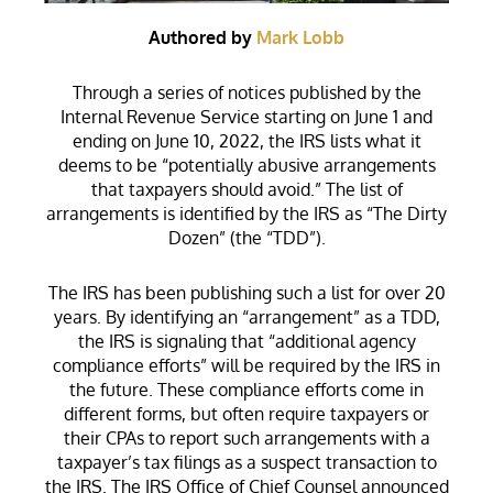
Authored by
Mark Lobb
Through a series of notices published by the
Internal Revenue Service starting on June 1 and
ending on June 10, 2022, the IRS lists what it
deems to be “potentially abusive arrangements
that taxpayers should avoid.” The list of
arrangements is identified by the IRS as “The Dirty
Dozen” (the “TDD”).
The IRS has been publishing such a list for over 20
years. By identifying an “arrangement” as a TDD,
the IRS is signaling that “additional agency
compliance efforts” will be required by the IRS in
the future. These compliance efforts come in
different forms, but often require taxpayers or
their CPAs to report such arrangements with a
taxpayer’s tax filings as a suspect transaction to
the IRS. The IRS Office of Chief Counsel announced