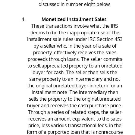
discussed in number eight below.
Monetized Installment Sales
.
These transactions involve what the IRS
deems to be the inappropriate use of the
installment sale rules under IRC Section 453
by a seller who, in the year of a sale of
property, effectively receives the sales
proceeds through loans. The seller commits
to sell appreciated property to an unrelated
buyer for cash. The seller then sells the
same property to an intermediary and not
the original unrelated buyer in return for an
installment note. The intermediary then
sells the property to the original unrelated
buyer and receives the cash purchase price.
Through a series of related steps, the seller
receives an amount equivalent to the sales
price, less various transactional fees, in the
form of a purported loan that is nonrecourse