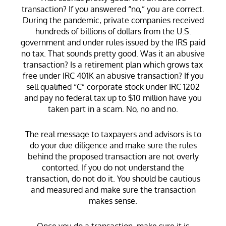
transaction? If you answered “no,” you are correct.
During the pandemic, private companies received
hundreds of billions of dollars from the U.S.
government and under rules issued by the IRS paid
no tax. That sounds pretty good. Was it an abusive
transaction? Is a retirement plan which grows tax
free under IRC 401K an abusive transaction? If you
sell qualified “C” corporate stock under IRC 1202
and pay no federal tax up to $10 million have you
taken part in a scam. No, no and no.
The real message to taxpayers and advisors is to
do your due diligence and make sure the rules
behind the proposed transaction are not overly
contorted. If you do not understand the
transaction, do not do it. You should be cautious
and measured and make sure the transaction
makes sense.
Once you do a transaction, make sure it is