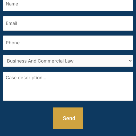
(Required)
Email
(Required)
Phone
Services
area
Case
description