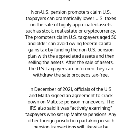
Non-U.S. pension promoters claim U.S.
taxpayers can dramatically lower U.S. taxes
on the sale of highly appreciated assets
such as stock, real estate or cryptocurrency.
The promoters claim U.S. taxpayers aged 50
and older can avoid owing federal capital-
gains tax by funding the non-U.S. pension
plan with the appreciated assets and then
selling the assets. After the sale of assets,
the U.S. taxpayers are informed they can
withdraw the sale proceeds tax-free.
In December of 2021, officials of the U.S.
and Malta signed an agreement to crack
down on Maltese pension maneuvers. The
IRS also said it was “actively examining”
taxpayers who set up Maltese pensions. Any
other foreign jurisdiction partaking in such
pension transactions will likewise be