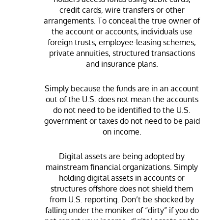
credit cards, wire transfers or other
arrangements. To conceal the true owner of
the account or accounts, individuals use
foreign trusts, employee-leasing schemes,
private annuities, structured transactions
and insurance plans.
Simply because the funds are in an account
out of the U.S. does not mean the accounts
do not need to be identified to the U.S.
government or taxes do not need to be paid
on income.
Digital assets are being adopted by
mainstream financial organizations. Simply
holding digital assets in accounts or
structures offshore does not shield them
from U.S. reporting. Don’t be shocked by
falling under the moniker of “dirty” if you do