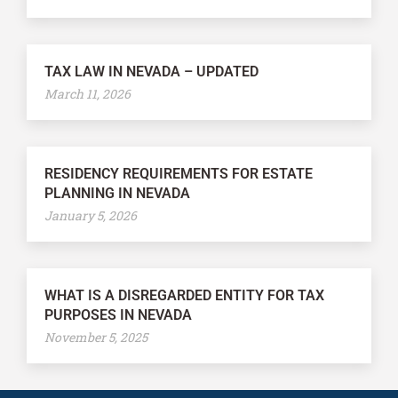
TAX LAW IN NEVADA – UPDATED
March 11, 2026
RESIDENCY REQUIREMENTS FOR ESTATE
PLANNING IN NEVADA
January 5, 2026
WHAT IS A DISREGARDED ENTITY FOR TAX
PURPOSES IN NEVADA
November 5, 2025