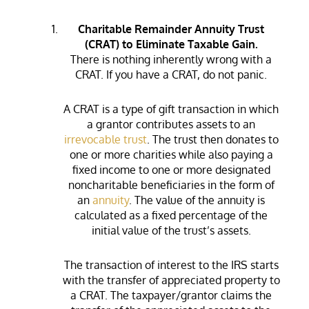
Charitable Remainder Annuity Trust
(CRAT) to Eliminate Taxable Gain.
There is nothing inherently wrong with a
CRAT. If you have a CRAT, do not panic.
A CRAT is a type of gift transaction in which
a grantor contributes assets to an
irrevocable trust
. The trust then donates to
one or more charities while also paying a
fixed income to one or more designated
noncharitable beneficiaries in the form of
an
annuity
. The value of the annuity is
calculated as a fixed percentage of the
initial value of the trust’s assets.
The transaction of interest to the IRS starts
with the transfer of appreciated property to
a CRAT. The taxpayer/grantor claims the