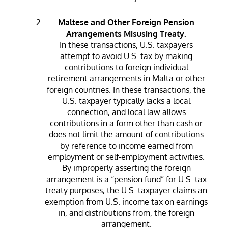
Maltese and Other Foreign Pension
Arrangements Misusing Treaty.
In these transactions, U.S. taxpayers
attempt to avoid U.S. tax by making
contributions to foreign individual
retirement arrangements in Malta or other
foreign countries. In these transactions, the
U.S. taxpayer typically lacks a local
connection, and local law allows
contributions in a form other than cash or
does not limit the amount of contributions
by reference to income earned from
employment or self-employment activities.
By improperly asserting the foreign
arrangement is a “pension fund” for U.S. tax
treaty purposes, the U.S. taxpayer claims an
exemption from U.S. income tax on earnings
in, and distributions from, the foreign
arrangement.