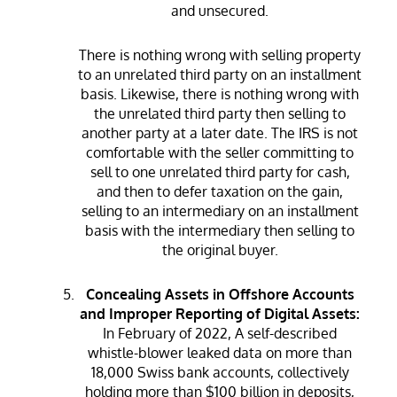
and unsecured.
There is nothing wrong with selling property
to an unrelated third party on an installment
basis. Likewise, there is nothing wrong with
the unrelated third party then selling to
another party at a later date. The IRS is not
comfortable with the seller committing to
sell to one unrelated third party for cash,
and then to defer taxation on the gain,
selling to an intermediary on an installment
basis with the intermediary then selling to
the original buyer.
Concealing Assets in Offshore Accounts
and Improper Reporting of Digital Assets:
In February of 2022, A self-described
whistle-blower leaked data on more than
18,000 Swiss bank accounts, collectively
holding more than $100 billion in deposits,