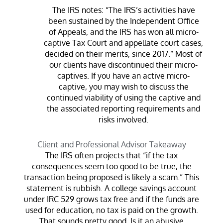
The IRS notes: “The IRS’s activities have
been sustained by the Independent Office
of Appeals, and the IRS has won all micro-
captive Tax Court and appellate court cases,
decided on their merits, since 2017.” Most of
our clients have discontinued their micro-
captives. If you have an active micro-
captive, you may wish to discuss the
continued viability of using the captive and
the associated reporting requirements and
risks involved.
Client and Professional Advisor Takeaway
The IRS often projects that “if the tax
consequences seem too good to be true, the
transaction being proposed is likely a scam.” This
statement is rubbish. A college savings account
under IRC 529 grows tax free and if the funds are
used for education, no tax is paid on the growth.
That sounds pretty good. Is it an abusive