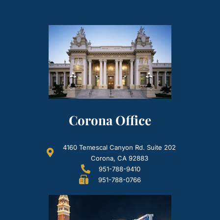
Corona Office
4160 Temescal Canyon Rd. Suite 202
Corona, CA 92883
951-788-9410
951-788-0766