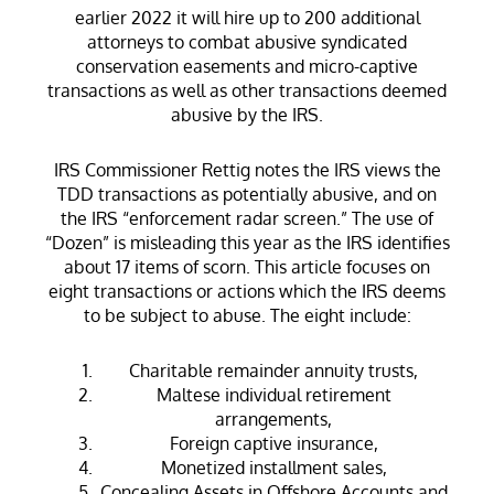
earlier 2022 it will hire up to 200 additional
attorneys to combat abusive syndicated
conservation easements and micro-captive
transactions as well as other transactions deemed
abusive by the IRS.
IRS Commissioner Rettig notes the IRS views the
TDD transactions as potentially abusive, and on
the IRS “enforcement radar screen.” The use of
“Dozen” is misleading this year as the IRS identifies
about 17 items of scorn. This article focuses on
eight transactions or actions which the IRS deems
to be subject to abuse. The eight include:
Charitable remainder annuity trusts,
Maltese individual retirement
arrangements,
Foreign captive insurance,
Monetized installment sales,
Concealing Assets in Offshore Accounts and