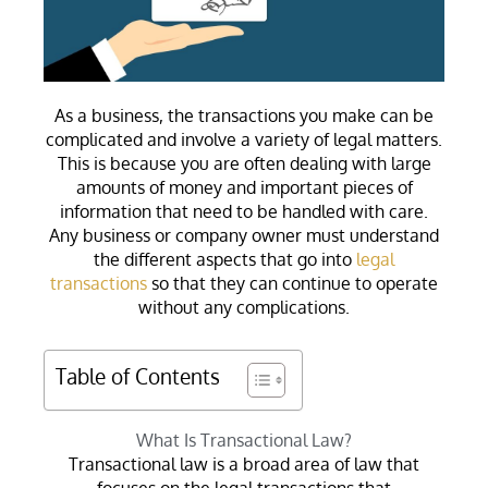
As a business, the transactions you make can be
complicated and involve a variety of legal matters.
This is because you are often dealing with large
amounts of money and important pieces of
information that need to be handled with care.
Any business or company owner must understand
the different aspects that go into
legal
transactions
so that they can continue to operate
without any complications.
Table of Contents
What Is Transactional Law?
Transactional law is a broad area of law that
focuses on the legal transactions that