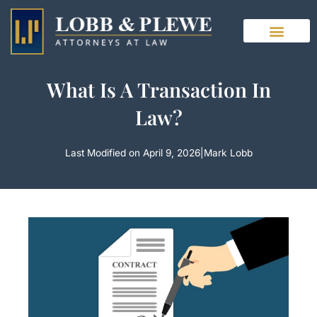
Skip
to
content
What Is A Transaction In
Law?
Last Modified on April 9, 2026
|
Mark Lobb