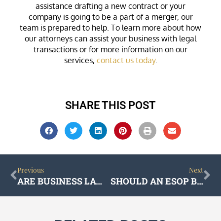
assistance drafting a new contract or your
company is going to be a part of a merger, our
team is prepared to help. To learn more about how
our attorneys can assist your business with legal
transactions or for more information on our
services,
contact us today
.
SHARE THIS POST
Prev
Ne
Previous
Next
ARE BUSINESS LAWYERS AND CORPORATE LAWYERS THE SAME?
SHOULD AN ESOP BE PART OF YOUR SUCCESSION PLAN