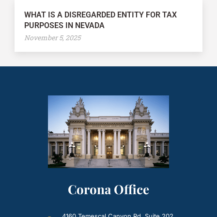
WHAT IS A DISREGARDED ENTITY FOR TAX
PURPOSES IN NEVADA
November 5, 2025
Corona Office
4160 Temescal Canyon Rd. Suite 202