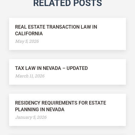
RELATED POSTS
REAL ESTATE TRANSACTION LAW IN
CALIFORNIA
May 5, 2026
TAX LAW IN NEVADA – UPDATED
March 11, 2026
RESIDENCY REQUIREMENTS FOR ESTATE
PLANNING IN NEVADA
January 5, 2026