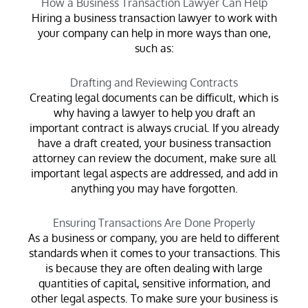
How a Business Transaction Lawyer Can Help
Hiring a business transaction lawyer to work with
your company can help in more ways than one,
such as:
Drafting and Reviewing Contracts
Creating legal documents can be difficult, which is
why having a lawyer to help you draft an
important contract is always crucial. If you already
have a draft created, your business transaction
attorney can review the document, make sure all
important legal aspects are addressed, and add in
anything you may have forgotten.
Ensuring Transactions Are Done Properly
As a business or company, you are held to different
standards when it comes to your transactions. This
is because they are often dealing with large
quantities of capital, sensitive information, and
other legal aspects. To make sure your business is