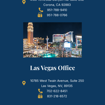
Corona, CA 92883
951-788-9410
951-788-0766
Las Vegas Office
10785 West Twain Avenue, Suite 250
Las Vegas, NV, 89135
702-622-8451
831-218-6572