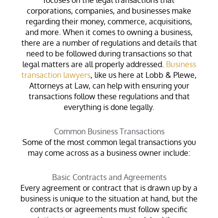
corporations, companies, and businesses make
regarding their money, commerce, acquisitions,
and more. When it comes to owning a business,
there are a number of regulations and details that
need to be followed during transactions so that
legal matters are all properly addressed.
Business
transaction lawyers
, like us here at Lobb & Plewe,
Attorneys at Law, can help with ensuring your
transactions follow these regulations and that
everything is done legally.
Common Business Transactions
Some of the most common legal transactions you
may come across as a business owner include:
Basic Contracts and Agreements
Every agreement or contract that is drawn up by a
business is unique to the situation at hand, but the
contracts or agreements must follow specific