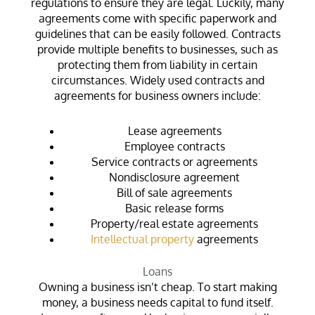
regulations to ensure they are legal. Luckily, many
agreements come with specific paperwork and
guidelines that can be easily followed. Contracts
provide multiple benefits to businesses, such as
protecting them from liability in certain
circumstances. Widely used contracts and
agreements for business owners include:
Lease agreements
Employee contracts
Service contracts or agreements
Nondisclosure agreement
Bill of sale agreements
Basic release forms
Property/real estate agreements
Intellectual property
agreements
Loans
Owning a business isn’t cheap. To start making
money, a business needs capital to fund itself.