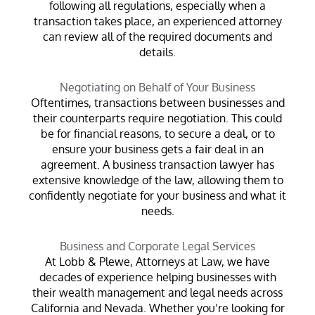
following all regulations, especially when a
transaction takes place, an experienced attorney
can review all of the required documents and
details.
Negotiating on Behalf of Your Business
Oftentimes, transactions between businesses and
their counterparts require negotiation. This could
be for financial reasons, to secure a deal, or to
ensure your business gets a fair deal in an
agreement. A business transaction lawyer has
extensive knowledge of the law, allowing them to
confidently negotiate for your business and what it
needs.
Business and Corporate Legal Services
At Lobb & Plewe, Attorneys at Law, we have
decades of experience helping businesses with
their wealth management and legal needs across
California and Nevada. Whether you’re looking for