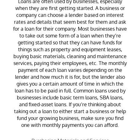
Loans are often used by businesses, especially
when they are first getting started. A business or
company can choose a lender based on interest
rates and details that seem best for them and ask
for a loan for their company. Most businesses have
to take out some form of a loan when they’re
getting started so that they can have funds for
things such as property and equipment leases,
buying basic materials, cleaning and maintenance
services, paying their employees, etc. The monthly
payment of each loan varies depending on the
lender and how much it is for, but the lender also
gives you a certain amount of time in which the
loan has to be paid in full. Common loans used by
businesses include basic term loans, SBA loans,
and fixed-asset loans. If you’re thinking about
taking out a loan to either start a business or help
fund your growing business, make sure you find
one with monthly payments you can afford.