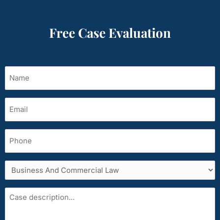
Free Case Evaluation
Name
(Required)
Email
(Required)
Phone
Services
area
Case
description