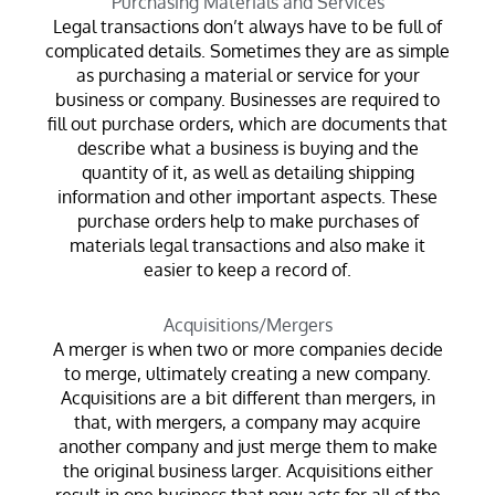
Purchasing Materials and Services
Legal transactions don’t always have to be full of
complicated details. Sometimes they are as simple
as purchasing a material or service for your
business or company. Businesses are required to
fill out purchase orders, which are documents that
describe what a business is buying and the
quantity of it, as well as detailing shipping
information and other important aspects. These
purchase orders help to make purchases of
materials legal transactions and also make it
easier to keep a record of.
Acquisitions/Mergers
A merger is when two or more companies decide
to merge, ultimately creating a new company.
Acquisitions are a bit different than mergers, in
that, with mergers, a company may acquire
another company and just merge them to make
the original business larger. Acquisitions either
result in one business that now acts for all of the