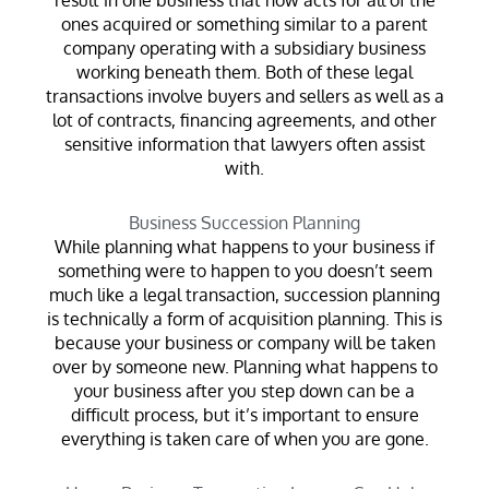
ones acquired or something similar to a parent
company operating with a subsidiary business
working beneath them. Both of these legal
transactions involve buyers and sellers as well as a
lot of contracts, financing agreements, and other
sensitive information that lawyers often assist
with.
Business Succession Planning
While planning what happens to your business if
something were to happen to you doesn’t seem
much like a legal transaction, succession planning
is technically a form of acquisition planning. This is
because your business or company will be taken
over by someone new. Planning what happens to
your business after you step down can be a
difficult process, but it’s important to ensure
everything is taken care of when you are gone.