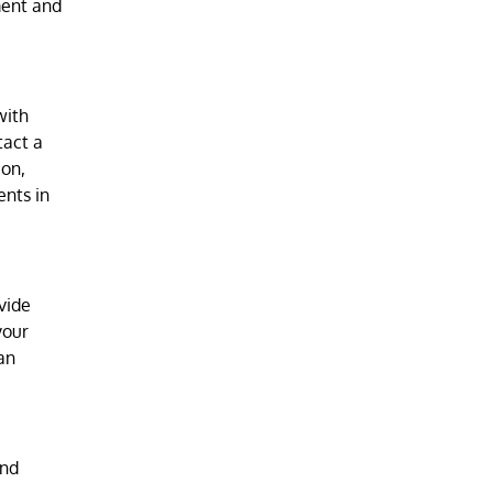
ment and
with
tact a
ion,
ents in
vide
your
an
and