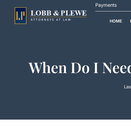
Skip
Payments
to
content
HOME
When Do I Need
Las