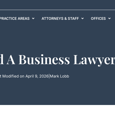
PRACTICE AREAS
ATTORNEYS & STAFF
OFFICES
 A Business Lawyer
t Modified on April 9, 2026
|
Mark Lobb