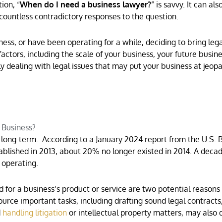
ion, “
When do I need a business lawyer?
” is savvy. It can als
countless contradictory responses to the question.
ess, or have been operating for a while, deciding to bring lega
actors, including the scale of your business, your future busine
ly dealing with legal issues that may put your business at jeopa
 Business?
long-term. According to a January 2024 report from the U.S. 
stablished in 2013, about 20% no longer existed in 2014. A decad
 operating.
or a business’s product or service are two potential reasons 
source important tasks, including drafting sound legal contracts
d
handling litigation
or intellectual property matters, may also 