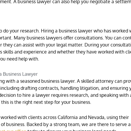
ement. A business lawyer can also help you negotiate a settle
to do your research. Hiring a business lawyer who has worked 
ortant. Many business lawyers offer consultations. You can con
 they can assist with your legal matter. During your consultat
s skills and experience and whether they have worked with cli
you need help with.
 a Business Lawyer
g with a seasoned business lawyer. A skilled attorney can pro
including drafting contracts, handling litigation, and ensuring 
decision to hire a lawyer requires research, and speaking with 
this is the right next step for your business.
worked with clients across California and Nevada, using their
s of business. Backed by a strong team, we are there to serve 