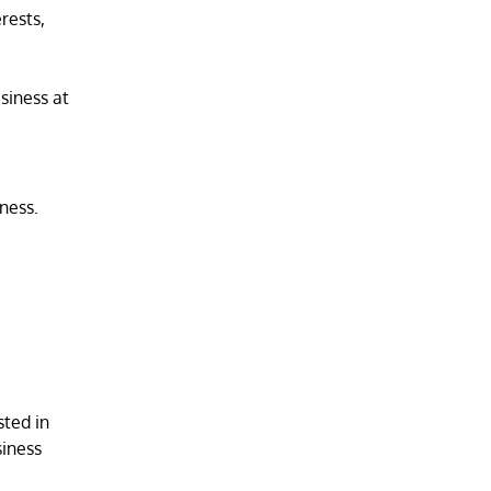
rests,
siness at
ness.
sted in
siness