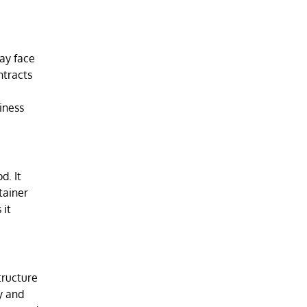
may face
ntracts
iness
d. It
tainer
 it
tructure
y and