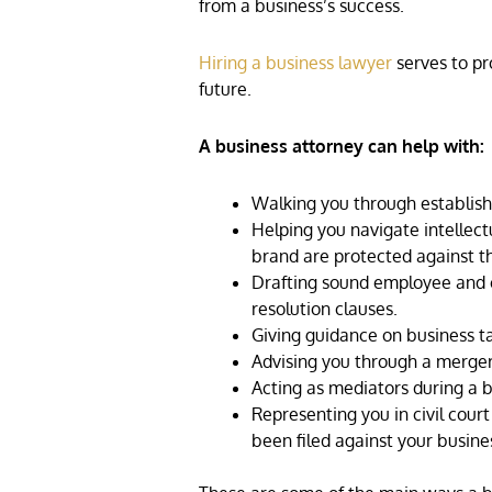
from a business’s success.
Hiring a business lawyer
serves to pro
future.
A business attorney can help with:
Walking you through establishi
Helping you navigate intellect
brand are protected against the
Drafting sound employee and cl
resolution clauses.
Giving guidance on business t
Advising you through a merger 
Acting as mediators during a b
Representing you in civil cour
been filed against your busine