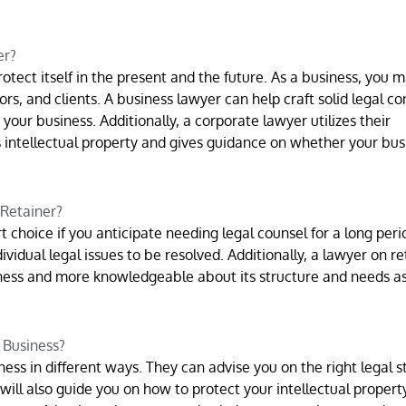
er?
otect itself in the present and the future. As a business, you 
rs, and clients. A business lawyer can help craft solid legal co
our business. Additionally, a corporate lawyer utilizes their
 intellectual property and gives guidance on whether your bus
 Retainer?
 choice if you anticipate needing legal counsel for a long perio
ividual legal issues to be resolved. Additionally, a lawyer on re
ess and more knowledgeable about its structure and needs as
.
 Business?
ess in different ways. They can advise you on the right legal s
will also guide you on how to protect your intellectual propert