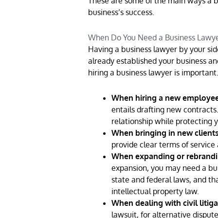
These are some of the main ways a bu
business’s success.
When Do You Need a Business Lawy
Having a business lawyer by your side
already established your business and
hiring a business lawyer is important
When hiring a new employee 
entails drafting new contract
relationship while protecting 
When bringing in new clients
provide clear terms of service
When expanding or rebrandi
expansion, you may need a bus
state and federal laws, and t
intellectual property law.
When dealing with civil litiga
lawsuit, for alternative dispute