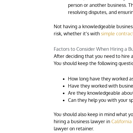
person or another business. T
resolving disputes, and ensur
Not having a knowledgeable business 
risk, whether it’s with
simple contrac
Factors to Consider When Hiring a B
After deciding that you need to hire a
You should keep the following questi
How long have they worked as
Have they worked with busines
Are they knowledgeable about
Can they help you with your sp
You should also keep in mind what yo
hiring a business lawyer in
California
lawyer on retainer.