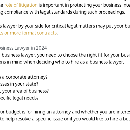
he
role of litigation
is important in protecting your business inte
ing compliance with legal standards during such proceedings.
lawyer by your side for critical legal matters may put your bu
ts or more formal contracts
.
usiness Lawyer in 2024
 business lawyer, you need to choose the right fit for your busi
ons in mind when deciding who to hire as a business lawyer:
 a corporate attorney?
ses in your state?
 your area of business?
ecific legal needs?
ur budget is for hiring an attorney and whether you are intere
to help resolve a specific issue or if you would like to hire a bu