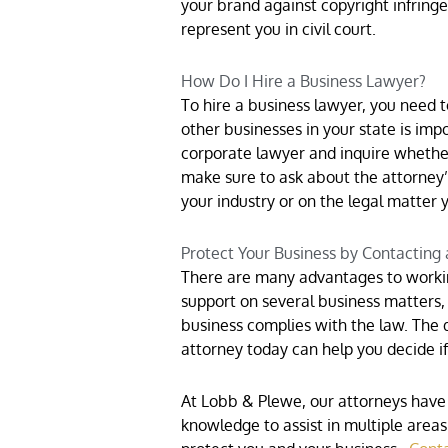
your brand against copyright infring
represent you in civil court.
How Do I Hire a Business Lawyer?
To hire a business lawyer, you need 
other businesses in your state is imp
corporate lawyer and inquire whether
make sure to ask about the attorney’
your industry or on the legal matter 
Protect Your Business by Contacting
There are many advantages to workin
support on several business matters, 
business complies with the law. The 
attorney today can help you decide if 
At Lobb & Plewe, our attorneys have 
knowledge to assist in multiple area