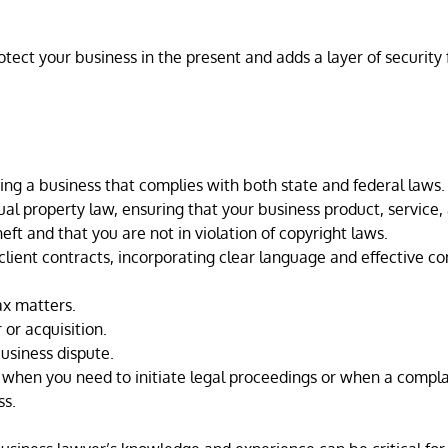
tect your business in the present and adds a layer of security f
ng a business that complies with both state and federal laws.
ual property law, ensuring that your business product, service,
ft and that you are not in violation of copyright laws.
ient contracts, incorporating clear language and effective con
ax matters.
or acquisition.
usiness dispute.
t when you need to initiate legal proceedings or when a compla
ss.