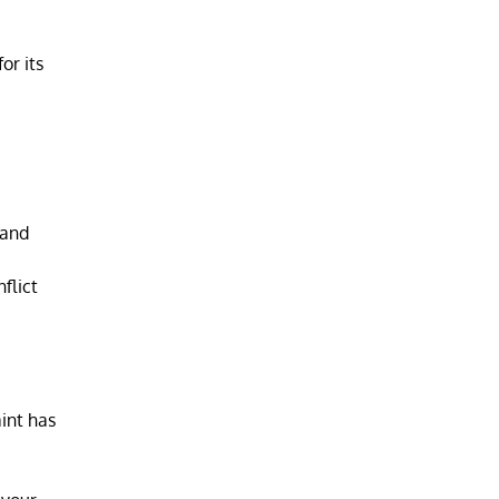
or its
 and
flict
int has