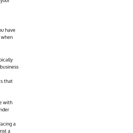
 your
you have
ns when
pically
 business
s that
e with
under
facing a
inst a