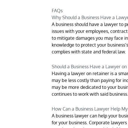
FAQs
Why Should a Business Have a Lawy
A business should have a lawyer to pr
issues with your employees, contracto
to mitigate damages you may face in y
knowledge to protect your business’s
complies with state and federal law.
Should a Business Have a Lawyer on
Having a lawyer on retainer is a smart
may be less costly than paying for ind
may be more dedicated to your busin
continues to work with said business
How Can a Business Lawyer Help My
A business lawyer can help your busin
for your business. Corporate lawyers 