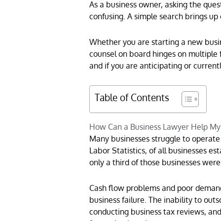
As a business owner, asking the quest
confusing. A simple search brings up 
Whether you are starting a new busin
counsel on board hinges on multiple f
and if you are anticipating or current
Table of Contents
How Can a Business Lawyer Help My
Many businesses struggle to operate 
Labor Statistics, of all businesses e
only a third of those businesses were
Cash flow problems and poor demand f
business failure. The inability to out
conducting business tax reviews, an