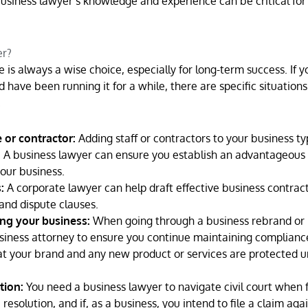
siness lawyer’s knowledge and experience can be critical for
er?
 is always a wise choice, especially for long-term success. If 
 have been running it for a while, there are specific situatio
.
or contractor:
Adding staff or contractors to your business ty
s. A business lawyer can ensure you establish an advantageous
your business.
:
A corporate lawyer can help draft effective business contract
 and dispute clauses.
ng your business:
When going through a business rebrand or
iness attorney to ensure you continue maintaining complianc
hat your brand and any new product or services are protected 
tion:
You need a business lawyer to navigate civil court when 
 resolution, and if, as a business, you intend to file a claim aga