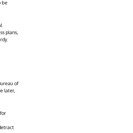
o be
l
ss plans,
rdy.
Bureau of
e later,
for
,
detract