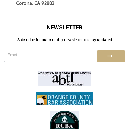
Corona, CA 92883
NEWSLETTER
Subscribe for our monthly newsletter to stay updated
E
S
m
a
u
i
l
b
m
i
t