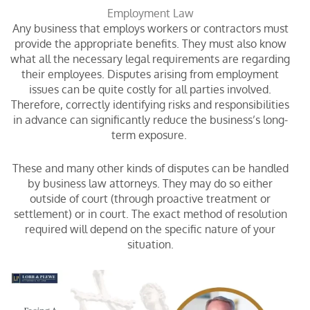
Employment Law
Any business that employs workers or contractors must
provide the appropriate benefits. They must also know
what all the necessary legal requirements are regarding
their employees. Disputes arising from employment
issues can be quite costly for all parties involved.
Therefore, correctly identifying risks and responsibilities
in advance can significantly reduce the business’s long-
term exposure.
These and many other kinds of disputes can be handled
by business law attorneys. They may do so either
outside of court (through proactive treatment or
settlement) or in court. The exact method of resolution
required will depend on the specific nature of your
situation.