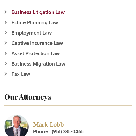
Business Litigation Law
Estate Planning Law
Employment Law
Captive Insurance Law
Asset Protection Law
Business Migration Law
Tax Law
Our Attorneys
Mark Lobb
Phone : (951) 335-0465