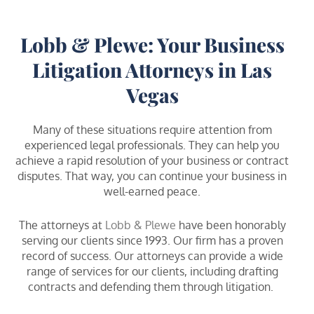
Lobb & Plewe: Your Business
Litigation Attorneys in Las
Vegas
Many of these situations require attention from
experienced legal professionals. They can help you
achieve a rapid resolution of your business or contract
disputes. That way, you can continue your business in
well-earned peace.
The attorneys at
Lobb & Plewe
have been honorably
serving our clients since 1993. Our firm has a proven
record of success. Our attorneys can provide a wide
range of services for our clients, including drafting
contracts and defending them through litigation.