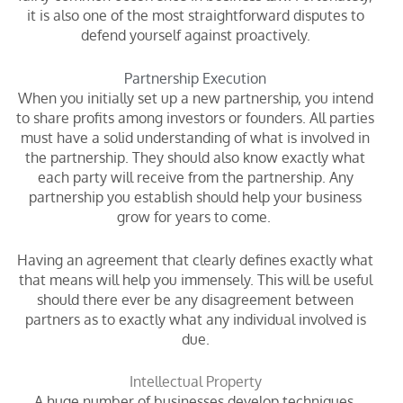
it is also one of the most straightforward disputes to
defend yourself against proactively.
Partnership Execution
When you initially set up a new partnership, you intend
to share profits among investors or founders. All parties
must have a solid understanding of what is involved in
the partnership. They should also know exactly what
each party will receive from the partnership. Any
partnership you establish should help your business
grow for years to come.
Having an agreement that clearly defines exactly what
that means will help you immensely. This will be useful
should there ever be any disagreement between
partners as to exactly what any individual involved is
due.
Intellectual Property
A huge number of businesses develop techniques,