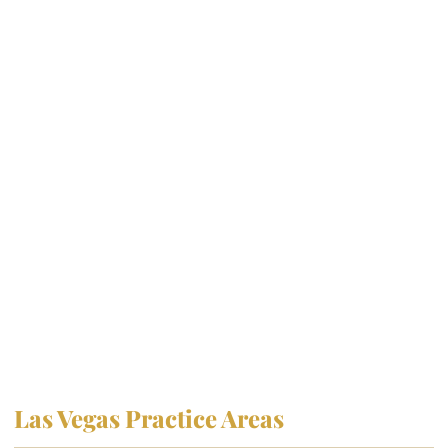
Las Vegas Practice Areas