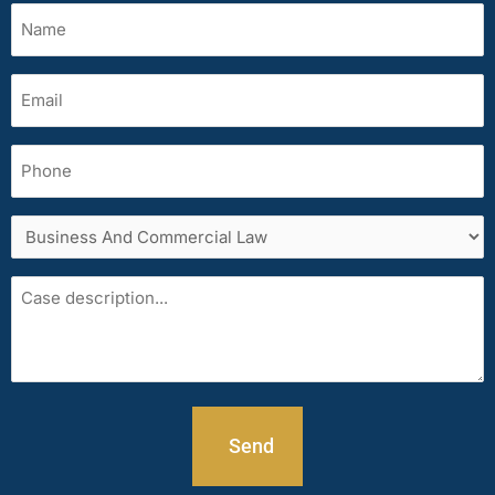
Name
(Required)
Email
(Required)
Phone
Services
area
Case
description