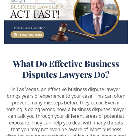
What Do Effective Business
Disputes Lawyers Do?
In Las Vegas, an effective business dispute lawyer
brings years of experience to your case. This can often
prevent many missteps before they occur. Even if
nothing is going wrong now, a business disputes lawyer
can talk you through your different areas of potential
exposure. They can help you deal with many threats
that you may not even be aware of. Most business
disputes can be proactively avoided with diligence and