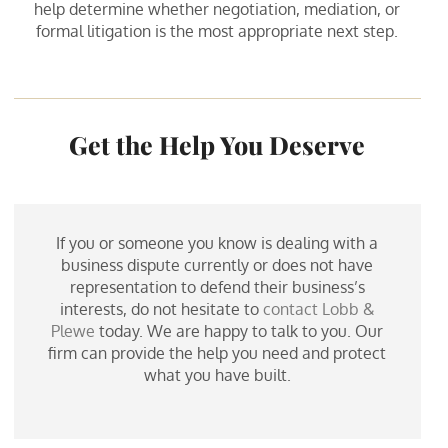
help determine whether negotiation, mediation, or
formal litigation is the most appropriate next step.
Get the Help You Deserve
If you or someone you know is dealing with a
business dispute currently or does not have
representation to defend their business’s
interests, do not hesitate to
contact Lobb &
Plewe
today. We are happy to talk to you. Our
firm can provide the help you need and protect
what you have built.