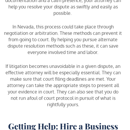
documentation and a calm presence, your attorney can
help you resolve your dispute as swiftly and easily as
possible.
In Nevada, this process could take place through
negotiation or arbitration. These methods can prevent it
from going to court. By helping you pursue alternate
dispute resolution methods such as these, it can save
everyone involved time and labor.
If litigation becomes unavoidable in a given dispute, an
effective attorney will be especially essential. They can
make sure that court filing deadlines are met. Your
attorney can take the appropriate steps to present all
your evidence in court. They can also see that you do
not run afoul of court protocol in pursuit of what is
rightfully yours.
Getting Help: Hire a Business