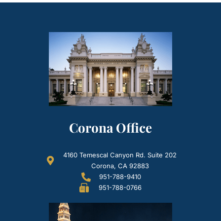
Corona Office
4160 Temescal Canyon Rd. Suite 202
Corona, CA 92883
951-788-9410
951-788-0766