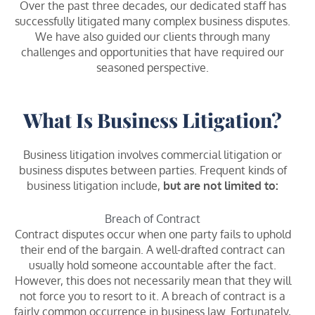
Over the past three decades, our dedicated staff has
successfully litigated many complex business disputes.
We have also guided our clients through many
challenges and opportunities that have required our
seasoned perspective.
What Is Business Litigation?
Business litigation involves commercial litigation or
business disputes between parties. Frequent kinds of
business litigation include,
but are not limited to:
Breach of Contract
Contract disputes occur when one party fails to uphold
their end of the bargain. A well-drafted contract can
usually hold someone accountable after the fact.
However, this does not necessarily mean that they will
not force you to resort to it. A breach of contract is a
fairly common occurrence in business law. Fortunately,