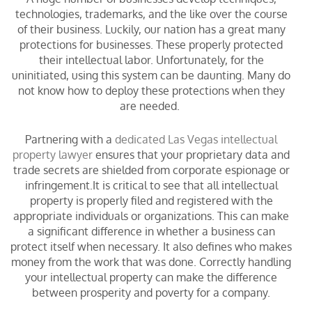
technologies, trademarks, and the like over the course
of their business. Luckily, our nation has a great many
protections for businesses. These properly protected
their intellectual labor. Unfortunately, for the
uninitiated, using this system can be daunting. Many do
not know how to deploy these protections when they
are needed.
Partnering with a
dedicated Las Vegas intellectual
property lawyer
ensures that your proprietary data and
trade secrets are shielded from corporate espionage or
infringement.It is critical to see that all intellectual
property is properly filed and registered with the
appropriate individuals or organizations. This can make
a significant difference in whether a business can
protect itself when necessary. It also defines who makes
money from the work that was done. Correctly handling
your intellectual property can make the difference
between prosperity and poverty for a company.