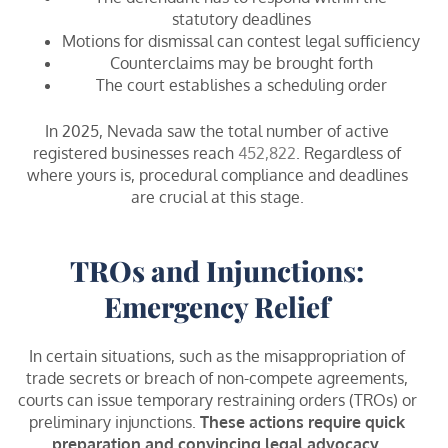
statutory deadlines
Motions for dismissal can contest legal sufficiency
Counterclaims may be brought forth
The court establishes a scheduling order
In 2025, Nevada saw the total number of active
registered businesses reach
452,822
. Regardless of
where yours is, procedural compliance and deadlines
are crucial at this stage.
TROs and Injunctions:
Emergency Relief
In certain situations, such as the misappropriation of
trade secrets or breach of non-compete agreements,
courts can issue temporary restraining orders (TROs) or
preliminary injunctions.
These actions require quick
preparation and convincing legal advocacy.