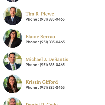
Tim R. Plewe
Phone : (951) 335-0465
Elaine Serrao
Phone : (951) 335-0465
Michael J. DeSantis
Phone : (951) 335-0465
Kristin Gifford
Phone : (951) 335-0465
Daniel R. Cody