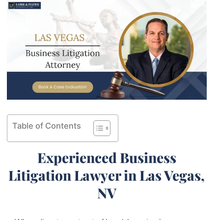
Table of Contents
Experienced Business
Litigation Lawyer in Las Vegas,
NV