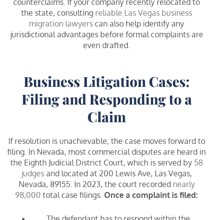
counterclaims. If your company recently relocated to
the state, consulting
reliable Las Vegas business
migration lawyers
can also help identify any
jurisdictional advantages before formal complaints are
even drafted.
Business Litigation Cases:
Filing and Responding to a
Claim
If resolution is unachievable, the case moves forward to
filing. In Nevada, most commercial disputes are heard in
the Eighth Judicial District Court, which is served by
58
judges
and located at 200 Lewis Ave, Las Vegas,
Nevada, 89155. In 2023, the court recorded
nearly
98,000
total case filings.
Once a complaint is filed:
The defendant has to respond within the