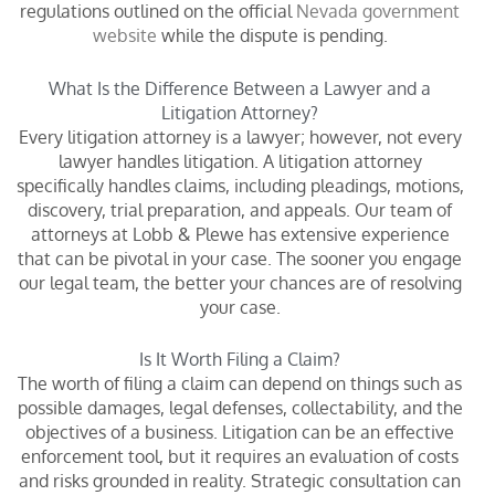
regulations outlined on the official
Nevada government
website
while the dispute is pending.
What Is the Difference Between a Lawyer and a
Litigation Attorney?
Every litigation attorney is a lawyer; however, not every
lawyer handles litigation. A litigation attorney
specifically handles claims, including pleadings, motions,
discovery, trial preparation, and appeals. Our team of
attorneys at Lobb & Plewe has extensive experience
that can be pivotal in your case. The sooner you engage
our legal team, the better your chances are of resolving
your case.
Is It Worth Filing a Claim?
The worth of filing a claim can depend on things such as
possible damages, legal defenses, collectability, and the
objectives of a business. Litigation can be an effective
enforcement tool, but it requires an evaluation of costs
and risks grounded in reality. Strategic consultation can