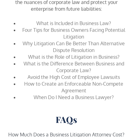
the nuances of corporate law and protect your
enterprise from future liabilities:
What is Included in Business Law?
Four Tips for Business Owners Facing Potential
Litigation
Why Litigation Can Be Better Than Alternative
Dispute Resolution
What is the Role of Litigation in Business?
What is the Difference Between Business and
Corporate Law?
Avoid the High Cost of Employee Lawsuits
How to Create an Enforceable Non-Compete
Agreement
When Do I Need a Business Lawyer?
FAQs
How Much Does a Business Litigation Attorney Cost?