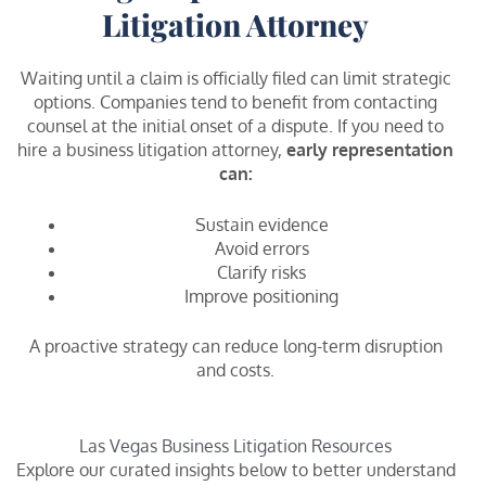
Litigation Attorney
Waiting until a claim is officially filed can limit strategic
options. Companies tend to benefit from contacting
counsel at the initial onset of a dispute. If you need to
hire a business litigation attorney,
early representation
can:
Sustain evidence
Avoid errors
Clarify risks
Improve positioning
A proactive strategy can reduce long-term disruption
and costs.
Las Vegas Business Litigation Resources
Explore our curated insights below to better understand