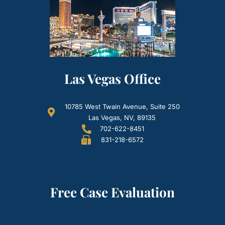
Las Vegas Office
10785 West Twain Avenue, Suite 250
Las Vegas, NV, 89135
702-622-8451
831-218-6572
Free Case Evaluation