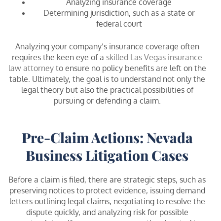
Analyzing insurance coverage
Determining jurisdiction, such as a state or
federal court
Analyzing your company’s insurance coverage often
requires the keen eye of a
skilled Las Vegas insurance
law attorney
to ensure no policy benefits are left on the
table. Ultimately, the goal is to understand not only the
legal theory but also the practical possibilities of
pursuing or defending a claim.
Pre-Claim Actions: Nevada
Business Litigation Cases
Before a claim is filed, there are strategic steps, such as
preserving notices to protect evidence, issuing demand
letters outlining legal claims, negotiating to resolve the
dispute quickly, and analyzing risk for possible