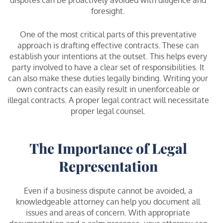
foresight.
One of the most critical parts of this preventative
approach is drafting effective contracts. These can
establish your intentions at the outset. This helps every
party involved to have a clear set of responsibilities. It
can also make these duties legally binding. Writing your
own contracts can easily result in unenforceable or
illegal contracts. A proper legal contract will necessitate
proper legal counsel.
The Importance of Legal
Representation
Even if a business dispute cannot be avoided, a
knowledgeable attorney can help you document all
issues and areas of concern. With appropriate