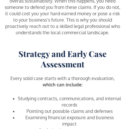
overall sustainability. When this happens, you need
someone to defend you from these claims. If you do not,
it could cost you your hard-earned money or pose a risk
to your business’s future. This is why you should
proactively reach out to a skilled legal professional who
understands the local commercial landscape.
Strategy and Early Case
Assessment
Every solid case starts with a thorough evaluation,
which can include:
Studying contracts, communications, and internal
records
Pointing out possible claims and defenses
Examining financial exposure and business
impact