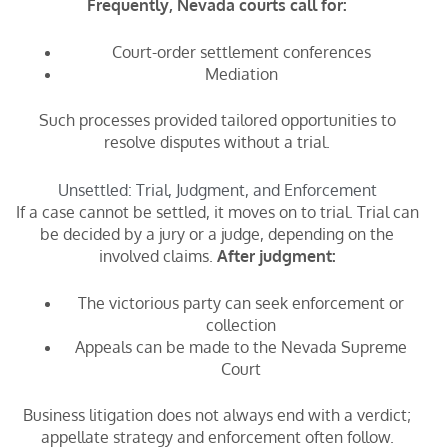
Frequently, Nevada courts call for:
Court-order settlement conferences
Mediation
Such processes provided tailored opportunities to
resolve disputes without a trial.
Unsettled: Trial, Judgment, and Enforcement
If a case cannot be settled, it moves on to trial. Trial can
be decided by a jury or a judge, depending on the
involved claims.
After judgment:
The victorious party can seek enforcement or
collection
Appeals can be made to the Nevada Supreme
Court
Business litigation does not always end with a verdict;
appellate strategy and enforcement often follow.