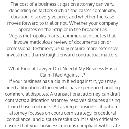
The cost of a business litigation attorney can vary,
depending on factors such as the case’s complexity,
duration, discovery volume, and whether the case
moves forward to trial or not. Whether your company
operates on the Strip or in the broader
Las
Vegas
metropolitan area, commercial disputes that
involve meticulous review of documentation or
professional testimony usually require more extensive
investment than straightforward contractual matters.
What Kind of Lawyer Do I Need if My Business Has a
Claim Filed Against It?
If your business has a claim filed against it, you may
need a litigation attorney who has experience handling
commercial disputes. A transactional attorney can draft
contracts; a litigation attorney resolves disputes arising
from those contracts. A Las Vegas business litigation
attorney focuses on courtroom strategy, procedural
compliance, and dispute resolution. It is also critical to
ensure that your business remains compliant with state