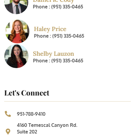
Phone : (951) 335-0465
Haley Price
Phone : (951) 335-0465
Shelby Lauzon
Phone : (951) 335-0465
Let's Connect
951-788-9410
4160 Temescal Canyon Rd.
Suite 202