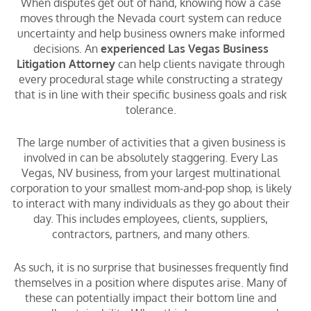
When disputes get out of hand, knowing how a case
moves through the Nevada court system can reduce
uncertainty and help business owners make informed
decisions. An
experienced Las Vegas Business
Litigation Attorney
can help clients navigate through
every procedural stage while constructing a strategy
that is in line with their specific business goals and risk
tolerance.
The large number of activities that a given business is
involved in can be absolutely staggering. Every Las
Vegas, NV business, from your largest multinational
corporation to your smallest mom-and-pop shop, is likely
to interact with many individuals as they go about their
day. This includes employees, clients, suppliers,
contractors, partners, and many others.
As such, it is no surprise that businesses frequently find
themselves in a position where disputes arise. Many of
these can potentially impact their bottom line and