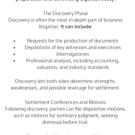
The Discovery Phase
Discovery is often the most in-depth part of business
litigation.
It can include:
Requests for the production of documents
Depositions of key witnesses and executives
Interrogatories
Professional analysis, including accounting,
valuation, and industry standards
Discovery lets both sides determine strengths,
weaknesses, and possible leverage for settlement.
Settlement Conferences and Motions
Following discovery, parties can file dispositive motions,
such as motions for summary judgment, seeking
dismissal before trial.