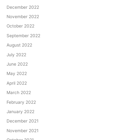
December 2022
November 2022
October 2022
September 2022
August 2022
July 2022
June 2022
May 2022
April 2022
March 2022
February 2022
January 2022
December 2021
November 2021