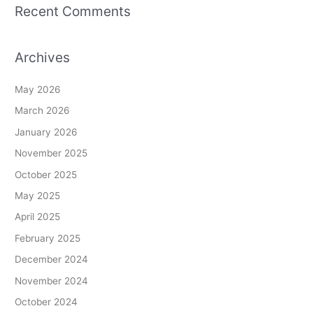
Recent Comments
Archives
May 2026
March 2026
January 2026
November 2025
October 2025
May 2025
April 2025
February 2025
December 2024
November 2024
October 2024