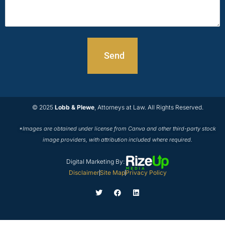
© 2025
Lobb & Plewe
, Attorneys at Law. All Rights Reserved.
*Images are obtained under license from Canva and other third-party stock
image providers, with attribution included where required.
Digital Marketing By:
Disclaimer
Site Map
Privacy Policy
T
F
L
w
a
i
i
c
n
t
e
k
t
b
e
e
o
d