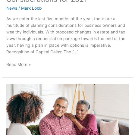
News
/
Mark Lobb
As we enter the last five months of the year, there are a
multitude of planning considerations for business owners and
wealthy individuals. With proposed changes in estate and tax
laws through a reconciliation package towards the end of the
year, having a plan in place with options is imperative.
Recognition of Capital Gains: The […]
Read More »
Nevada
Asset
Protection
Trust:
Wealth
Preservation
for
Californians