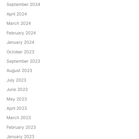
September 2024
April 2024
March 2024
February 2024
January 2024
October 2023
September 2023
August 2023
July 2023
June 2023
May 2023
April 2023
March 2023
February 2023
January 2023