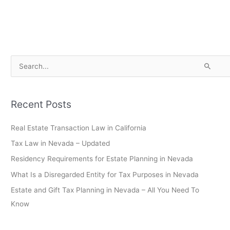
S
e
a
Recent Posts
r
c
Real Estate Transaction Law in California
h
Tax Law in Nevada – Updated
f
Residency Requirements for Estate Planning in Nevada
o
What Is a Disregarded Entity for Tax Purposes in Nevada
r
Estate and Gift Tax Planning in Nevada – All You Need To
:
Know