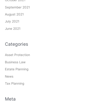
October 2021
September 2021
August 2021
July 2021
June 2021
Categories
Asset Protection
Business Law
Estate Planning
News
Tax Planning
Meta