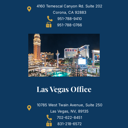
4160 Temescal Canyon Rd. Suite 202
Corona, CA 92883
951-788-9410
951-788-0766
Las Vegas Office
10785 West Twain Avenue, Suite 250
Las Vegas, NV, 89135
702-622-8451
831-218-6572