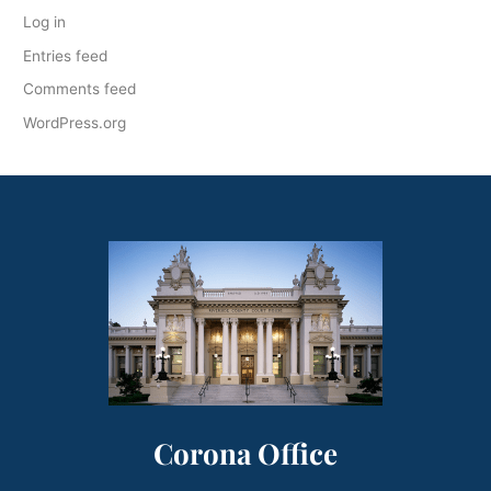
Log in
Entries feed
Comments feed
WordPress.org
Corona Office