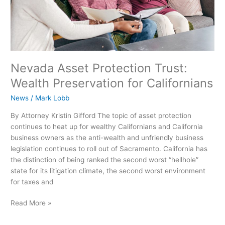
Nevada Asset Protection Trust:
Wealth Preservation for Californians
News
/
Mark Lobb
By Attorney Kristin Gifford The topic of asset protection
continues to heat up for wealthy Californians and California
business owners as the anti-wealth and unfriendly business
legislation continues to roll out of Sacramento. California has
the distinction of being ranked the second worst “hellhole”
state for its litigation climate, the second worst environment
for taxes and
Read More »