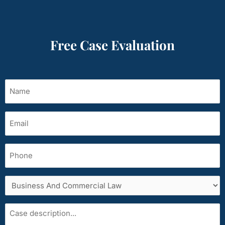
Free Case Evaluation
Name
(Required)
Email
(Required)
Phone
Services
area
Case
description