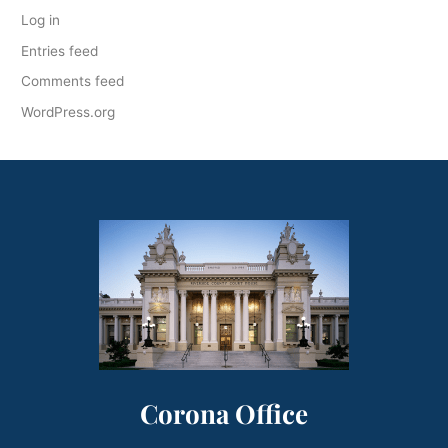
Log in
Entries feed
Comments feed
WordPress.org
Corona Office