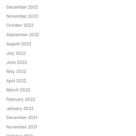
December 2022
November 2022
October 2022
September 2022
August 2022
July 2022
June 2022
May 2022
April 2022
March 2022
February 2022
January 2022
December 2021
November 2021