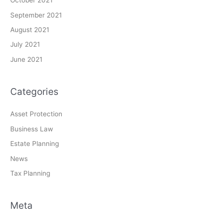
October 2021
September 2021
August 2021
July 2021
June 2021
Categories
Asset Protection
Business Law
Estate Planning
News
Tax Planning
Meta