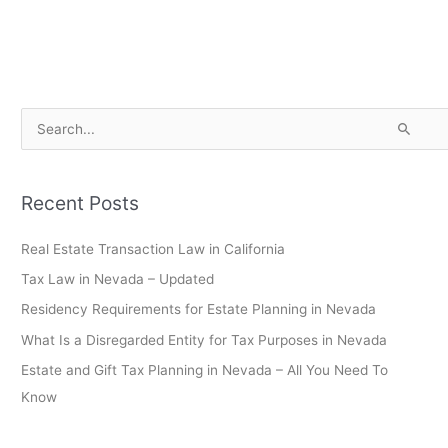
S
e
a
Recent Posts
r
c
Real Estate Transaction Law in California
h
Tax Law in Nevada – Updated
f
Residency Requirements for Estate Planning in Nevada
o
What Is a Disregarded Entity for Tax Purposes in Nevada
r
Estate and Gift Tax Planning in Nevada – All You Need To
:
Know