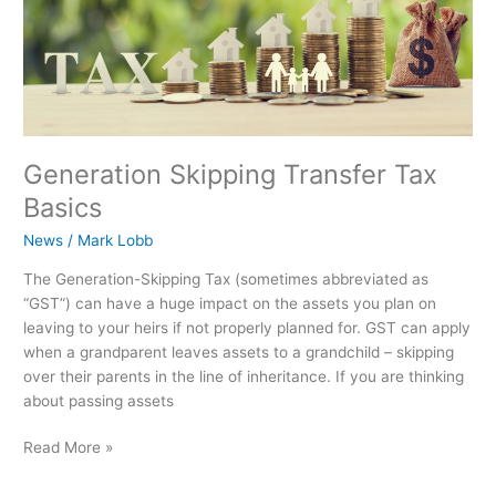
Generation Skipping Transfer Tax
Basics
News
/
Mark Lobb
The Generation-Skipping Tax (sometimes abbreviated as
“GST”) can have a huge impact on the assets you plan on
leaving to your heirs if not properly planned for. GST can apply
when a grandparent leaves assets to a grandchild – skipping
over their parents in the line of inheritance. If you are thinking
about passing assets
Read More »