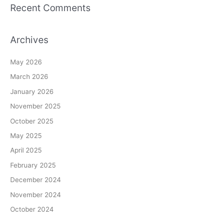
Recent Comments
Archives
May 2026
March 2026
January 2026
November 2025
October 2025
May 2025
April 2025
February 2025
December 2024
November 2024
October 2024