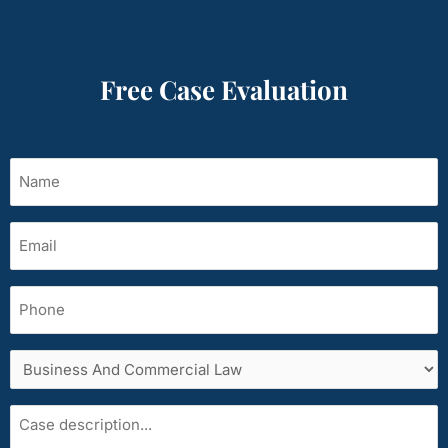
Free Case Evaluation
Name
(Required)
Email
(Required)
Phone
Services
area
Case
description