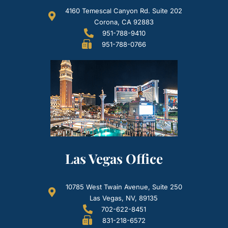
4160 Temescal Canyon Rd. Suite 202
Corona, CA 92883
951-788-9410
951-788-0766
Las Vegas Office
10785 West Twain Avenue, Suite 250
Las Vegas, NV, 89135
702-622-8451
831-218-6572