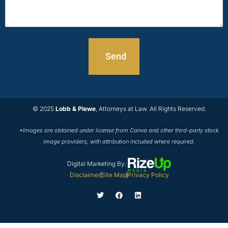
© 2025
Lobb & Plewe
, Attorneys at Law. All Rights Reserved.
*Images are obtained under license from Canva and other third-party stock
image providers, with attribution included where required.
Digital Marketing By:
Disclaimer
Site Map
Privacy Policy
T
F
L
w
a
i
i
c
n
t
e
k
t
b
e
e
o
d