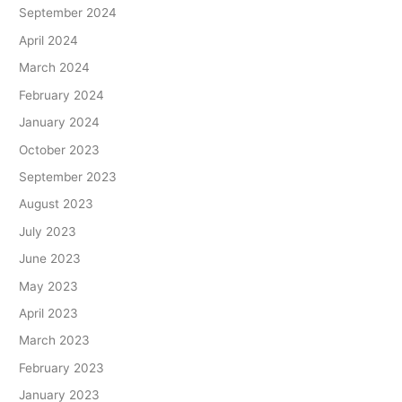
September 2024
April 2024
March 2024
February 2024
January 2024
October 2023
September 2023
August 2023
July 2023
June 2023
May 2023
April 2023
March 2023
February 2023
January 2023