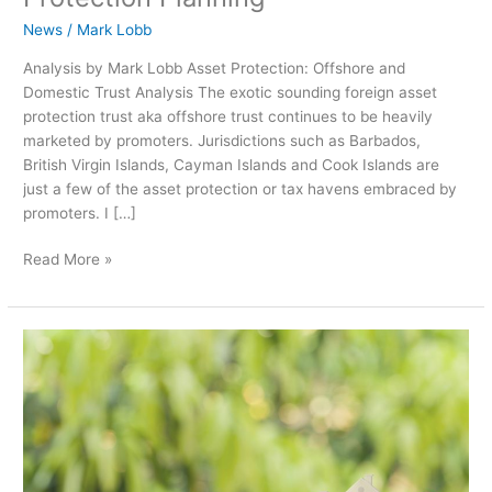
News
/
Mark Lobb
Analysis by Mark Lobb Asset Protection: Offshore and
Domestic Trust Analysis The exotic sounding foreign asset
protection trust aka offshore trust continues to be heavily
marketed by promoters. Jurisdictions such as Barbados,
British Virgin Islands, Cayman Islands and Cook Islands are
just a few of the asset protection or tax havens embraced by
promoters. I […]
Read More »
Generation
Skipping
Transfer
Tax
Basics