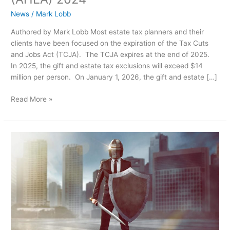
Act
(AHEA)
News
/
Mark Lobb
2024
Authored by Mark Lobb Most estate tax planners and their
clients have been focused on the expiration of the Tax Cuts
and Jobs Act (TCJA). The TCJA expires at the end of 2025.
In 2025, the gift and estate tax exclusions will exceed $14
million per person. On January 1, 2026, the gift and estate […]
Read More »
Ensuring
Trust
Integrity:
The
Vital
Role
of
Trust
Protectors