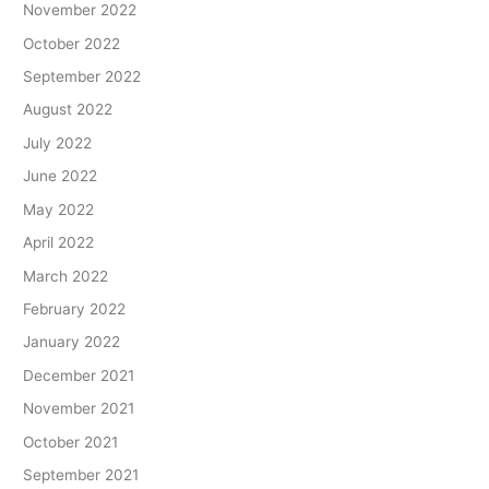
November 2022
October 2022
September 2022
August 2022
July 2022
June 2022
May 2022
April 2022
March 2022
February 2022
January 2022
December 2021
November 2021
October 2021
September 2021