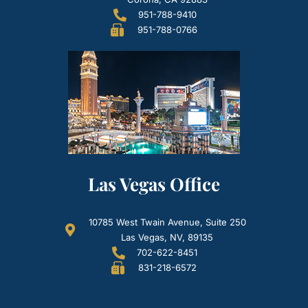
951-788-9410
951-788-0766
Las Vegas Office
10785 West Twain Avenue, Suite 250
Las Vegas, NV, 89135
702-622-8451
831-218-6572