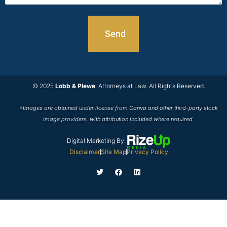
© 2025
Lobb & Plewe
, Attorneys at Law. All Rights Reserved.
*Images are obtained under license from Canva and other third-party stock
image providers, with attribution included where required.
Digital Marketing By:
Disclaimer
Site Map
Privacy Policy
T
F
L
w
a
i
i
c
n
t
e
k
t
b
e
e
o
d
r
o
i
k
n