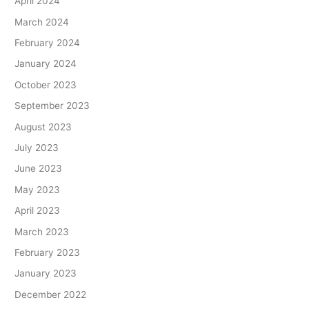
April 2024
March 2024
February 2024
January 2024
October 2023
September 2023
August 2023
July 2023
June 2023
May 2023
April 2023
March 2023
February 2023
January 2023
December 2022