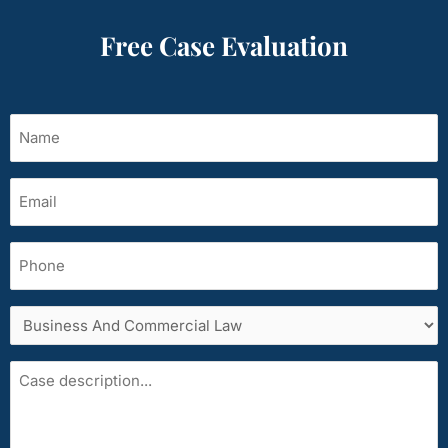
Free Case Evaluation
Name
(Required)
Email
(Required)
Phone
Services
area
Case
description