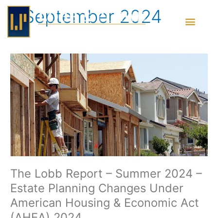
Skip
September 2024
to
content
The
Lobb
Report
–
Summer
2024
–
Estate
Planning
Changes
Under
The Lobb Report – Summer 2024 –
American
Estate Planning Changes Under
Housing
&
American Housing & Economic Act
Economic
(AHEA) 2024