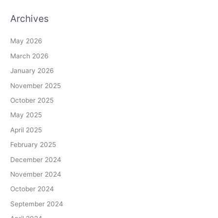
Archives
May 2026
March 2026
January 2026
November 2025
October 2025
May 2025
April 2025
February 2025
December 2024
November 2024
October 2024
September 2024