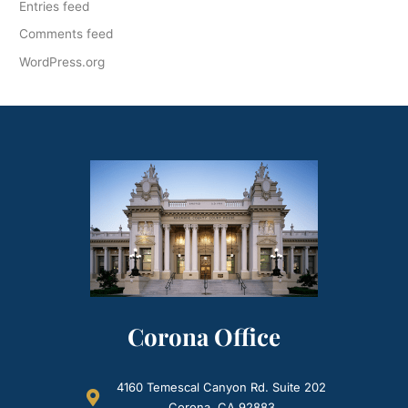
Entries feed
Comments feed
WordPress.org
Corona Office
4160 Temescal Canyon Rd. Suite 202
Corona, CA 92883