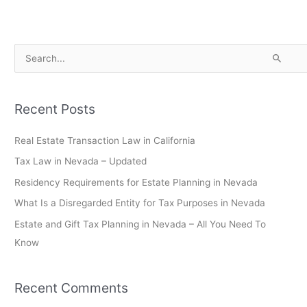
S
e
a
Recent Posts
r
c
Real Estate Transaction Law in California
h
Tax Law in Nevada – Updated
f
Residency Requirements for Estate Planning in Nevada
o
What Is a Disregarded Entity for Tax Purposes in Nevada
r
Estate and Gift Tax Planning in Nevada – All You Need To
:
Know
Recent Comments