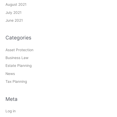
August 2021
July 2021
June 2021
Categories
Asset Protection
Business Law
Estate Planning
News
Tax Planning
Meta
Log in