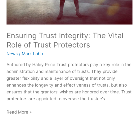
Ensuring Trust Integrity: The Vital
Role of Trust Protectors
News
/
Mark Lobb
Authored by Haley Price Trust protectors play a key role in the
administration and maintenance of trusts. They provide
greater flexibility and a layer of oversight that not only
enhances the longevity and effectiveness of trusts, but also
ensures that the grantors’ wishes are honored over time. Trust
protectors are appointed to oversee the trustee’s
Read More »