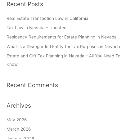
Recent Posts
r
c
Real Estate Transaction Law in California
h
Tax Law in Nevada – Updated
f
Residency Requirements for Estate Planning in Nevada
o
What Is a Disregarded Entity for Tax Purposes in Nevada
r
Estate and Gift Tax Planning in Nevada – All You Need To
:
Know
Recent Comments
Archives
May 2026
March 2026
January 2026