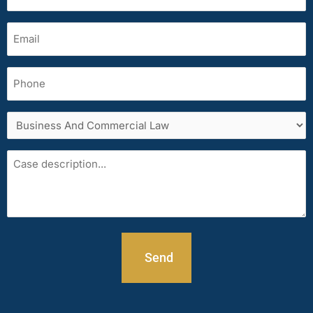
(Required)
Email
(Required)
Phone
Services
area
Case
description