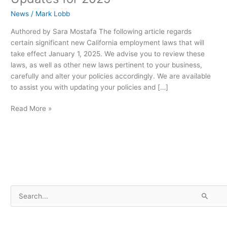
News
/
Mark Lobb
Authored by Sara Mostafa The following article regards
certain significant new California employment laws that will
take effect January 1, 2025. We advise you to review these
laws, as well as other new laws pertinent to your business,
carefully and alter your policies accordingly. We are available
to assist you with updating your policies and […]
Read More »
S
e
a