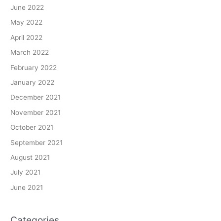
June 2022
May 2022
April 2022
March 2022
February 2022
January 2022
December 2021
November 2021
October 2021
September 2021
August 2021
July 2021
June 2021
Categories