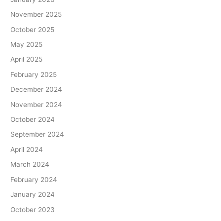
November 2025
October 2025
May 2025
April 2025
February 2025
December 2024
November 2024
October 2024
September 2024
April 2024
March 2024
February 2024
January 2024
October 2023