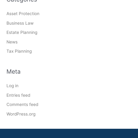
Asset Protection
Business Law
Estate Planning
News
Tax Planning
Meta
Log in
Entries feed
Comments feed
WordPress.org