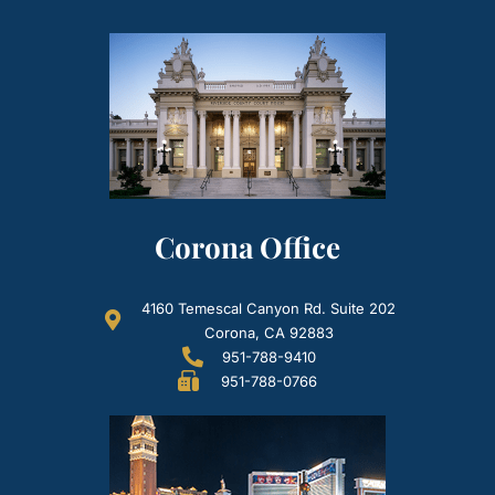
Corona Office
4160 Temescal Canyon Rd. Suite 202
Corona, CA 92883
951-788-9410
951-788-0766