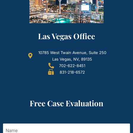
Las Vegas Office
10785 West Twain Avenue, Suite 250
Las Vegas, NV, 89135
702-622-8451
831-218-6572
Free Case Evaluation
Name