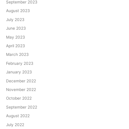
September 2023
August 2023
July 2023
June 2023
May 2023
April 2023
March 2023
February 2023
January 2023
December 2022
November 2022
October 2022
September 2022
August 2022
July 2022