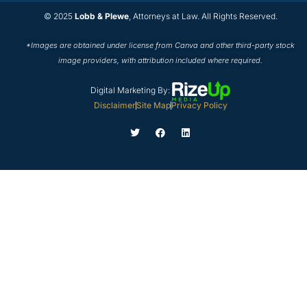
© 2025
Lobb & Plewe
, Attorneys at Law. All Rights Reserved.
*Images are obtained under license from Canva and other third-party stock
image providers, with attribution included where required.
Digital Marketing By:
Disclaimer
Site Map
Privacy Policy
T
F
L
w
a
i
i
c
n
t
e
k
t
b
e
e
o
d
r
o
i
k
n