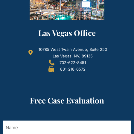
Las Vegas Office
10785 West Twain Avenue, Suite 250
Las Vegas, NV, 89135
702-622-8451
831-218-6572
Free Case Evaluation
Name
(Required)