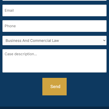
Email
(Required)
Phone
Services
area
Case
description