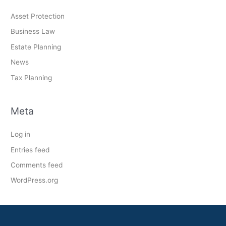
Asset Protection
Business Law
Estate Planning
News
Tax Planning
Meta
Log in
Entries feed
Comments feed
WordPress.org