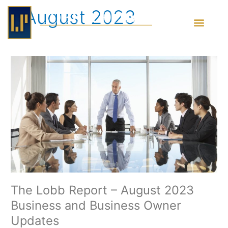
Skip
August 2023
to
content
The
Lobb
Report
–
August
2023
Business
and
Business
Owner
Updates
The Lobb Report – August 2023
Business and Business Owner
Updates