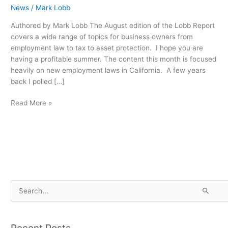
News
/
Mark Lobb
Authored by Mark Lobb The August edition of the Lobb Report
covers a wide range of topics for business owners from
employment law to tax to asset protection. I hope you are
having a profitable summer. The content this month is focused
heavily on new employment laws in California. A few years
back I polled […]
Read More »
S
e
a