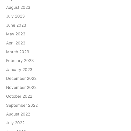
August 2023
July 2023
June 2023
May 2023
April 2023
March 2023
February 2023
January 2023
December 2022
November 2022
October 2022
September 2022
August 2022
July 2022