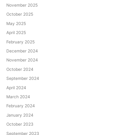
November 2025
October 2025
May 2025
April 2025
February 2025
December 2024
November 2024
October 2024
September 2024
April 2024
March 2024
February 2024
January 2024
October 2023
September 2023