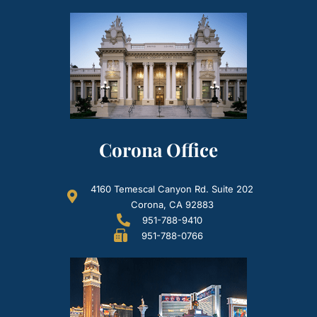
Corona Office
4160 Temescal Canyon Rd. Suite 202
Corona, CA 92883
951-788-9410
951-788-0766