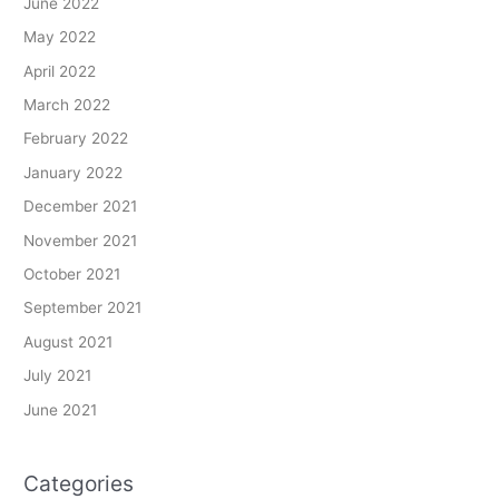
June 2022
May 2022
April 2022
March 2022
February 2022
January 2022
December 2021
November 2021
October 2021
September 2021
August 2021
July 2021
June 2021
Categories