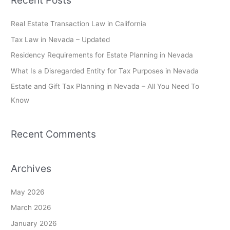
Recent Posts
r
c
Real Estate Transaction Law in California
h
Tax Law in Nevada – Updated
f
Residency Requirements for Estate Planning in Nevada
o
What Is a Disregarded Entity for Tax Purposes in Nevada
r
Estate and Gift Tax Planning in Nevada – All You Need To
:
Know
Recent Comments
Archives
May 2026
March 2026
January 2026