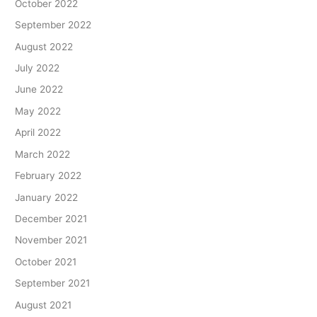
October 2022
September 2022
August 2022
July 2022
June 2022
May 2022
April 2022
March 2022
February 2022
January 2022
December 2021
November 2021
October 2021
September 2021
August 2021