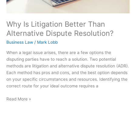
Why Is Litigation Better Than
Alternative Dispute Resolution?
Business Law
/
Mark Lobb
When a legal issue arises, there are a few options the
disputing parties have to reach a solution. Two potential
methods are litigation and alternative dispute resolution (ADR).
Each method has pros and cons, and the best option depends
on your specific circumstances and resources. Identifying the
correct route for your ideal outcome requires a
Read More »