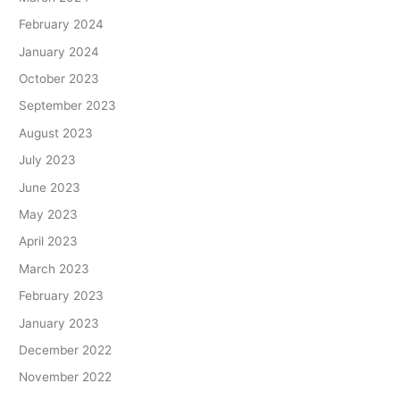
February 2024
January 2024
October 2023
September 2023
August 2023
July 2023
June 2023
May 2023
April 2023
March 2023
February 2023
January 2023
December 2022
November 2022