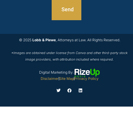
© 2025
Lobb & Plewe
, Attorneys at Law. All Rights Reserved.
*Images are obtained under license from Canva and other third-party stock
image providers, with attribution included where required.
Digital Marketing By:
Disclaimer
Site Map
Privacy Policy
T
F
L
w
a
i
i
c
n
t
e
k
t
b
e
e
o
d
r
o
i
k
n