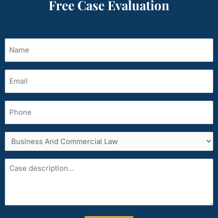
Free Case Evaluation
Name
(Required)
Email
(Required)
Phone
Services
area
Case
description