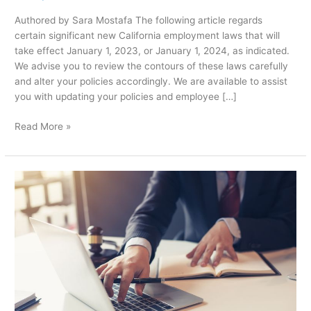
Authored by Sara Mostafa The following article regards
certain significant new California employment laws that will
take effect January 1, 2023, or January 1, 2024, as indicated.
We advise you to review the contours of these laws carefully
and alter your policies accordingly. We are available to assist
you with updating your policies and employee […]
Read More »
Why
Is
Litigation
Better
Than
Alternative
Dispute
Resolution?