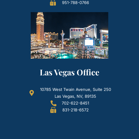
951-788-0766
Las Vegas Office
10785 West Twain Avenue, Suite 250
Las Vegas, NV, 89135
702-622-8451
831-218-6572