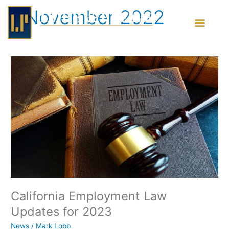
Skip
November 2022
to
content
California
Employment
Law
Updates
for
2023
California Employment Law
Updates for 2023
News
/
Mark Lobb