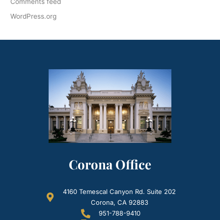
Comments feed
WordPress.org
Corona Office
4160 Temescal Canyon Rd. Suite 202
Corona, CA 92883
951-788-9410