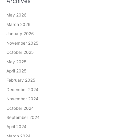
Archives
May 2026
March 2026
January 2026
November 2025
October 2025
May 2025
April 2025
February 2025
December 2024
November 2024
October 2024
September 2024
April 2024
March 2024