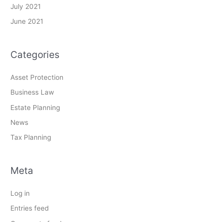
July 2021
June 2021
Categories
Asset Protection
Business Law
Estate Planning
News
Tax Planning
Meta
Log in
Entries feed