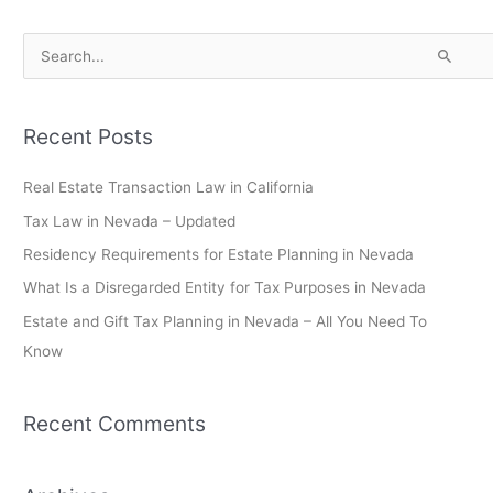
S
e
a
Recent Posts
r
c
Real Estate Transaction Law in California
h
Tax Law in Nevada – Updated
f
Residency Requirements for Estate Planning in Nevada
o
What Is a Disregarded Entity for Tax Purposes in Nevada
r
Estate and Gift Tax Planning in Nevada – All You Need To
:
Know
Recent Comments