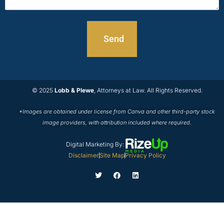
© 2025
Lobb & Plewe
, Attorneys at Law. All Rights Reserved.
*Images are obtained under license from Canva and other third-party stock
image providers, with attribution included where required.
Digital Marketing By:
Disclaimer
Site Map
Privacy Policy
T
F
L
w
a
i
i
c
n
t
e
k
t
b
e
e
o
d
r
o
i
k
n