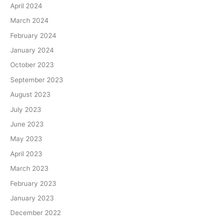
April 2024
March 2024
February 2024
January 2024
October 2023
September 2023
August 2023
July 2023
June 2023
May 2023
April 2023
March 2023
February 2023
January 2023
December 2022