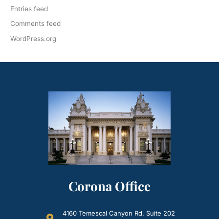
Entries feed
Comments feed
WordPress.org
Corona Office
4160 Temescal Canyon Rd. Suite 202