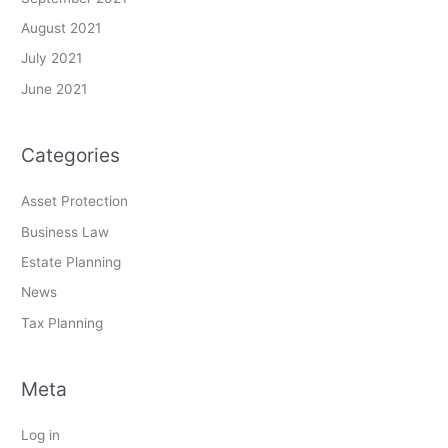
August 2021
July 2021
June 2021
Categories
Asset Protection
Business Law
Estate Planning
News
Tax Planning
Meta
Log in