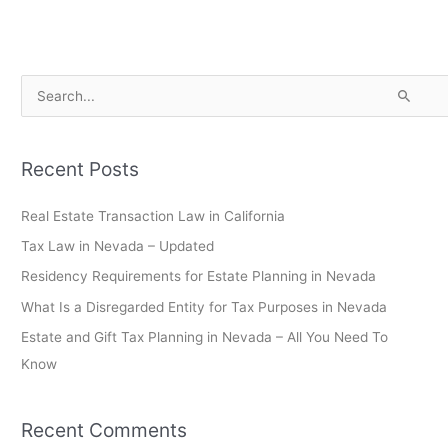
S
e
a
Recent Posts
r
c
Real Estate Transaction Law in California
h
Tax Law in Nevada – Updated
f
Residency Requirements for Estate Planning in Nevada
o
What Is a Disregarded Entity for Tax Purposes in Nevada
r
Estate and Gift Tax Planning in Nevada – All You Need To
:
Know
Recent Comments