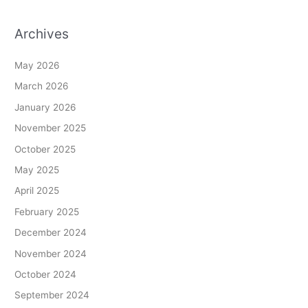
Archives
May 2026
March 2026
January 2026
November 2025
October 2025
May 2025
April 2025
February 2025
December 2024
November 2024
October 2024
September 2024