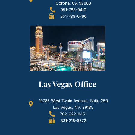
Corona, CA 92883
951-788-9410
951-788-0766
Las Vegas Office
10785 West Twain Avenue, Suite 250
Las Vegas, NV, 89135
702-622-8451
831-218-6572