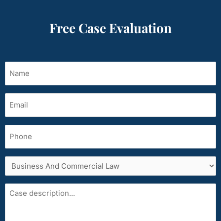
Free Case Evaluation
Name
(Required)
Email
(Required)
Phone
Services
area
Case
description