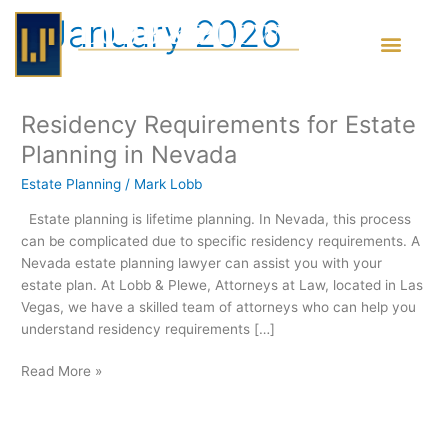
Skip
January 2026
to
content
Residency Requirements for Estate
Residency
Requirements
Planning in Nevada
for
Estate Planning
/
Mark Lobb
Estate
Planning
Estate planning is lifetime planning. In Nevada, this process
in
can be complicated due to specific residency requirements. A
Nevada
Nevada estate planning lawyer can assist you with your
estate plan. At Lobb & Plewe, Attorneys at Law, located in Las
Vegas, we have a skilled team of attorneys who can help you
understand residency requirements […]
Read More »