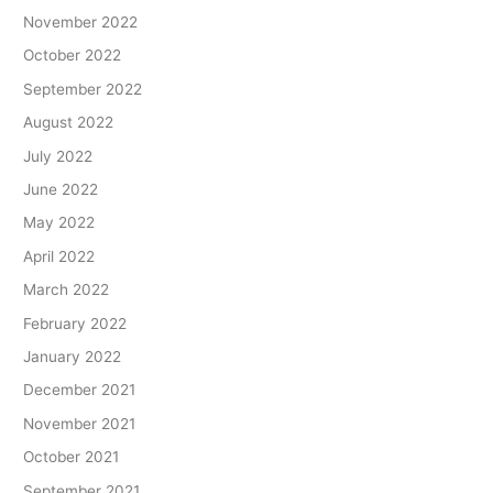
November 2022
October 2022
September 2022
August 2022
July 2022
June 2022
May 2022
April 2022
March 2022
February 2022
January 2022
December 2021
November 2021
October 2021
September 2021