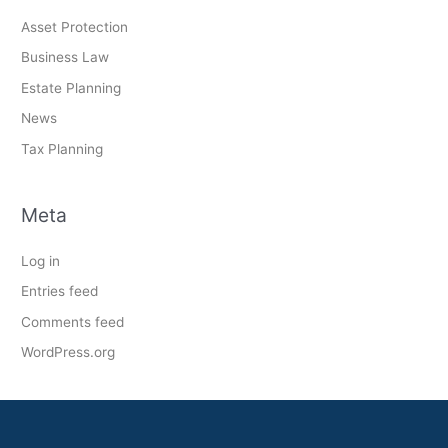
Asset Protection
Business Law
Estate Planning
News
Tax Planning
Meta
Log in
Entries feed
Comments feed
WordPress.org