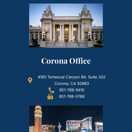
Corona Office
4160 Temescal Canyon Rd. Suite 202
Corona, CA 92883
951-788-9410
951-788-0766