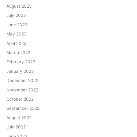
August 2023
July 2023
June 2023
May 2023
April 2023
March 2023
February 2023
January 2023
December 2022
November 2022
October 2022
September 2022
August 2022
July 2022
June 2022