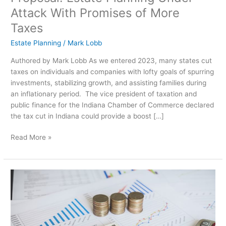
Attack With Promises of More
Taxes
Estate Planning
/
Mark Lobb
Authored by Mark Lobb As we entered 2023, many states cut
taxes on individuals and companies with lofty goals of spurring
investments, stabilizing growth, and assisting families during
an inflationary period. The vice president of taxation and
public finance for the Indiana Chamber of Commerce declared
the tax cut in Indiana could provide a boost […]
Read More »
Why
Is
Asset
Protection
Important?