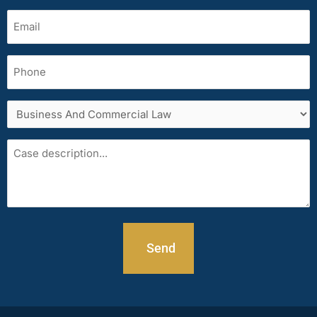
Email
(Required)
Phone
Services
area
Case
description