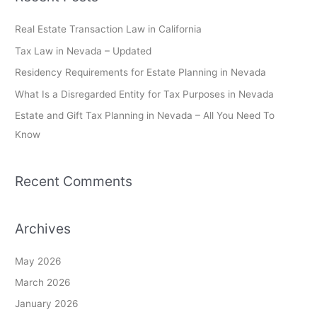
r
c
Real Estate Transaction Law in California
h
Tax Law in Nevada – Updated
f
Residency Requirements for Estate Planning in Nevada
o
What Is a Disregarded Entity for Tax Purposes in Nevada
r
Estate and Gift Tax Planning in Nevada – All You Need To
:
Know
Recent Comments
Archives
May 2026
March 2026
January 2026