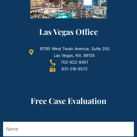
Las Vegas Office
10785 West Twain Avenue, Suite 250
Las Vegas, NV, 89135
702-622-8451
831-218-6572
Free Case Evaluation
Name
(Required)