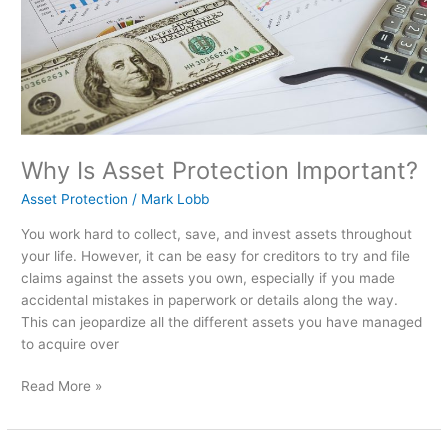
Why Is Asset Protection Important?
Asset Protection
/
Mark Lobb
You work hard to collect, save, and invest assets throughout
your life. However, it can be easy for creditors to try and file
claims against the assets you own, especially if you made
accidental mistakes in paperwork or details along the way.
This can jeopardize all the different assets you have managed
to acquire over
Read More »