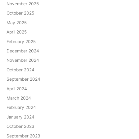
November 2025
October 2025
May 2025
April 2025
February 2025
December 2024
November 2024
October 2024
September 2024
April 2024
March 2024
February 2024
January 2024
October 2023
September 2023