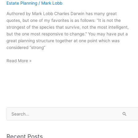
Tax
Estate Planning
/
Mark Lobb
Plans
Authored by Mark Lobb Charles Darwin has many great
quotes, but one of my favorites is as follows: “It is not the
strongest of the species that survive, not the most intelligent,
but the one most responsive to change.” You may have put a
great planning structure together at one point which was
considered “strong”
Read More »
S
e
a
Recent Posts