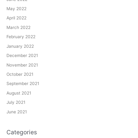
May 2022
April 2022
March 2022
February 2022
January 2022
December 2021
November 2021
October 2021
September 2021
August 2021
July 2021
June 2021
Categories