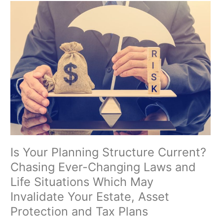
Is
Your
Planning
Structure
Current?
Chasing
Ever-
Changing
Laws
and
Life
Situations
Which
May
Is Your Planning Structure Current?
Invalidate
Chasing Ever-Changing Laws and
Your
Life Situations Which May
Estate,
Asset
Invalidate Your Estate, Asset
Protection
Protection and Tax Plans
and