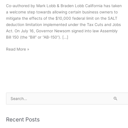
Co-authored by Mark Lobb & Braden Lobb California has taken
a welcome step towards allowing certain business owners to
mitigate the effects of the $10,000 federal limit on the SALT
deduction limitation implemented under the Tax Cuts and Jobs
Act. On July 16, Governor Newsom signed into law Assembly
Bill 150 (the “Bill” or “AB-150”). […]
Read More »
S
e
a
Recent Posts
r