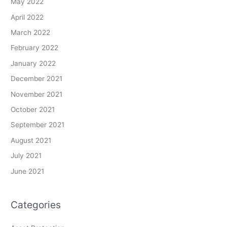
May 2022
April 2022
March 2022
February 2022
January 2022
December 2021
November 2021
October 2021
September 2021
August 2021
July 2021
June 2021
Categories