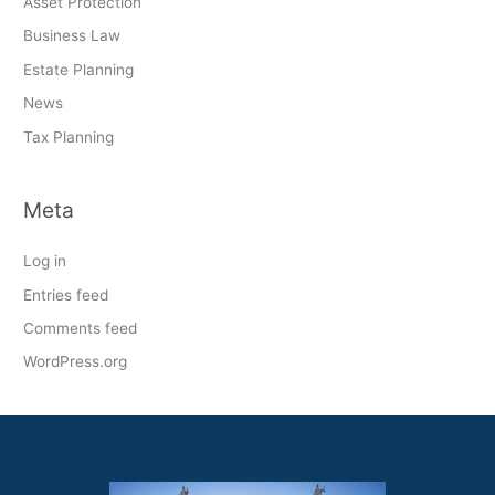
Asset Protection
Business Law
Estate Planning
News
Tax Planning
Meta
Log in
Entries feed
Comments feed
WordPress.org