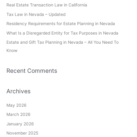
c
Real Estate Transaction Law in California
h
Tax Law in Nevada – Updated
f
Residency Requirements for Estate Planning in Nevada
o
What Is a Disregarded Entity for Tax Purposes in Nevada
r
Estate and Gift Tax Planning in Nevada – All You Need To
:
Know
Recent Comments
Archives
May 2026
March 2026
January 2026
November 2025