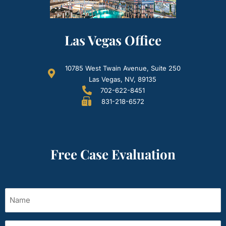
Las Vegas Office
10785 West Twain Avenue, Suite 250
Las Vegas, NV, 89135
702-622-8451
831-218-6572
Free Case Evaluation
Name
(Required)
Email