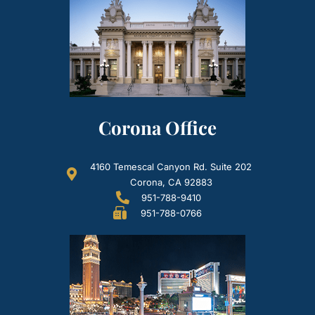
Corona Office
4160 Temescal Canyon Rd. Suite 202
Corona, CA 92883
951-788-9410
951-788-0766