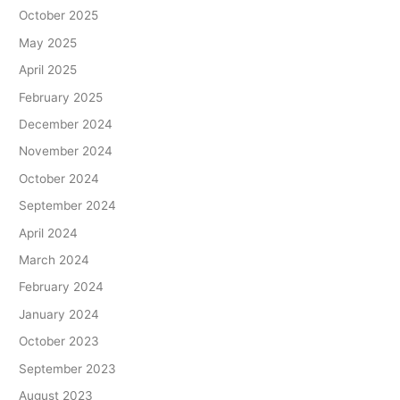
October 2025
May 2025
April 2025
February 2025
December 2024
November 2024
October 2024
September 2024
April 2024
March 2024
February 2024
January 2024
October 2023
September 2023
August 2023