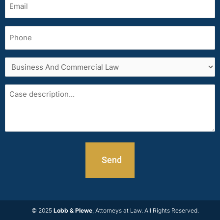
(Required)
Phone
Services
area
Case
description
© 2025
Lobb & Plewe
, Attorneys at Law. All Rights Reserved.