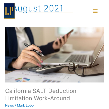
Skip
August 2021
to
content
California
SALT
Deduction
Limitation
Work-
Around
California SALT Deduction
Limitation Work-Around
News
/
Mark Lobb