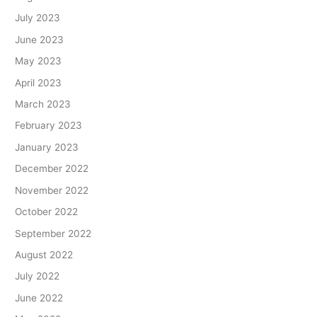
July 2023
June 2023
May 2023
April 2023
March 2023
February 2023
January 2023
December 2022
November 2022
October 2022
September 2022
August 2022
July 2022
June 2022