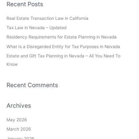
Recent Posts
r
c
Real Estate Transaction Law in California
h
Tax Law in Nevada – Updated
f
Residency Requirements for Estate Planning in Nevada
o
What Is a Disregarded Entity for Tax Purposes in Nevada
r
Estate and Gift Tax Planning in Nevada – All You Need To
:
Know
Recent Comments
Archives
May 2026
March 2026
January 2026