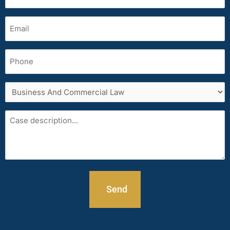
(Required)
Email
(Required)
Phone
Services
area
Case
description