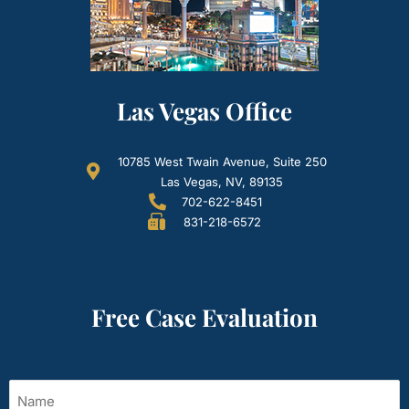
Las Vegas Office
10785 West Twain Avenue, Suite 250
Las Vegas, NV, 89135
702-622-8451
831-218-6572
Free Case Evaluation
Name