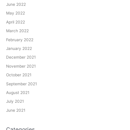
June 2022
May 2022
April 2022
March 2022
February 2022
January 2022
December 2021
November 2021
October 2021
September 2021
August 2021
July 2021
June 2021
Categories