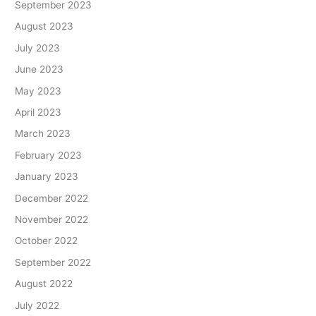
September 2023
August 2023
July 2023
June 2023
May 2023
April 2023
March 2023
February 2023
January 2023
December 2022
November 2022
October 2022
September 2022
August 2022
July 2022