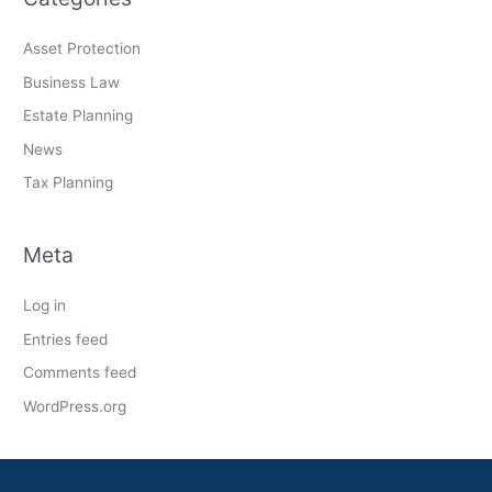
Asset Protection
Business Law
Estate Planning
News
Tax Planning
Meta
Log in
Entries feed
Comments feed
WordPress.org