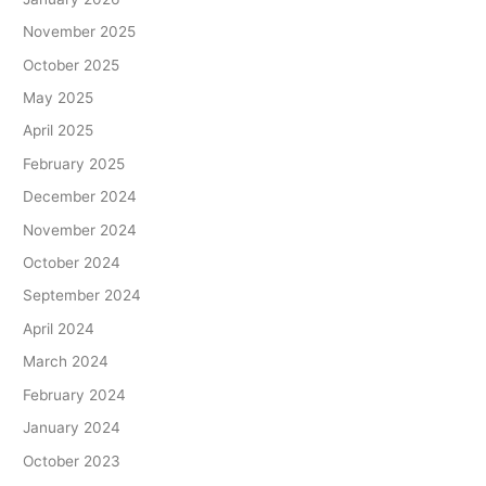
November 2025
October 2025
May 2025
April 2025
February 2025
December 2024
November 2024
October 2024
September 2024
April 2024
March 2024
February 2024
January 2024
October 2023