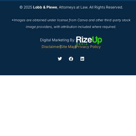
© 2025
Lobb & Plewe
, Attorneys at Law. All Rights Reserved.
*Images are obtained under license from Canva and other third-party stock
image providers, with attribution included where required.
Digital Marketing By:
Disclaimer
Site Map
Privacy Policy
T
F
L
w
a
i
i
c
n
t
e
k
t
b
e
e
o
d
r
o
i
k
n