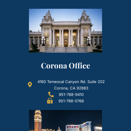
Corona Office
4160 Temescal Canyon Rd. Suite 202
Corona, CA 92883
951-788-9410
951-788-0766