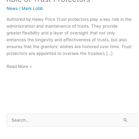
News
/
Mark Lobb
Authored by Haley Price Trust protectors play a key role in the
administration and maintenance of trusts. They provide
greater flexibility and a layer of oversight that not only
enhances the longevity and effectiveness of trusts, but also
ensures that the grantors’ wishes are honored over time. Trust
protectors are appointed to oversee the trustee’s […]
Read More »
S
e
a